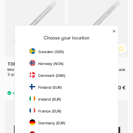
Choose your location
Sweden (SEK)
Norway (NOK)
TOMBOW
TOMBOW
Mono Zero refill Rectangular
Mono Zero refill Round 2-pack
2-pack
Denmark (DKK)
3.20 €
3.20 €
Finland (EUR)
Ireland (EUR)
France (EUR)
22%
Germany (EUR)