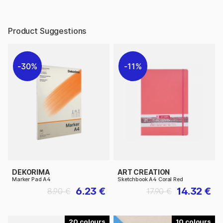
Product Suggestions
30%
11%
DEKORIMA
ART CREATION
Marker Pad A4
Sketchbook A4 Coral Red
6.23 €
14.32 €
8.90 €
17.90 €
20
10