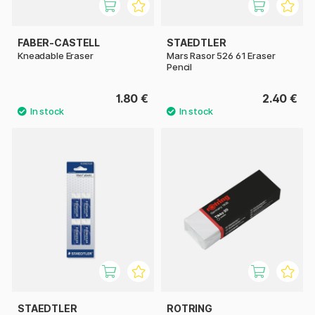
FABER-CASTELL
STAEDTLER
Kneadable Eraser
Mars Rasor 526 61 Eraser
Pencil
1.80 €
2.40 €
STAEDTLER
ROTRING