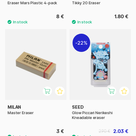
Eraser Mars Plastic 4-pack
Tikky 20 Eraser
8 €
1.80 €
22%
MILAN
SEED
Master Eraser
Glow Piccari Nerikeshi
Kneadable eraser
3 €
2.03 €
2.90 €