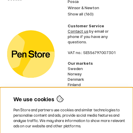
Posca
Winsor & Newton
Show all (160)
Customer Service
Contact us
by email or
phone if you have any
questions.
VAT no.: SE556797007301
Our markets
Sweden
Norway
Denmark
Finland
France
Germany
We use cookies
Ireland
Netherlands
Pen Store and partners use cookies and similar technologies to
UK
personalise content and ads, provide social media features and
analyse traffic. We may share information to show more relevant
* Specific
delivery terms
apply to
ads on our website and other platforms.
bulky products.