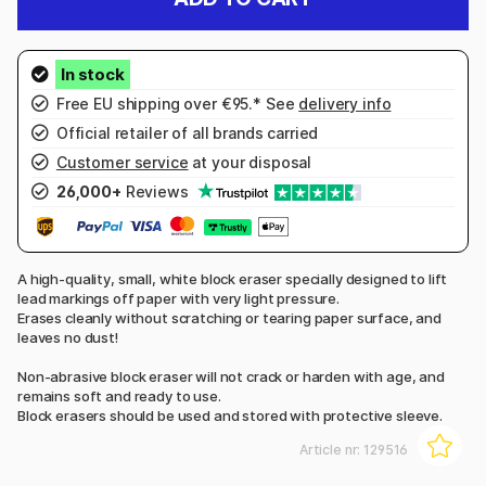
Free EU shipping over €95.* See
delivery info
Official retailer of all brands carried
Customer service
at your disposal
26,000+
Reviews
A high-quality, small, white block eraser specially designed to lift
lead markings off paper with very light pressure.
Erases cleanly without scratching or tearing paper surface, and
leaves no dust!
Non-abrasive block eraser will not crack or harden with age, and
remains soft and ready to use.
Block erasers should be used and stored with protective sleeve.
Article nr:
129516