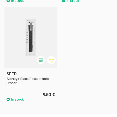
SEED
Slendy+ Black Retractable
Eraser
9.50 €