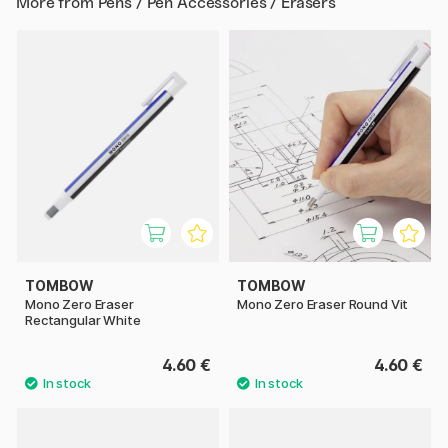
More from
Pens / Pen Accessories / Erasers
TOMBOW
TOMBOW
Mono Zero Eraser
Mono Zero Eraser Round Vit
Rectangular White
4.60 €
4.60 €