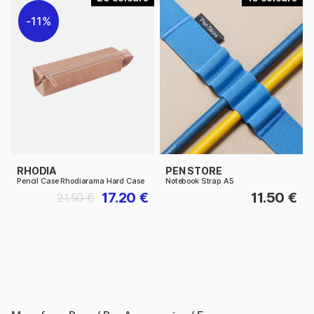
11%
RHODIA
PEN STORE
Pencil Case Rhodiarama Hard Case
Notebook Strap A5
17.20 €
11.50 €
21.50 €