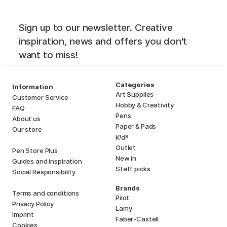
Sign up to our newsletter. Creative
inspiration, news and offers you don't
want to miss!
Categories
Information
Art Supplies
Customer Service
Hobby & Creativity
FAQ
Pens
About us
Paper & Pads
Our store
i
s
K
d
Outlet
Pen Store Plus
New in
Guides and inspiration
Staff picks
Social Responsibility
Brands
Terms and conditions
Pilot
Privacy Policy
Lamy
Imprint
Faber-Castell
Cookies