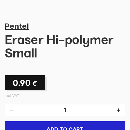
Pentel
Eraser Hi-polymer
Small
0.90
€
incl. VAT
ADD TO CART