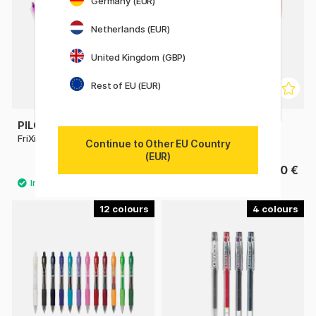
Germany (EUR)
Netherlands (EUR)
United Kingdom (GBP)
Rest of EU (EUR)
PILOT
PILOT
FriXion Clicker 0.7
FriXion Point 0.5
Continue to Other EU Country
(EUR)
4.40 €
4.40 €
12
4