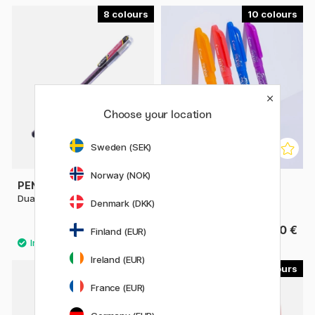
8
10
Choose your location
Sweden (SEK)
Norway (NOK)
PENTEL
PILOT
Dual Metallic Hybrid Gel Pen
FriXion Ball 0.7
Denmark (DKK)
3.20 €
4.40 €
Finland (EUR)
Ireland (EUR)
13
7
France (EUR)