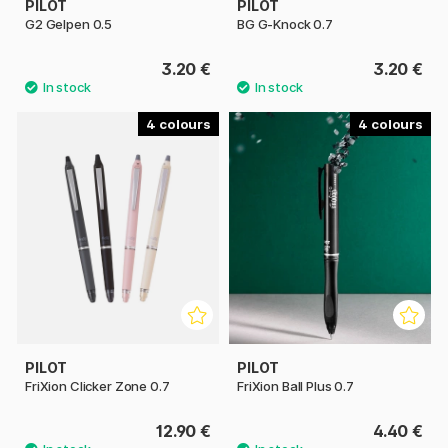
PILOT
PILOT
G2 Gelpen 0.5
BG G-Knock 0.7
3.20 €
3.20 €
4
4
PILOT
PILOT
FriXion Clicker Zone 0.7
FriXion Ball Plus 0.7
12.90 €
4.40 €