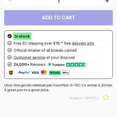
ADD TO CART
Free EU shipping over €95.* See
delivery info
Official retailer of all brands carried
Customer service
at your disposal
26,000+
Reviews
Ultra-fine gel ink rollerball pen from Pilot. G-TEC C4 writes 0,20 mm.
A great pen to a great price.
Article nr:
109137_r