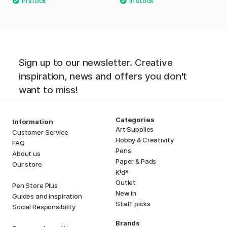
Sign up to our newsletter. Creative
inspiration, news and offers you don't
want to miss!
Categories
Information
Art Supplies
Customer Service
Hobby & Creativity
FAQ
Pens
About us
Paper & Pads
Our store
i
s
K
d
Outlet
Pen Store Plus
New in
Guides and inspiration
Staff picks
Social Responsibility
Brands