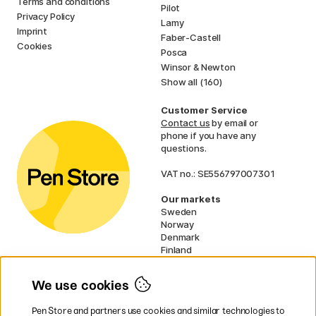
Terms and conditions
Pilot
Privacy Policy
Lamy
Imprint
Faber-Castell
Cookies
Posca
Winsor & Newton
Show all (160)
Customer Service
Contact us
by email or
phone if you have any
questions.
VAT no.: SE556797007301
Our markets
Sweden
Norway
Denmark
Finland
France
Germany
We use cookies
Ireland
Netherlands
Pen Store and partners use cookies and similar technologies to
UK