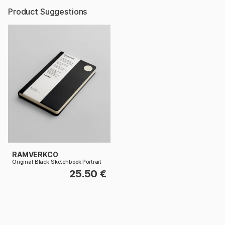
Product Suggestions
RAMVERKCO
Original Black Sketchbook Portrait
25.50 €