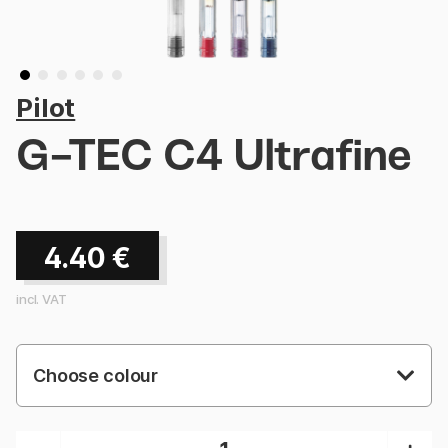
Pilot
G-TEC C4 Ultrafine
4.40
€
incl. VAT
Choose colour