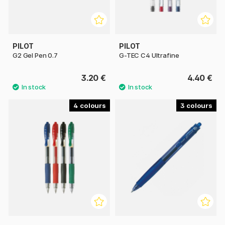
PILOT
PILOT
G2 Gel Pen 0.7
G-TEC C4 Ultrafine
3.20 €
4.40 €
4
3