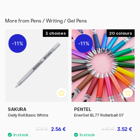
More from
Pens / Writing / Gel Pens
3
20
11%
11%
SAKURA
PENTEL
Gelly Roll Basic White
EnerGel BL77 Rollerball 07
2.56 €
3.52 €
3.20 €
4.40 €