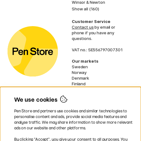
Winsor & Newton
Show all (160)
Customer Service
Contact us
by email or
phone if you have any
questions.
VAT no.: SE556797007301
Our markets
Sweden
Norway
Denmark
Finland
France
Germany
We use cookies
Ireland
Netherlands
Pen Store and partners use cookies and similar technologies to
UK
personalise content and ads, provide social media features and
analyse traffic. We may share information to show more relevant
* Specific
delivery terms
apply to
ads on our website and other platforms.
bulky products.
By clicking ”Accept”, you give your consent to all purposes. You