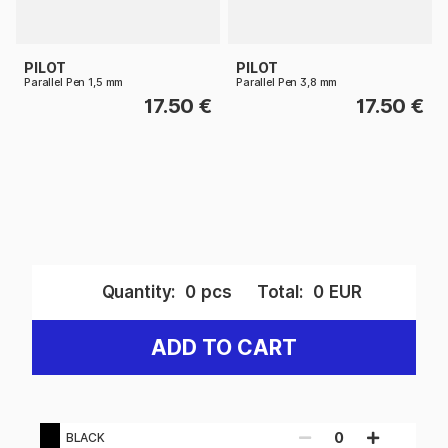
PILOT
PILOT
Parallel Pen 1,5 mm
Parallel Pen 3,8 mm
17.50 €
17.50 €
Quantity:
0
pcs
Total:
0
EUR
ADD TO CART
0
BLACK