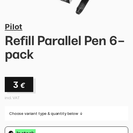
Pilot
Refill Parallel Pen 6-
pack
3
€
incl. VAT
Choose variant type & quantity below ↓