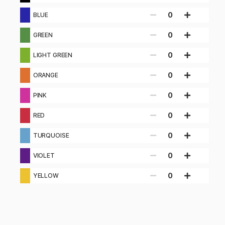
0
BLUE
0
GREEN
0
LIGHT GREEN
0
ORANGE
0
PINK
0
RED
0
TURQUOISE
0
VIOLET
0
YELLOW