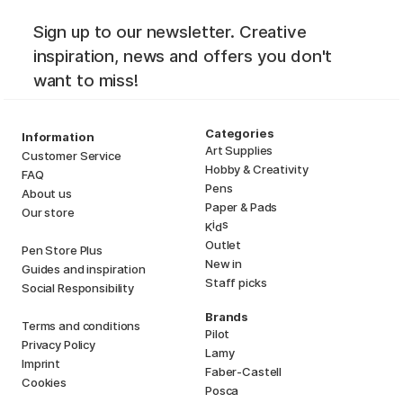
Sign up to our newsletter. Creative
inspiration, news and offers you don't
want to miss!
Categories
Information
Art Supplies
Customer Service
Hobby & Creativity
FAQ
Pens
About us
Paper & Pads
Our store
i
s
K
d
Outlet
Pen Store Plus
New in
Guides and inspiration
Staff picks
Social Responsibility
Brands
Terms and conditions
Pilot
Privacy Policy
Lamy
Imprint
Faber-Castell
Cookies
Posca