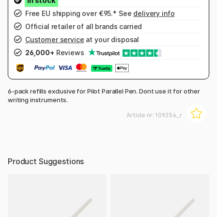
Free EU shipping over €95.* See
delivery info
Official retailer of all brands carried
Customer service
at your disposal
26,000+
Reviews
6-pack refills exclusive for Pilot Parallel Pen. Dont use it for other
writing instruments.
Article nr:
109254_r
Product Suggestions