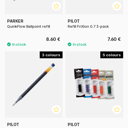
PARKER
PILOT
QuinkFlow Ballpoint refill
Refill FriXion 0.7 3-pack
8.60 €
7.60 €
3
5
PILOT
PILOT