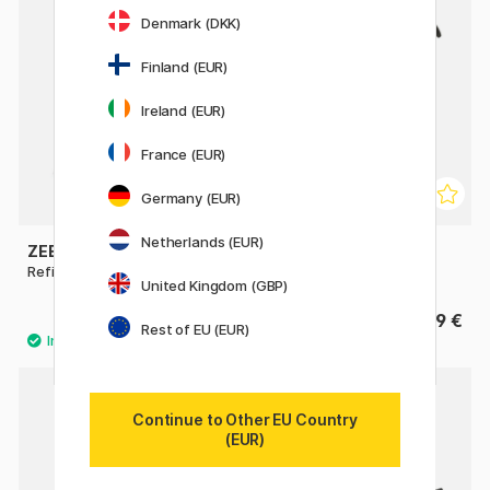
Denmark (DKK)
Finland (EUR)
Ireland (EUR)
France (EUR)
Germany (EUR)
Netherlands (EUR)
ZEBRA
KAWECO
Refill JKL Gel Roller 0,7
Mini Converter Sport
United Kingdom (GBP)
1.40 €
9 €
Rest of EU (EUR)
5
Continue to Other EU Country
(EUR)