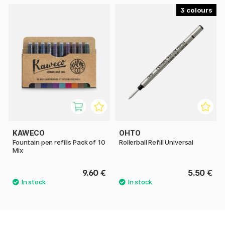
3
KAWECO
OHTO
Fountain pen refills Pack of 10
Rollerball Refill Universal
Mix
9.60 €
5.50 €