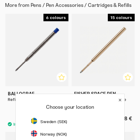
More from
Pens / Pen Accessories / Cartridges & Refills
6
15
BALLOGRAF
FISHER SPACE PEN
Refill Original
Pressurized refill for Space
Pen & Parker
Choose your location
4 €
8 €
Sweden (SEK)
Norway (NOK)
2