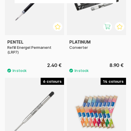
PENTEL
PLATINUM
Refill Energel Permanent
Converter
(LRP7)
2.40 €
8.90 €
6
14