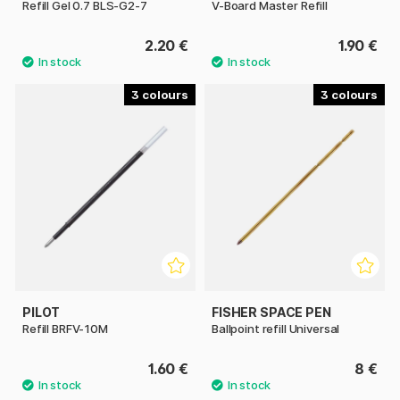
Refill Gel 0.7 BLS-G2-7
V-Board Master Refill
2.20 €
1.90 €
3
3
PILOT
FISHER SPACE PEN
Refill BRFV-10M
Ballpoint refill Universal
1.60 €
8 €