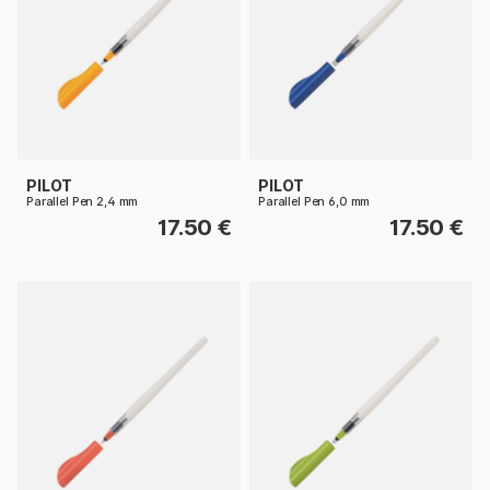
PILOT
PILOT
Parallel Pen 2,4 mm
Parallel Pen 6,0 mm
17.50 €
17.50 €