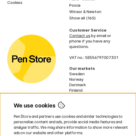
Cookies
Posca
Winsor & Newton
Show all (160)
Customer Service
Contact us
by email or
phone if you have any
questions.
VAT no.: SE556797007301
Our markets
Sweden
Norway
Denmark
Finland
France
Germany
We use cookies
Ireland
Netherlands
Pen Store and partners use cookies and similar technologies to
UK
personalise content and ads, provide social media features and
analyse traffic. We may share information to show more relevant
* Specific
delivery terms
apply to
ads on our website and other platforms.
bulky products.