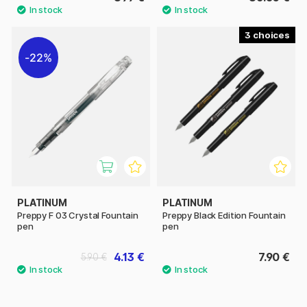
3
22%
PLATINUM
PLATINUM
Preppy F 03 Crystal Fountain
Preppy Black Edition Fountain
pen
pen
4.13 €
7.90 €
5.90 €