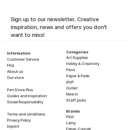
Sign up to our newsletter. Creative
inspiration, news and offers you don't
want to miss!
Categories
Information
Art Supplies
Customer Service
Hobby & Creativity
FAQ
Pens
About us
Paper & Pads
Our store
i
s
K
d
Outlet
Pen Store Plus
New in
Guides and inspiration
Staff picks
Social Responsibility
Brands
Terms and conditions
Pilot
Privacy Policy
Lamy
Imprint
Faber-Castell