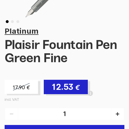
Platinum
Plaisir Fountain Pen
Green Fine
12.53
€
17.90
€
incl. VAT