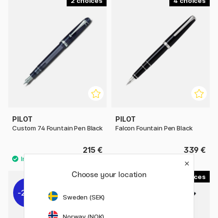
2
4
PILOT
PILOT
Custom 74 Fountain Pen Black
Falcon Fountain Pen Black
215 €
339 €
Choose your location
3
1
22%
Sweden (SEK)
Norway (NOK)