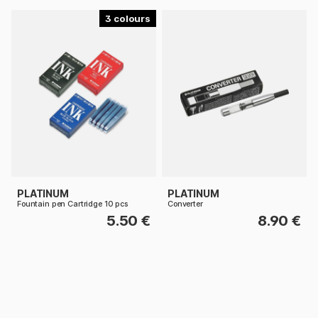
3
PLATINUM
PLATINUM
Fountain pen Cartridge 10 pcs
Converter
5.50 €
8.90 €