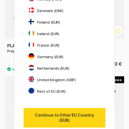
Denmark (DKK)
Finland (EUR)
Ireland (EUR)
France (EUR)
PLATINUM
PLATINUM
Preppy EF 02 Fountain pen
Desk Fountain Pen
Germany (EUR)
4.13 €
13.90 €
5.90 €
Netherlands (EUR)
United Kingdom (GBP)
3
2
22%
Rest of EU (EUR)
Continue to Other EU Country
(EUR)