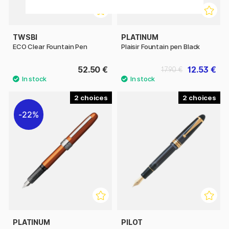
TWSBI
PLATINUM
ECO Clear Fountain Pen
Plaisir Fountain pen Black
52.50 €
12.53 €
17.90 €
2
2
22%
PLATINUM
PILOT