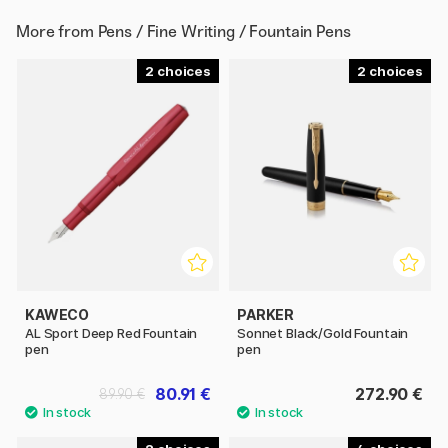
More from
Pens / Fine Writing / Fountain Pens
2
2
KAWECO
PARKER
AL Sport Deep Red Fountain
Sonnet Black/Gold Fountain
pen
pen
80.91 €
272.90 €
89.90 €