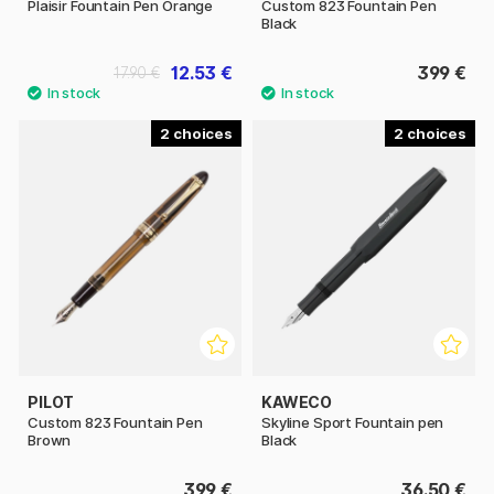
Plaisir Fountain Pen Orange
Custom 823 Fountain Pen
Black
12.53 €
399 €
17.90 €
2
2
PILOT
KAWECO
Custom 823 Fountain Pen
Skyline Sport Fountain pen
Brown
Black
399 €
36.50 €