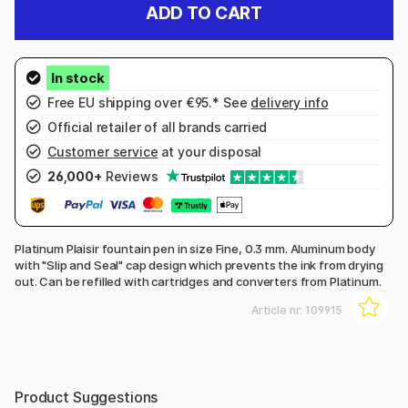
ADD TO CART
Free EU shipping over €95.* See
delivery info
Official retailer of all brands carried
Customer service
at your disposal
26,000+
Reviews
Platinum Plaisir fountain pen in size Fine, 0.3 mm. Aluminum body
with "Slip and Seal" cap design which prevents the ink from drying
out. Can be refilled with cartridges and converters from Platinum.
Article nr:
109915
Product Suggestions