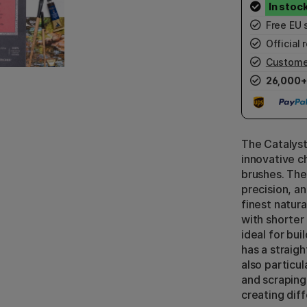
Free EU 
Official r
Custome
26,000+
The Catalyst
innovative ch
brushes. The
precision, an
finest natura
with shorter b
ideal for bui
has a straigh
also particu
and scraping 
creating dif