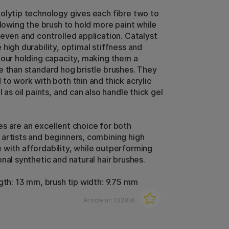
olytip technology gives each fibre two to
llowing the brush to hold more paint while
 even and controlled application. Catalyst
high durability, optimal stiffness and
lour holding capacity, making them a
e than standard hog bristle brushes. They
 to work with both thin and thick acrylic
l as oil paints, and can also handle thick gel
s are an excellent choice for both
artists and beginners, combining high
with affordability, while outperforming
nal synthetic and natural hair brushes.
ngth: 13 mm, brush tip width: 9.75 mm
Article nr:
132816