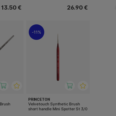
13.50 €
26.90 €
11%
PRINCETON
 Brush
Velvetouch Synthetic Brush
short handle Mini Spotter St 3/0