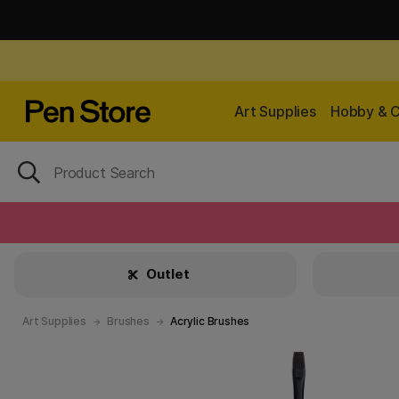
Art Supplies
Hobby & C
Outlet
Art Supplies
Brushes
Acrylic Brushes