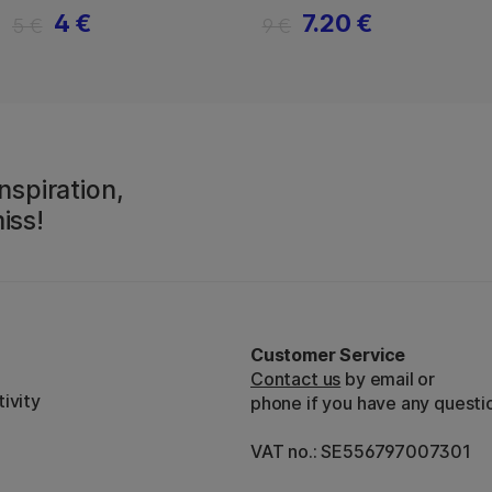
4 €
7.20 €
5 €
9 €
nspiration,
iss!
Customer Service
Contact us
by email or
ivity
phone if you have any questi
VAT no.: SE556797007301