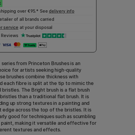
shipping over €95.* See
delivery info
etailer of all brands carried
r service
at your disposal
Reviews
 series from Princeton Brushes is an
oice for artists seeking high-quality
se brushes combine thickness with
d each fibre is split at the tip to mimic the
l bristles. The Bright brush is a flat brush
ristles than a traditional flat brush. It is
lding up strong textures in a painting and
t edge across the top of the bristles. It is
larly good for techniques such as scumbling
paint, making it versatile and effective for
ferent textures and effects.