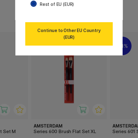
Rest of EU (EUR)
7 €
5 €
Continue to Other EU Country
(EUR)
11%
AMSTERDAM
AMSTERD
t Set M
Series 600 Brush Flat Set XL
Series 601 