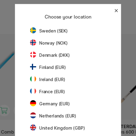
Choose your location
Sweden (SEK)
Norway (NOK)
Denmark (DKK)
Finland (EUR)
Ireland (EUR)
France (EUR)
Germany (EUR)
Netherlands (EUR)
AMSTERDAM
AMSTERD
United Kingdom (GBP)
t Comb St
Series 600 Brush Flat Size 6
Series 600 