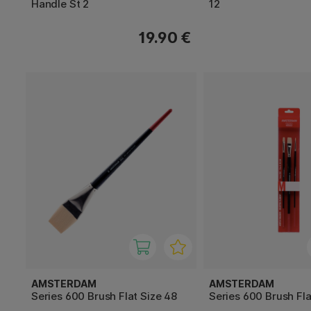
Handle St 2
12
19.90 €
AMSTERDAM
AMSTERDAM
Series 600 Brush Flat Size 48
Series 600 Brush Fla