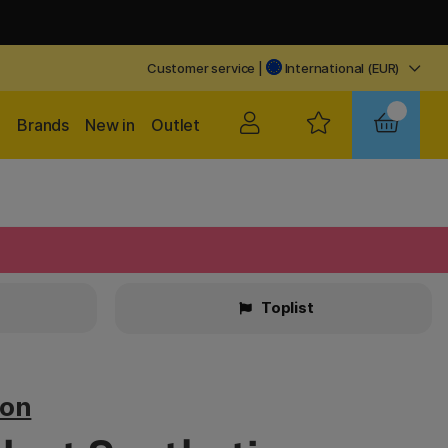
Customer service
|
International (EUR)
Brands
New in
Outlet
Toplist
ton