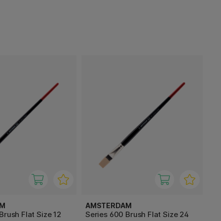
AM
AMSTERDAM
Brush Flat Size 12
Series 600 Brush Flat Size 24