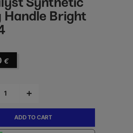
lyst Synthetic
 Handle Bright
4
0
€
ADD TO CART