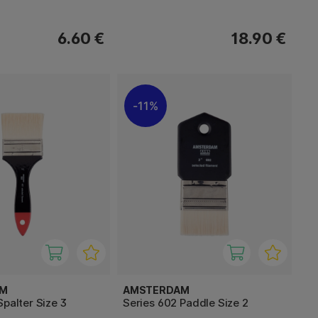
6.60 €
18.90 €
11%
AM
AMSTERDAM
Spalter Size 3
Series 602 Paddle Size 2