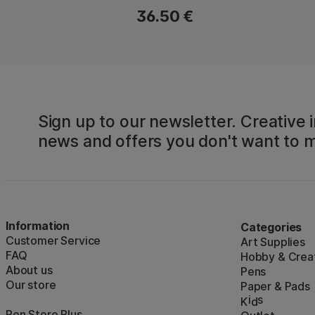
36.50 €
Sign up to our newsletter. Creative i
news and offers you don't want to m
Information
Categories
Customer Service
Art Supplies
FAQ
Hobby & Creat
About us
Pens
Our store
Paper & Pads
i
s
K
d
Pen Store Plus