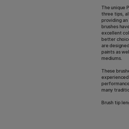
The unique P
three tips, a
providing an
brushes have 
excellent co
better choic
are designed
paints as wel
mediums.
These brushe
experienced 
performance 
many traditio
Brush tip le