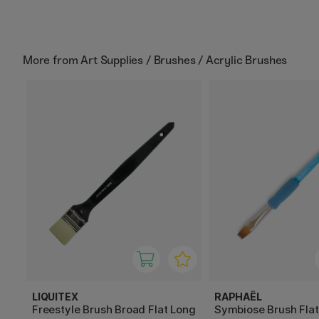
More from
Art Supplies / Brushes / Acrylic Brushes
LIQUITEX
RAPHAËL
Freestyle Brush Broad Flat Long
Symbiose Brush Fla