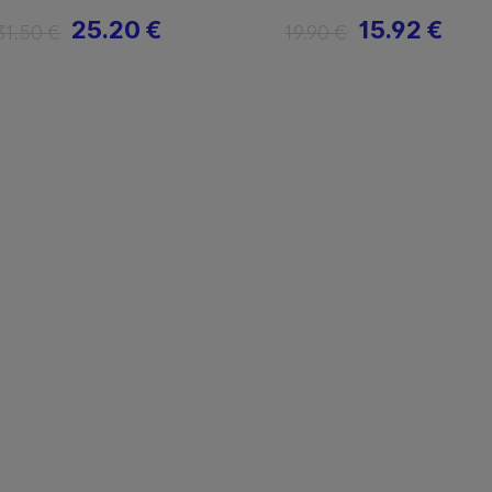
25.20 €
15.92 €
31.50 €
19.90 €