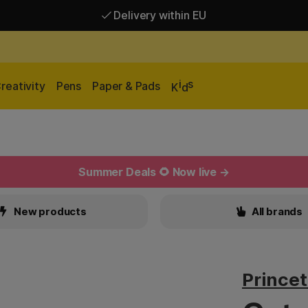
Delivery within EU
Free shipping over 95 €*
Delivery within EU
i
s
reativity
Pens
Paper & Pads
K
d
Summer Deals 🌻 Now live →
New products
All brands
Prince