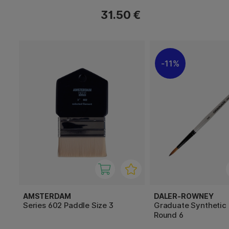
31.50 €
11%
AMSTERDAM
DALER-ROWNEY
Series 602 Paddle Size 3
Graduate Synthetic
Round 6