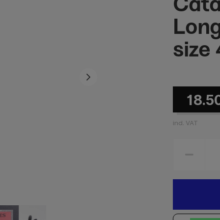
Cata
Long
size 
18.5
incl. VAT