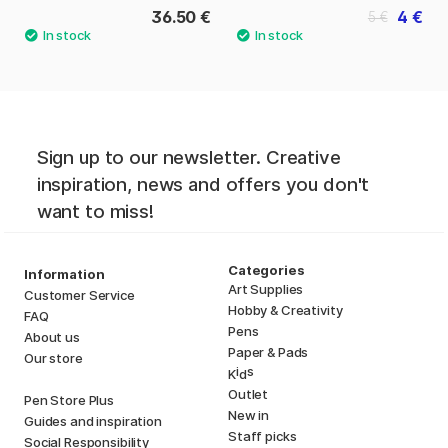
36.50 €
4 €
5 €
Sign up to our newsletter. Creative
inspiration, news and offers you don't
want to miss!
Categories
Information
Art Supplies
Customer Service
Hobby & Creativity
FAQ
Pens
About us
Paper & Pads
Our store
i
s
K
d
Outlet
Pen Store Plus
New in
Guides and inspiration
Staff picks
Social Responsibility