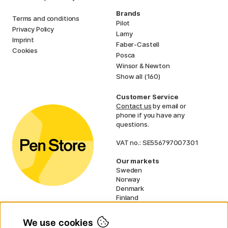
Brands
Terms and conditions
Pilot
Privacy Policy
Lamy
Imprint
Faber-Castell
Cookies
Posca
Winsor & Newton
Show all (160)
Customer Service
Contact us
by email or
phone if you have any
questions.
VAT no.: SE556797007301
Our markets
Sweden
Norway
Denmark
Finland
France
Germany
We use cookies
Ireland