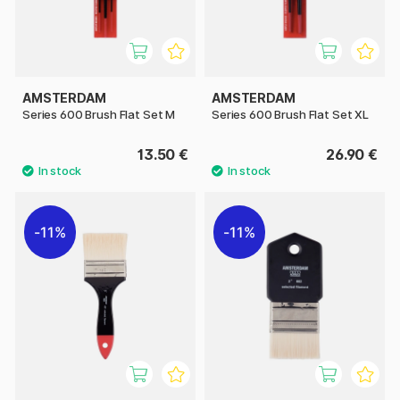
AMSTERDAM
AMSTERDAM
Series 600 Brush Flat Set M
Series 600 Brush Flat Set XL
13.50 €
26.90 €
11%
11%