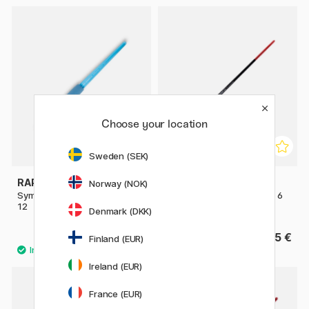
Choose your location
Sweden (SEK)
RAPHAËL
AMSTERDAM
Norway (NOK)
Symbiose Brush Flat Comb St
Series 600 Brush Flat Size 6
12
Denmark (DKK)
7 €
5 €
Finland (EUR)
Ireland (EUR)
France (EUR)