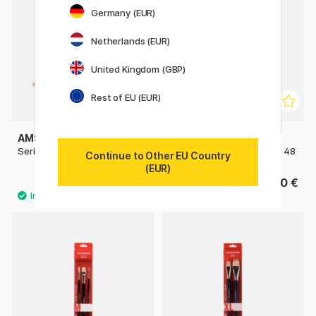
Germany (EUR)
Netherlands (EUR)
United Kingdom (GBP)
Rest of EU (EUR)
AMSTERDAM
AMSTERDAM
Series 600 Brush Flat Size 24
Series 600 Brush Flat Size 48
Continue to Other EU Country
(EUR)
18.90 €
31.50 €