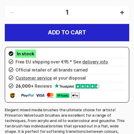
ADD TO CART
Free EU shipping over €95.* See
delivery info
Official retailer of all brands carried
Customer service
at your disposal
26,000+
Reviews
Elegant mixed media brushes the ultimate choice for artists!
Princeton Velvetouch brushes are excellent for a range of
techniques, from acrylic and oil to watercolour and gouache. This
fan brush has individual bristles that spread out in a flat, wide
shape. It is perfect for softening transitions between colours,