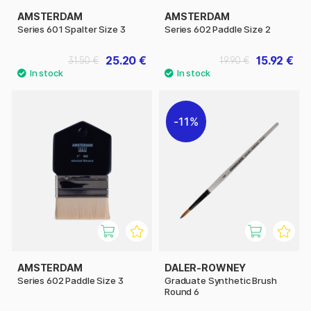
AMSTERDAM
AMSTERDAM
Series 601 Spalter Size 3
Series 602 Paddle Size 2
25.20 €
15.92 €
31.50 €
19.90 €
11%
AMSTERDAM
DALER-ROWNEY
Series 602 Paddle Size 3
Graduate Synthetic Brush
Round 6