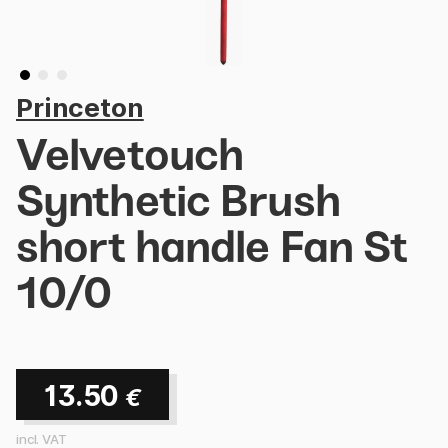
Princeton
Velvetouch
Synthetic Brush
short handle Fan St
10/0
13.50
€
incl. VAT