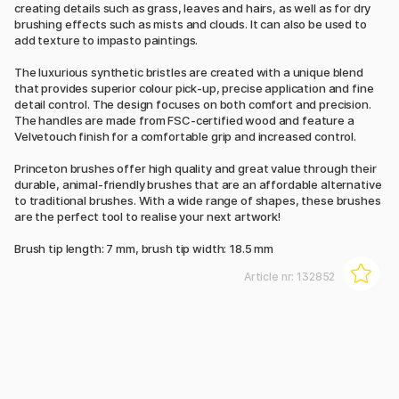
creating details such as grass, leaves and hairs, as well as for dry
brushing effects such as mists and clouds. It can also be used to
add texture to impasto paintings.
The luxurious synthetic bristles are created with a unique blend
that provides superior colour pick-up, precise application and fine
detail control. The design focuses on both comfort and precision.
The handles are made from FSC-certified wood and feature a
Velvetouch finish for a comfortable grip and increased control.
Princeton brushes offer high quality and great value through their
durable, animal-friendly brushes that are an affordable alternative
to traditional brushes. With a wide range of shapes, these brushes
are the perfect tool to realise your next artwork!
Brush tip length: 7 mm, brush tip width: 18.5 mm
Article nr:
132852