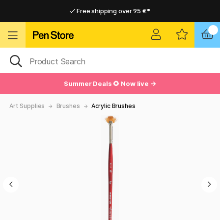
Free shipping over 95 €*
Free shipping over 95 €*
Delivery within EU
Delivery within EU
Summer Deals 🌻 Now live →
Art Supplies
Brushes
Acrylic Brushes