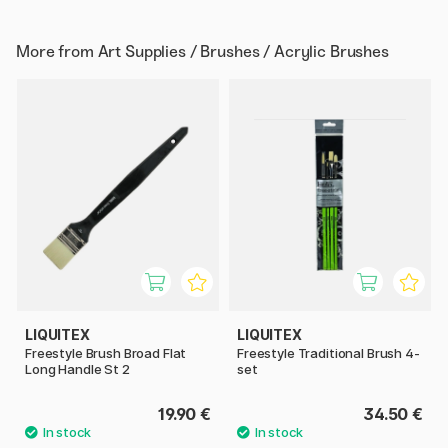
More from
Art Supplies / Brushes / Acrylic Brushes
LIQUITEX
LIQUITEX
Freestyle Brush Broad Flat
Freestyle Traditional Brush 4-
Long Handle St 2
set
19.90 €
34.50 €