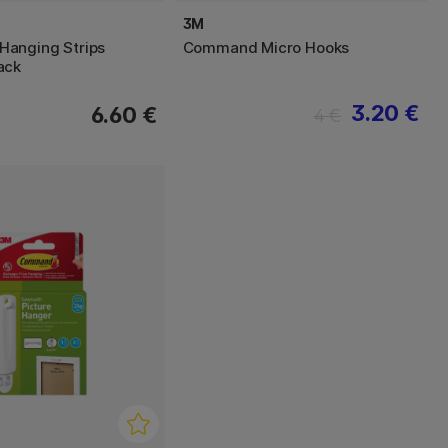
3M
anging Strips
Command Micro Hooks
ack
3.20 €
6.60 €
4 €