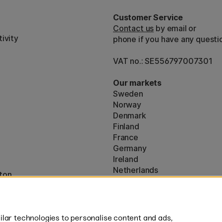
Customer Service
Contact us
by email or
ivity
phone if you have any questi
VAT no.: SE556797007301
Our markets
Sweden
Norway
Denmark
Finland
France
Germany
Ireland
Netherlands
ton
UK
* Specific
delivery terms
apply to 
lar technologies to personalise content and ads,