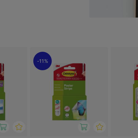
ch as painted walls, tiles
 residue. This makes them
es, offices or student
s, suitable for everything
application and reliable
solution that combines
11%