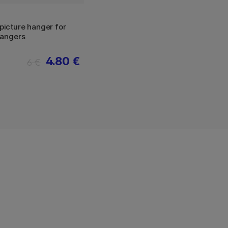
icture hanger for
hangers
4.80 €
6 €