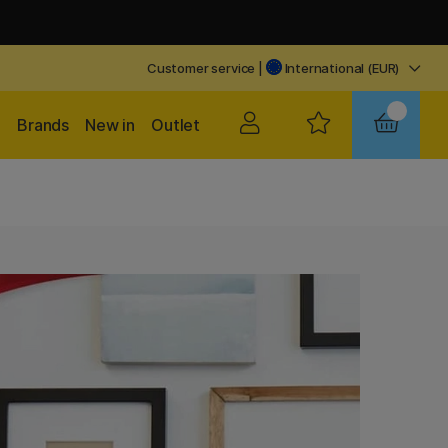
Customer service
|
International (EUR)
Brands
New in
Outlet