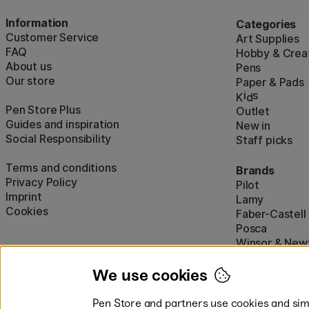
Information
Categories
Customer Service
Art Supplies
FAQ
Hobby & Creat
About us
Pens
Our store
Paper & Pads
i
s
K
d
Pen Store Plus
Outlet
Guides and inspiration
New in
Social Responsibility
Staff picks
Terms and conditions
Brands
Privacy Policy
Pilot
Imprint
Lamy
Cookies
Faber-Castell
Posca
Winsor & New
Show all (160)
We use cookies
Pen Store and partners use cookies and simi