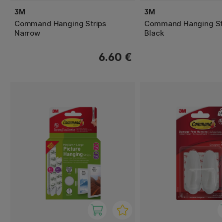
3M
3M
Command Hanging Strips
Command Hanging Str
Narrow
Black
6.60 €