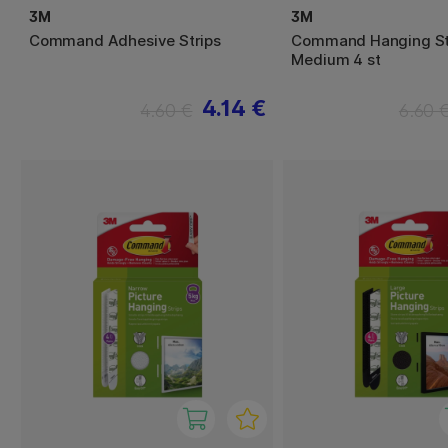
3M
3M
Command Adhesive Strips
Command Hanging St
Medium 4 st
4.14 €
4.60 €
6.60 