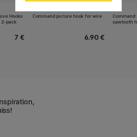
3M
3M
ive Hooks
Command picture hook for wire
Command p
 2-pack
sawtooth 
7 €
6.90 €
nspiration,
iss!