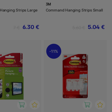
3M
anging Strips Large
Command Hanging Strips Small
6.30 €
5.04 €
7 €
5.60 €
11%