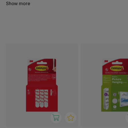
The products adhere securely to most smooth surfaces su
Show more
and wood, and can be removed without leaving marks or
ideal for both temporary and permanent solutions in hom
accommodation.
3M Command offers hooks in a variety of sizes and design
from lightweight decorations to heavier items. With easy 
performance, you get a flexible and convenient hanging 
functionality with a clean aesthetic.