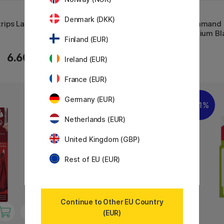
3M
3M
Denmark (DKK)
ips Large
Command Hanging Hook Jumbo
Command H
Medium Bl
Finland (EUR)
7.74 €
6.60 €
8.60 €
Ireland (EUR)
France (EUR)
Germany (EUR)
11%
Netherlands (EUR)
United Kingdom (GBP)
Rest of EU (EUR)
Continue to Other EU Country
(EUR)