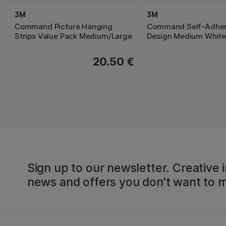
3M
3M
Command Picture Hanging
Command Self-Adhes
Strips Value Pack Medium/Large
Design Medium White
20.50 €
Sign up to our newsletter. Creative i
news and offers you don't want to m