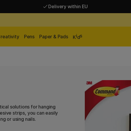
Delivery within EU
Free shipping over 95 €*
Delivery within EU
i
s
reativity
Pens
Paper & Pads
K
d
cal solutions for hanging
sive strips, you can easily
g or using nails.