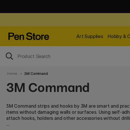
Art Supplies
Hobby & C
Home
3M Command
3M Command
3M Command strips and hooks by 3M are smart and practi
items without damaging walls or surfaces. Using self-adhe
attach hooks, holders and other accessories without drillin