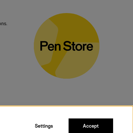
ons.
bulky products.
Settings
Accept