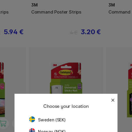
3M
3M
rips
Command Poster Strips
Command H
5.94 €
3.20 €
€
4 €
Choose your location
Sweden (SEK)
Norway (NOK)