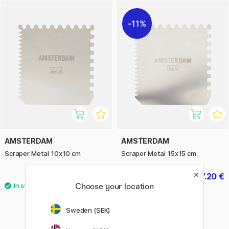
technique. Perfect for both professional and hobby artists
looking to give their paintings a personal touch and vibrant
11%
effects.
AMSTERDAM
AMSTERDAM
Scraper Metal 10x10 cm
Scraper Metal 15x15 cm
7 €
7.20 €
9 €
Choose your location
Sweden (SEK)