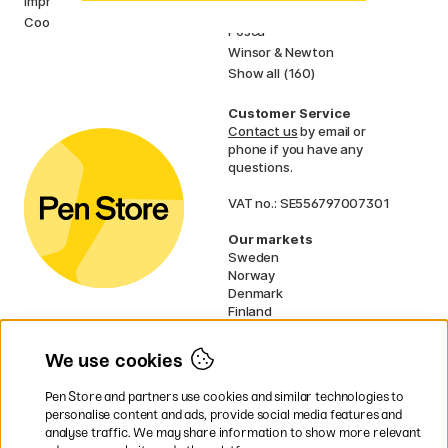
Imprint
Faber-Castell
Cookies
Posca
Winsor & Newton
Show all (160)
Customer Service
Contact us
by email or
phone if you have any
questions.
VAT no.: SE556797007301
Our markets
Sweden
Norway
Denmark
Finland
France
Germany
We use cookies
Ireland
Netherlands
Pen Store and partners use cookies and similar technologies to
UK
personalise content and ads, provide social media features and
analyse traffic. We may share information to show more relevant
* Specific
delivery terms
apply to