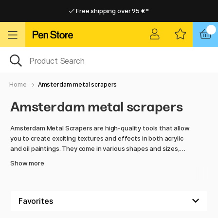
Free shipping over 95 €*
Free shipping over 95 €*
Delivery within EU
Delivery within EU
Home
Amsterdam metal scrapers
Amsterdam metal scrapers
Amsterdam Metal Scrapers are high-quality tools that allow
you to create exciting textures and effects in both acrylic
and oil paintings. They come in various shapes and sizes,
making it easy to scrape out details, create patterns, or
Show more
build up thick layers of paint on the canvas.
Made from durable materials, the metal scrapers offer both
precision and control, making them an essential tool for
artists who want to experiment with surface, color, and