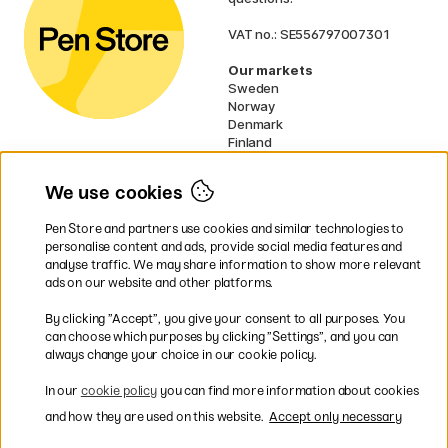
VAT no.: SE556797007301
Our markets
Sweden
Norway
Denmark
Finland
France
Germany
We use cookies
Ireland
Netherlands
Pen Store and partners use cookies and similar technologies to
UK
personalise content and ads, provide social media features and
analyse traffic. We may share information to show more relevant
* Specific
delivery terms
apply to
ads on our website and other platforms.
bulky products.
By clicking ”Accept”, you give your consent to all purposes. You
can choose which purposes by clicking ”Settings”, and you can
Easy payments by Card or PayPal
always change your choice in our cookie policy.
In our
cookie policy
you can find more information about cookies
and how they are used on this website.
Accept only necessary
Shipping to all countries within EU