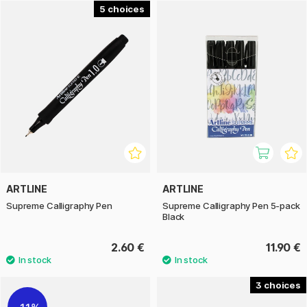
both beginners learning calligraphy and more experienced
5
users working on invitations, cards, headings or creative
text projects.
Artline Calligraphy Pen is a versatile tool for those who want
to explore stylish writing with clear character. The range
combines ease of use with good control and is suitable for
both hobby use and more detailed decorative work.
ARTLINE
ARTLINE
Supreme Calligraphy Pen
Supreme Calligraphy Pen 5-pack
Black
2.60 €
11.90 €
3