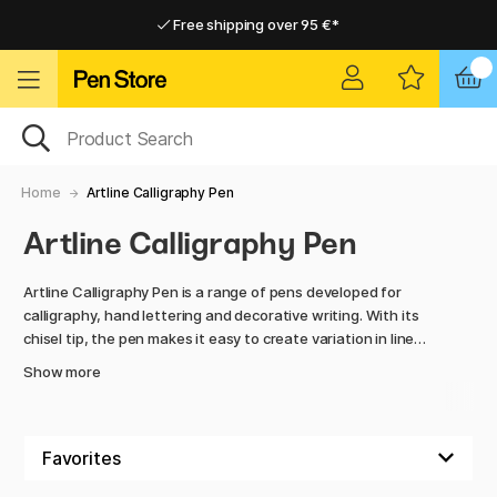
Free shipping over 95 €*
Free shipping over 95 €*
Delivery within EU
Delivery within EU
Home
Artline Calligraphy Pen
Artline Calligraphy Pen
Artline Calligraphy Pen is a range of pens developed for
calligraphy, hand lettering and decorative writing. With its
chisel tip, the pen makes it easy to create variation in line
width, producing beautiful contrast between thin and thick
Show more
strokes in each letter.
The ink in the Artline Calligraphy Pen flows smoothly and
dries quickly, providing a clean and controlled result without
unwanted smudging. This makes it especially suitable for