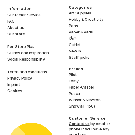
Categories
Information
Art Supplies
Customer Service
Hobby & Creativity
FAQ
Pens
About us
Paper & Pads
Our store
i
s
K
d
Outlet
Pen Store Plus
New in
Guides and inspiration
Staff picks
Social Responsibility
Brands
Terms and conditions
Pilot
Privacy Policy
Lamy
Imprint
Faber-Castell
Cookies
Posca
Winsor & Newton
Show all (160)
Customer Service
Contact us
by email or
phone if you have any
questions.