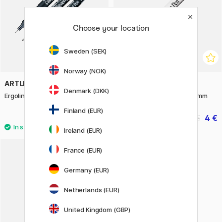
Choose your location
Sweden (SEK)
Norway (NOK)
ARTLINE
ARTLINE
Denmark (DKK)
Ergoline Calligraphy Pen Black
Calligraphy Pen White 2.5 mm
Finland (EUR)
1.75 €
4 €
3.50 €
5 €
Ireland (EUR)
2
France (EUR)
Germany (EUR)
Netherlands (EUR)
United Kingdom (GBP)