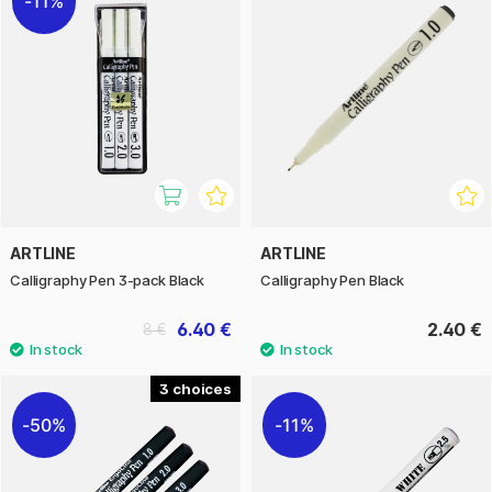
11%
ARTLINE
ARTLINE
Calligraphy Pen 3-pack Black
Calligraphy Pen Black
6.40 €
2.40 €
8 €
3
50%
11%