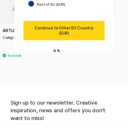
Rest of EU (EUR)
Continue to Other EU Country
ARTLINE
(EUR)
Calligraphy Pen 2.5 mm
5 €
Sign up to our newsletter. Creative
inspiration, news and offers you don't
want to miss!