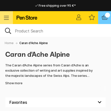
Free shipping over 95 €*
Free shipping over 95 €*
Delivery within EU
Delivery within EU
Home
Caran d'Ache Alpine
Caran d'Ache Alpine
The Caran d’Ache Alpine series from Caran d’Ache is an
exclusive collection of writing and art supplies inspired by
the majestic landscapes of the Swiss Alps. The series
includes ballpoint pens, notebooks, sharpeners, and a set of
Show more
coloured pencils, all designed with clean lines and stylish
details that reflect the elegance of the Alps and the purity
of nature.
Behind the products is the Swiss company Caran d’Ache,