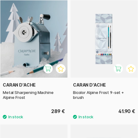
renowned for its high-quality writing and art supplies that
combine tradition, precision, and innovation – a tribute to
their Swiss heritage.
With the Caran d’Ache Alpine series, you get elegant
products suitable for both everyday use and creative
projects – and they also make excellent gifts or collectibles.
CARAN D'ACHE
CARAN D'ACHE
Metal Sharpening Machine
Bicolor Alpine Frost 9‑set +
Alpine Frost
brush
289 €
41.90 €