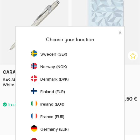
Choose your location
Sweden (SEK)
Norway (NOK)
CARAN D'ACHE
CARAN D'ACHE
Denmark (DKK)
849 Alpine Frost Ballpoint Pen
Notebook A5 Alpine Frost
White
Finland (EUR)
69 €
21.50 €
Ireland (EUR)
France (EUR)
Germany (EUR)