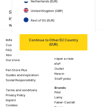
Netherlands (EUR)
United Kingdom (GBP)
Sign up to our newsletter. Creative
inspiration, news and offers you don't
Rest of EU (EUR)
want to miss!
Categories
Continue to Other EU Country
Information
Art Supplies
(EUR)
Customer Service
Hobby & Creativity
FAQ
Pens
About us
Paper & Pads
Our store
i
s
K
d
Outlet
Pen Store Plus
New in
Guides and inspiration
Staff picks
Social Responsibility
Brands
Terms and conditions
Pilot
Privacy Policy
Lamy
Imprint
Faber-Castell
Cookies