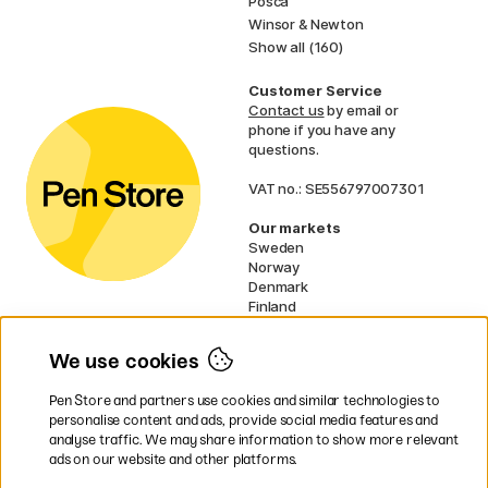
Posca
Winsor & Newton
Show all (160)
Customer Service
Contact us
by email or
phone if you have any
questions.
VAT no.: SE556797007301
Our markets
Sweden
Norway
Denmark
Finland
France
Germany
We use cookies
Ireland
Netherlands
Pen Store and partners use cookies and similar technologies to
UK
personalise content and ads, provide social media features and
analyse traffic. We may share information to show more relevant
* Specific
delivery terms
apply to
ads on our website and other platforms.
bulky products.