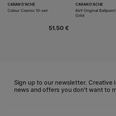
CARAN D'ACHE
CARAN D'ACHE
Colour Cosmic 10-set
849 Original Ballpoin
Gold
51.50 €
Sign up to our newsletter. Creative i
news and offers you don't want to m