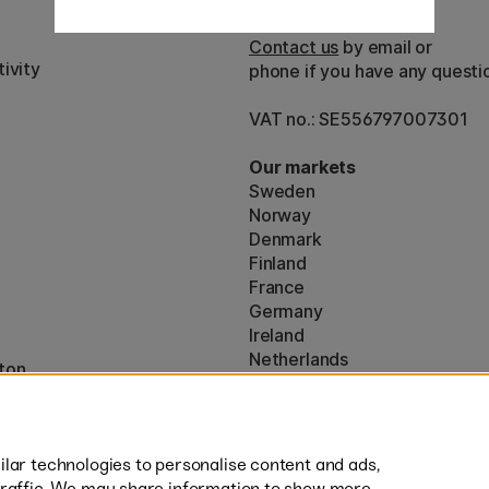
Customer Service
Contact us
by email or
ivity
phone if you have any questi
VAT no.: SE556797007301
Our markets
Sweden
Norway
Denmark
Finland
France
Germany
Ireland
Netherlands
ton
UK
* Specific
delivery terms
apply to 
lar technologies to personalise content and ads,
traffic. We may share information to show more