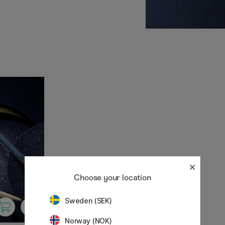
nown for its high-quality
, and innovation.
pens suitable for everyday
Choose your location
Sweden (SEK)
Norway (NOK)