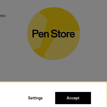
ons.
bulky products.
Settings
Accept