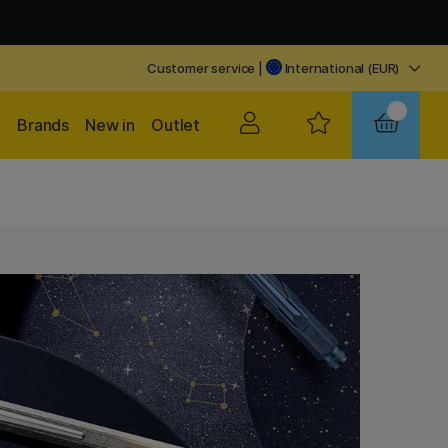
Customer service
|
International (EUR)
Brands
New in
Outlet