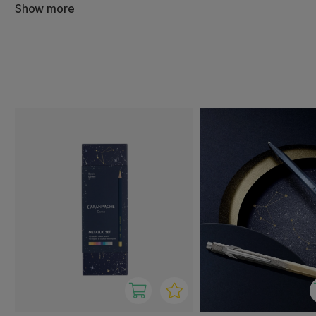
Show more
Behind the products is the Swiss company Caran d’Ache, k
writing and art supplies that combine tradition, precision
With Caran d’Ache Cosmic, you get elegant and reliable 
writing, creative projects, and as beautiful gifts.