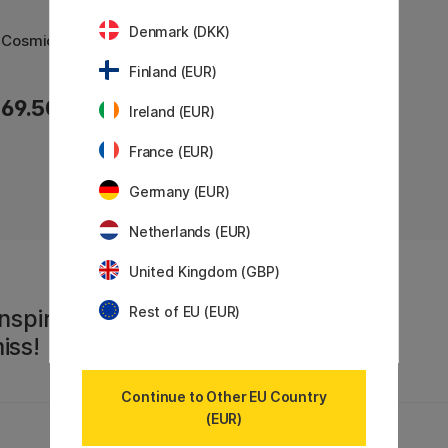
Denmark (DKK)
t Cosmic
Finland (EUR)
69.50 €
Ireland (EUR)
France (EUR)
Germany (EUR)
Netherlands (EUR)
United Kingdom (GBP)
Rest of EU (EUR)
nspiration,
iss!
Continue to Other EU Country
(EUR)