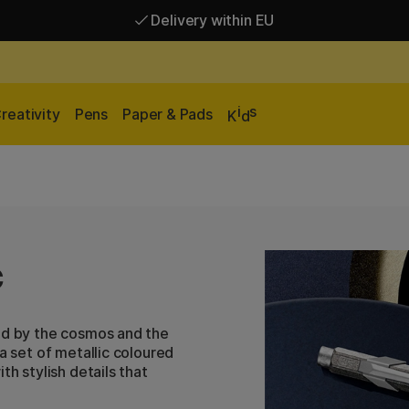
Delivery within EU
Free shipping over 95 €*
Delivery within EU
i
s
reativity
Pens
Paper & Pads
K
d
c
red by the cosmos and the
a set of metallic coloured
th stylish details that