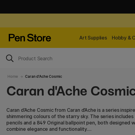
Art Supplies
Hobby & C
Home
Caran d'Ache Cosmic
Caran d'Ache Cosmi
Caran d’Ache Cosmic from Caran d’Ache is a series inspi
shimmering colours of the starry sky. The series includes 
pencils and a 849 Original ballpoint pen, both designed wi
combine elegance and functionality.