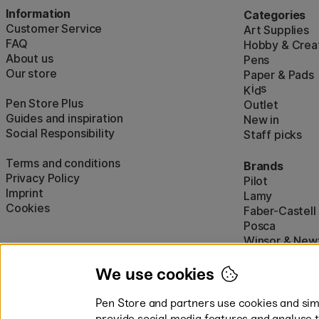
Information
Categories
Customer Service
Art Supplies
FAQ
Hobby & Creat
About us
Pens
Our store
Paper & Pads
i
s
K
d
Pen Store Plus
Outlet
Guides and inspiration
New in
Social Responsibility
Staff picks
Terms and conditions
Brands
Privacy Policy
Pilot
Imprint
Lamy
Cookies
Faber-Castell
Posca
Winsor & New
Show all (160)
We use cookies
Pen Store and partners use cookies and simi
provide social media features and analyse 