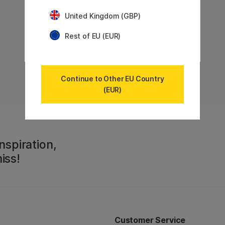
United Kingdom (GBP)
Rest of EU (EUR)
Continue to Other EU Country
(EUR)
nspiration,
iss!
Customer Service