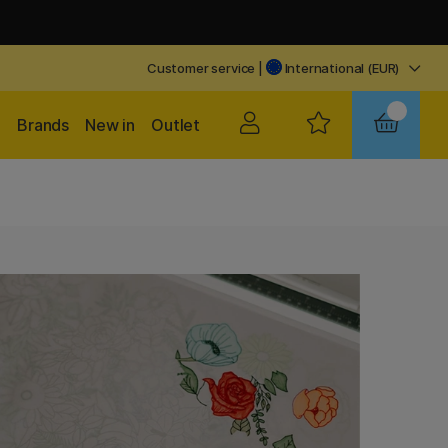
Customer service
|
International (EUR)
Brands
New in
Outlet