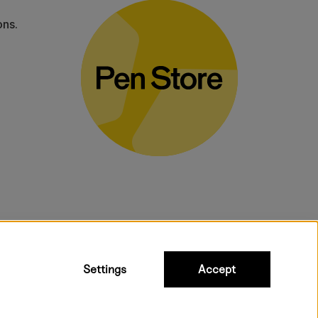
ons.
bulky products.
Settings
Accept