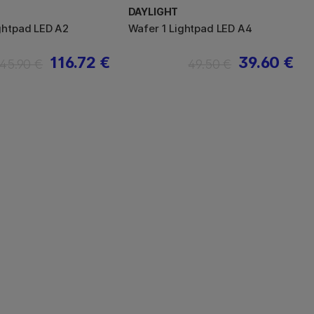
DAYLIGHT
ghtpad LED A2
Wafer 1 Lightpad LED A4
116.72 €
39.60 €
145.90 €
49.50 €