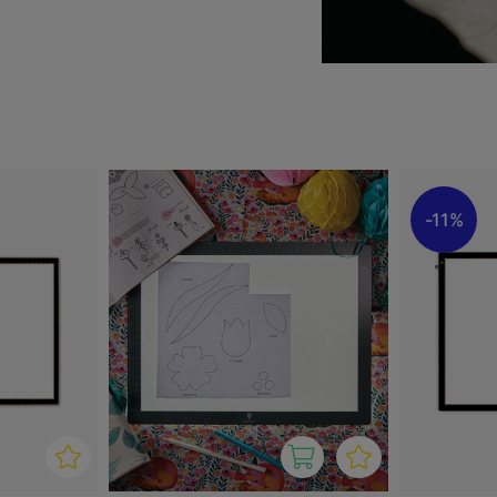
convenient to carry. The
 tasks, offering excellent
tbox that combines high
 both hobbyists and
11%