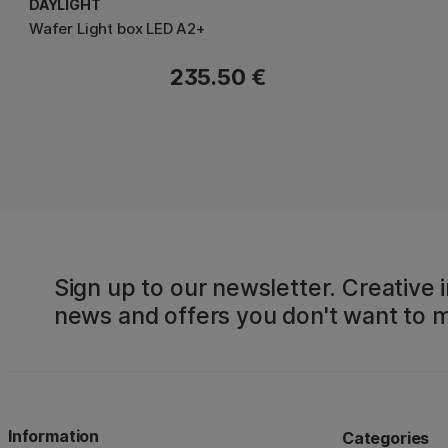
DAYLIGHT
Wafer Light box LED A2+
235.50 €
Sign up to our newsletter. Creative i
news and offers you don't want to m
Information
Categories