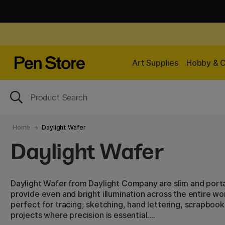
Art Supplies
Hobby & C
Home
Daylight Wafer
Daylight Wafer
Daylight Wafer from Daylight Company are slim and porta
provide even and bright illumination across the entire wo
perfect for tracing, sketching, hand lettering, scrapbook
projects where precision is essential.