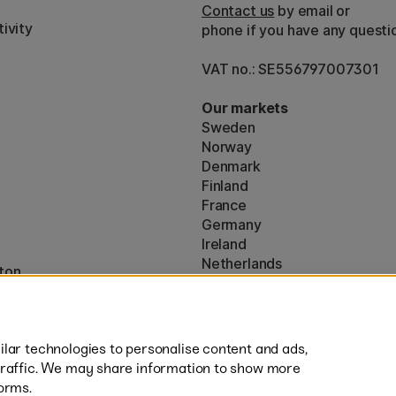
Contact us
by email or
ivity
phone if you have any questi
VAT no.: SE556797007301
Our markets
Sweden
Norway
Denmark
Finland
France
Germany
Ireland
Netherlands
ton
UK
* Specific
delivery terms
apply to 
lar technologies to personalise content and ads,
traffic. We may share information to show more
orms.