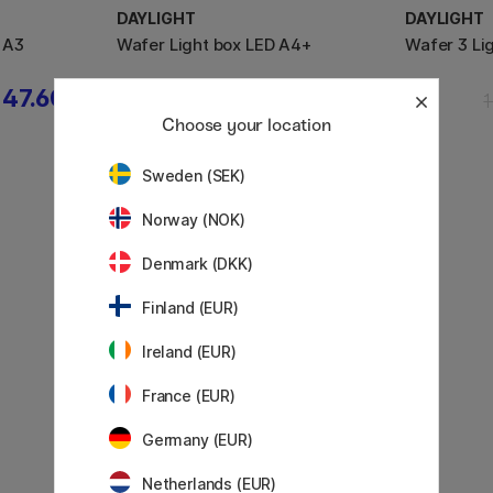
DAYLIGHT
DAYLIGHT
 A3
Wafer Light box LED A4+
Wafer 3 Li
47.60 €
99.50 €
Choose your location
Sweden (SEK)
Norway (NOK)
Denmark (DKK)
Finland (EUR)
Ireland (EUR)
France (EUR)
Germany (EUR)
Netherlands (EUR)