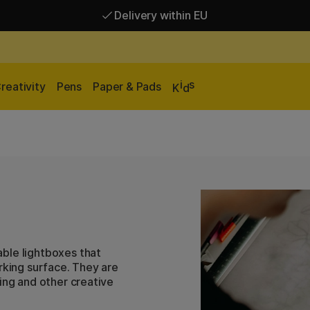
Delivery within EU
Free shipping over 95 €*
Delivery within EU
i
s
reativity
Pens
Paper & Pads
K
d
ble lightboxes that
rking surface. They are
ing and other creative