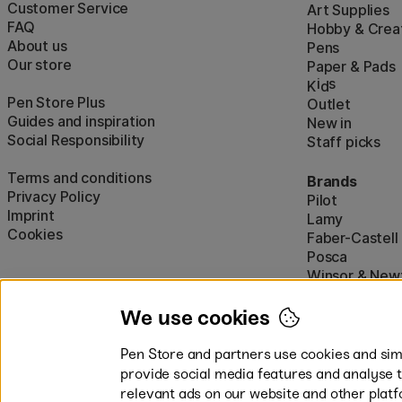
Customer Service
Art Supplies
FAQ
Hobby & Creat
About us
Pens
Our store
Paper & Pads
i
s
K
d
Pen Store Plus
Outlet
Guides and inspiration
New in
Social Responsibility
Staff picks
Terms and conditions
Brands
Privacy Policy
Pilot
Imprint
Lamy
Cookies
Faber-Castell
Posca
Winsor & New
Show all (160)
We use cookies
Pen Store and partners use cookies and simi
provide social media features and analyse 
relevant ads on our website and other platf