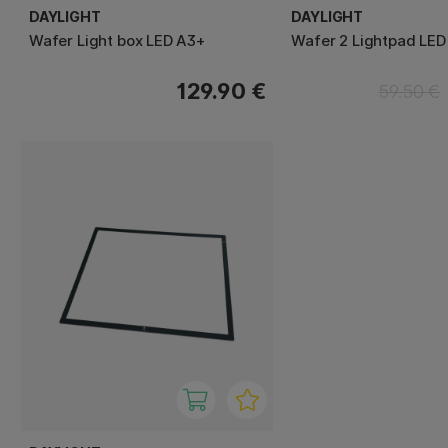
DAYLIGHT
DAYLIGHT
Wafer Light box LED A3+
Wafer 2 Lightpad LED
129.90 €
59.50 €