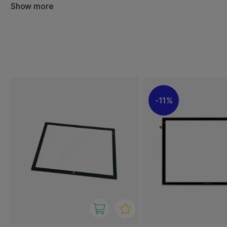
Show more
The slim design makes them easy to place on a desk and 
brightness is adjustable to suit different paper types and
control and comfort while working.
With Daylight Wafer, you get a sleek and functional ligh
light quality with user-friendly design – a valued tool for
professional creatives.
11%