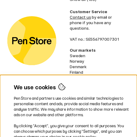
Customer Service
Contact us
by email or
phone if you have any
questions.
VAT no.: SE556797007301
Our markets
Sweden
Norway
Denmark
Finland
France
Germany
We use cookies
Ireland
Netherlands
Pen Store and partners use cookies and similar technologies to
UK
personalise content and ads, provide social media features and
analyse traffic. We may share information to show more relevant
* Specific
delivery terms
apply to
ads on our website and other platforms.
bulky products.
By clicking ”Accept”, you give your consent to all purposes. You
can choose which purposes by clicking ”Settings”, and you can
Easy payments by Card or PayPal
always change your choice in our cookie policy.