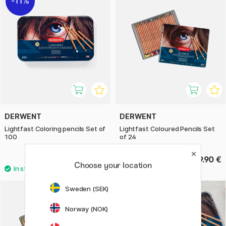
11%
DERWENT
DERWENT
Lightfast Coloring pencils Set of
Lightfast Coloured Pencils Set
100
of 24
399.92 €
129.90 €
499.90 €
Choose your location
Sweden (SEK)
Norway (NOK)