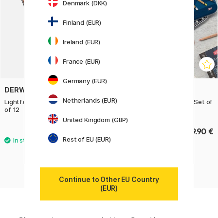
Denmark (DKK)
Finland (EUR)
Ireland (EUR)
France (EUR)
Germany (EUR)
DERWENT
DERWENT
Netherlands (EUR)
Lightfast Coloured Pencils Set
Lightfast Coloring pencils Set of
of 12
36
United Kingdom (GBP)
65.50 €
199.90 €
Rest of EU (EUR)
Continue to Other EU Country
(EUR)