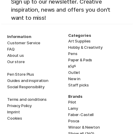
Sign up to our newsletter. Creative
inspiration, news and offers you don't
want to miss!
Categories
Information
Art Supplies
Customer Service
Hobby & Creativity
FAQ
Pens
About us
Paper & Pads
Our store
i
s
K
d
Outlet
Pen Store Plus
New in
Guides and inspiration
Staff picks
Social Responsibility
Brands
Terms and conditions
Pilot
Privacy Policy
Lamy
Imprint
Faber-Castell
Cookies
Posca
Winsor & Newton
Show all (160)