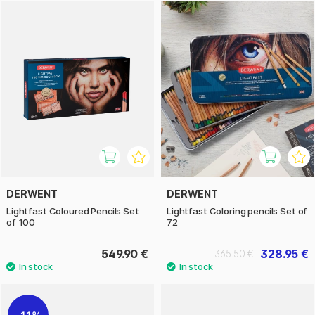
then behave like a classic oil paint, which makes Lightfast
very exciting to create with. There are a total of 100 colours
in the series, which we sell here in different sets.
DERWENT
DERWENT
Lightfast Coloured Pencils Set
Lightfast Coloring pencils Set of
of 100
72
549.90 €
328.95 €
365.50 €