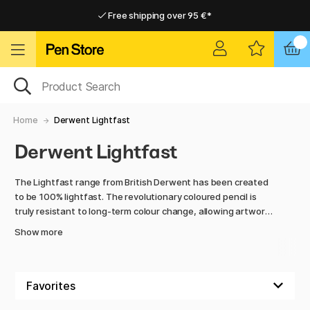
Free shipping over 95 €*
Free shipping over 95 €*
Delivery within EU
Delivery within EU
Home
Derwent Lightfast
Derwent Lightfast
The Lightfast range from British Derwent has been created
to be 100% lightfast. The revolutionary coloured pencil is
truly resistant to long-term colour change, allowing artwork
created with Lightfast not to fade for up to 100 years in
Show more
museum conditions.
Derwent Lightfast's colour is oil-based and opaque. When
drawn with, the colour becomes very smooth and even, and
can even be mixed with different oil mediums. The paint can