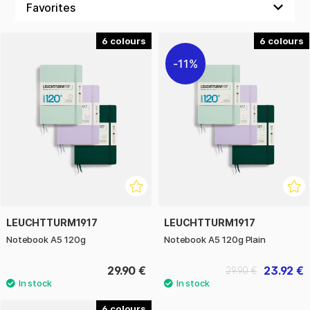
Notebook 120g also has a table of contents, ribbon marker,
an expandable inner pocket and an elastic band that keeps
6
6
the book closed and the contents protected when not in
11%
use. Labels for marking and archiving are included. The hard
cover and thread-bound spine make the book durable and
allow it to open completely flat.
Thanks to several different colours and layout options
(dotted, lined and plain) there is a version for every taste
and need. The Leuchtturm1917 Notebook 120g is perfect for
students, creatives and anyone who values the feel of really
good paper in their notebook.
LEUCHTTURM1917
LEUCHTTURM1917
Notebook A5 120g
Notebook A5 120g Plain
29.90 €
23.92 €
29.90 €
6