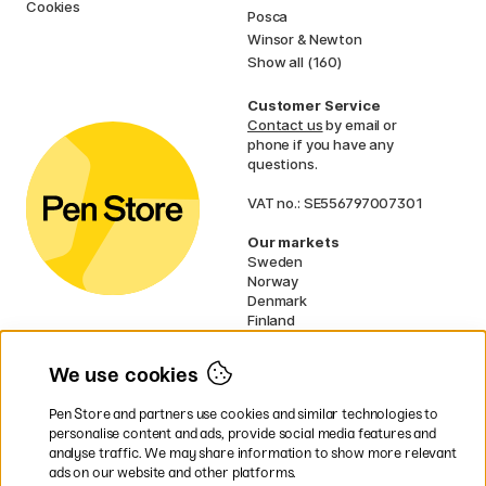
Cookies
Posca
Winsor & Newton
Show all (160)
Customer Service
Contact us
by email or
phone if you have any
questions.
VAT no.: SE556797007301
Our markets
Sweden
Norway
Denmark
Finland
France
Germany
We use cookies
Ireland
Netherlands
Pen Store and partners use cookies and similar technologies to
UK
personalise content and ads, provide social media features and
analyse traffic. We may share information to show more relevant
* Specific
delivery terms
apply to
ads on our website and other platforms.
bulky products.