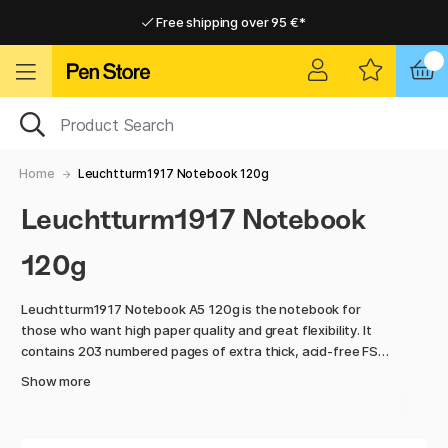
Free shipping over 95 €*
Free shipping over 95 €*
Delivery within EU
Delivery within EU
Home
Leuchtturm1917 Notebook 120g
Leuchtturm1917 Notebook
120g
Leuchtturm1917 Notebook A5 120g is the notebook for
those who want high paper quality and great flexibility. It
contains 203 numbered pages of extra thick, acid-free FSC-
certified paper weighing 120g/m2, which is perfect for most
Show more
types of pens. The smooth paper provides a pleasant
writing experience and is equally suitable for notes,
sketches or creative projects.