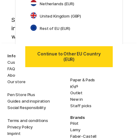
Netherlands (EUR)
United Kingdom (GBP)
Sign up to our newsletter. Creative
inspiration, news and offers you don't
Rest of EU (EUR)
want to miss!
Continue to Other EU Country
Categories
Information
(EUR)
Art Supplies
Customer Service
Hobby & Creativity
FAQ
Pens
About us
Paper & Pads
Our store
i
s
K
d
Outlet
Pen Store Plus
New in
Guides and inspiration
Staff picks
Social Responsibility
Brands
Terms and conditions
Pilot
Privacy Policy
Lamy
Imprint
Faber-Castell