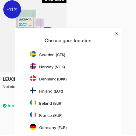
11%
Choose your location
Sweden (SEK)
Norway (NOK)
LEUCHTTURM1917
Denmark (DKK)
Notebook A5 120g Dotted
Finland (EUR)
23.92 €
29.90 €
Ireland (EUR)
France (EUR)
Germany (EUR)