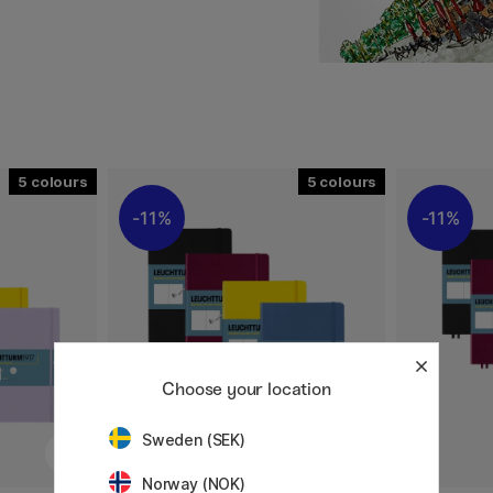
a robust and durable feel,
 band contribute to
 so you can choose the
5
5
11%
11%
Choose your location
Sweden (SEK)
Norway (NOK)