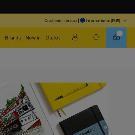
Customer service
|
International (EUR)
Brands
New in
Outlet