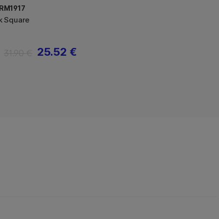
RM1917
k Square
25.52 €
31.90 €