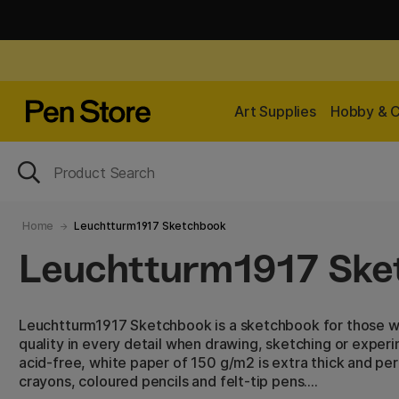
Art Supplies
Hobby & C
Home
Leuchtturm1917 Sketchbook
Leuchtturm1917 Ske
Leuchtturm1917 Sketchbook is a sketchbook for those w
quality in every detail when drawing, sketching or experi
acid-free, white paper of 150 g/m2 is extra thick and per
crayons, coloured pencils and felt-tip pens.