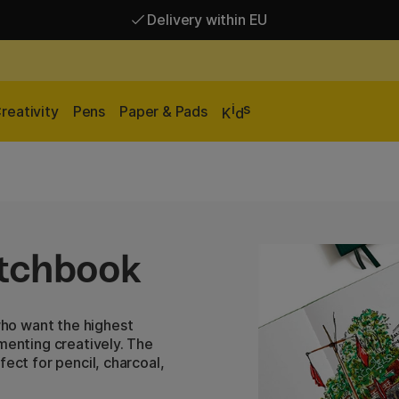
Delivery within EU
Free shipping over 95 €*
Delivery within EU
i
s
reativity
Pens
Paper & Pads
K
d
tchbook
ho want the highest
menting creatively. The
fect for pencil, charcoal,