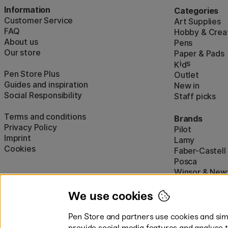
Information
Categories
Customer Service
Art Supplies
FAQ
Hobby & Creat
About us
Pens
Our store
Paper & Pads
i
s
K
d
Pen Store Plus
Outlet
Guides and inspiration
New in
Social Responsibility
Staff picks
Terms and conditions
Brands
Privacy Policy
Pilot
Imprint
Lamy
Cookies
Faber-Castell
Posca
Winsor & New
Show all (160)
We use cookies
Pen Store and partners use cookies and simi
provide social media features and analyse 