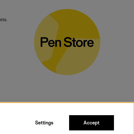
ons.
bulky products.
Settings
Accept