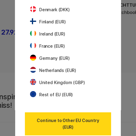
LEUCHTTURM1917
LEUCHTTU
Denmark (DKK)
Sketchbook A5 Medium
Sketchboo
Finland (EUR)
27.92 €
22.32 €
27.90 €
Ireland (EUR)
France (EUR)
Germany (EUR)
Netherlands (EUR)
United Kingdom (GBP)
Rest of EU (EUR)
nspiration,
iss!
Continue to Other EU Country
(EUR)