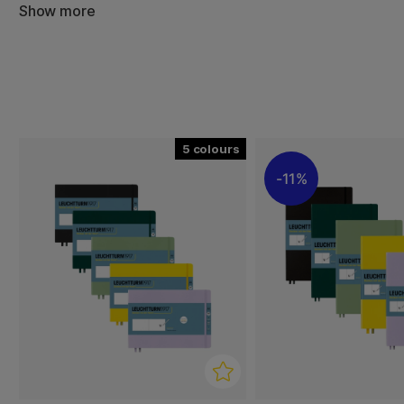
Show more
The classic, stylish hard cover and thread binding give it 
while the inner pocket, ribbon marker and elastic closure
practical use and good organisation.
The sketchbook is available in several sizes and colours,
format and colour that suits you best.
5
11%