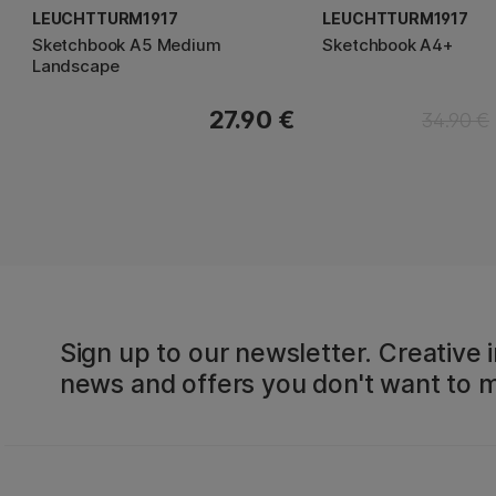
LEUCHTTURM1917
LEUCHTTURM1917
Sketchbook A5 Medium
Sketchbook A4+
Landscape
27.90 €
34.90 €
Sign up to our newsletter. Creative i
news and offers you don't want to m