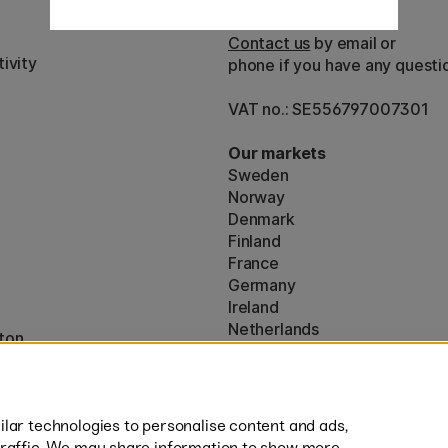
Customer Service
Contact us
by email or
ivity
phone if you have any questi
VAT no.: SE556797007301
Our markets
Sweden
Norway
Denmark
Finland
France
Germany
Ireland
Netherlands
ton
UK
* Specific
delivery terms
apply to 
lar technologies to personalise content and ads,
traffic. We may share information to show more