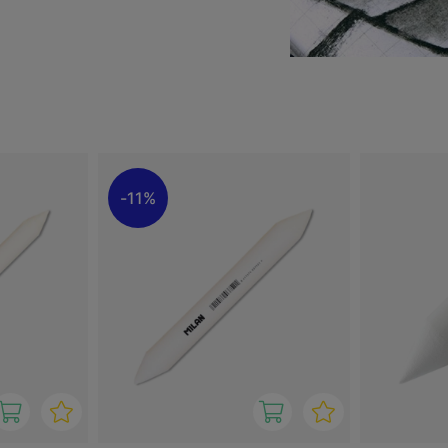
, helping to create smooth
allows for precise work
oad shading.
ve tool that improves
ners and more experienced
11%