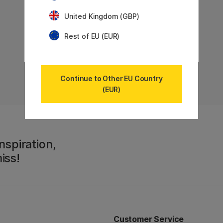
United Kingdom (GBP)
Rest of EU (EUR)
Continue to Other EU Country
(EUR)
nspiration,
iss!
Customer Service