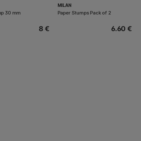
MILAN
mp 30 mm
Paper Stumps Pack of 2
8 €
6.60 €