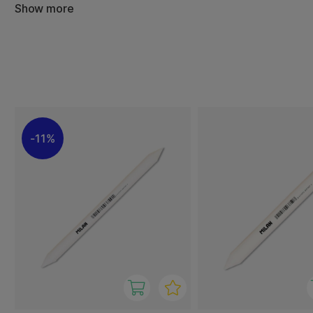
They are mainly used with graphite, charcoal and pastels
Show more
transitions and depth in the artwork. The pointed shape 
even in small areas, while larger stumps provide even, br
With Milan blending stumps, you get a simple yet effecti
control over shading and texture – ideal for both begin
artists looking to develop their expression.
11%