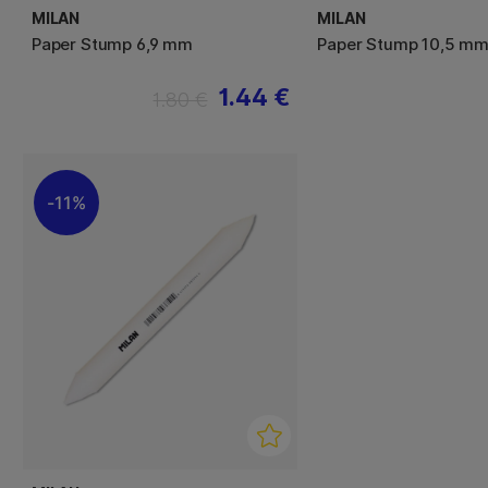
MILAN
MILAN
Paper Stump 6,9 mm
Paper Stump 10,5 m
1.44 €
1.80 €
11%