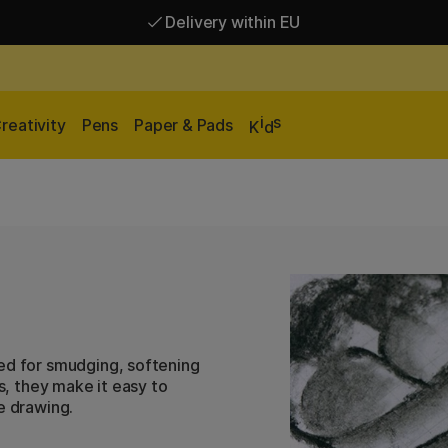
Delivery within EU
Free shipping over 95 €*
Delivery within EU
i
s
reativity
Pens
Paper & Pads
K
d
ned for smudging, softening
es, they make it easy to
e drawing.