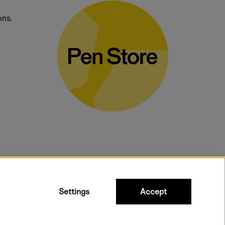
ons.
bulky products.
Settings
Accept