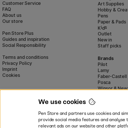
Customer Service
Art Supplies
FAQ
Hobby & Creat
About us
Pens
Our store
Paper & Pads
i
s
K
d
Pen Store Plus
Outlet
Guides and inspiration
New in
Social Responsibility
Staff picks
Terms and conditions
Brands
Privacy Policy
Pilot
Imprint
Lamy
Cookies
Faber-Castell
Posca
Winsor & New
Show all (160)
We use cookies
Pen Store and partners use cookies and simi
provide social media features and analyse 
relevant ads on our website and other platf