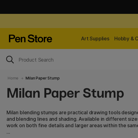
Art Supplies
Hobby & C
Home
Milan Paper Stump
Milan Paper Stump
Milan blending stumps are practical drawing tools desig
and blending lines and shading. Available in different siz
work on both fine details and larger areas within the sam