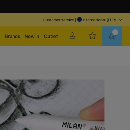
Customer service
|
International (EUR)
Brands
New in
Outlet