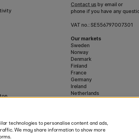
Contact us
by email or
ivity
phone if you have any questi
VAT no.: SE556797007301
Our markets
Sweden
Norway
Denmark
Finland
France
Germany
Ireland
Netherlands
ton
UK
* Specific
delivery terms
apply to 
lar technologies to personalise content and ads,
traffic. We may share information to show more
orms.