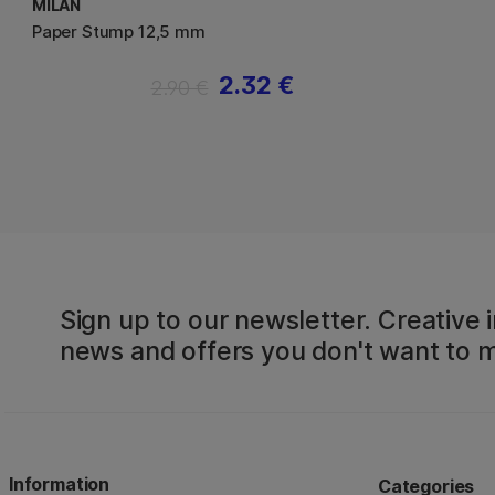
MILAN
Paper Stump 12,5 mm
2.32 €
2.90 €
Sign up to our newsletter. Creative i
news and offers you don't want to m
Information
Categories