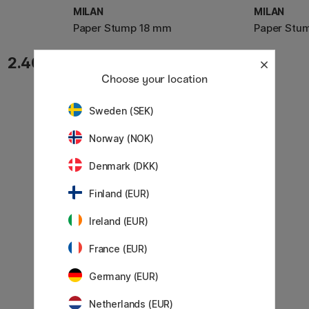
MILAN
MILAN
m
Paper Stump 18 mm
Paper Stu
3.68 €
2.40 €
4.60 €
Choose your location
Sweden (SEK)
Norway (NOK)
Denmark (DKK)
Finland (EUR)
Ireland (EUR)
France (EUR)
Germany (EUR)
Netherlands (EUR)