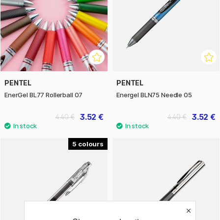
PENTEL
PENTEL
EnerGel BL77 Rollerball 07
Energel BLN75 Needle 05
3.52 €
3.52 €
4.40 €
4.40 €
5