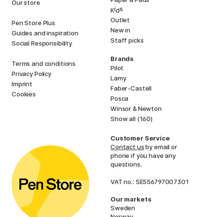
Our store
i
s
K
d
Outlet
Pen Store Plus
New in
Guides and inspiration
Staff picks
Social Responsibility
Brands
Terms and conditions
Pilot
Privacy Policy
Lamy
Imprint
Faber-Castell
Cookies
Posca
Winsor & Newton
Show all (160)
Customer Service
Contact us
by email or
phone if you have any
questions.
VAT no.: SE556797007301
Our markets
Sweden
Norway