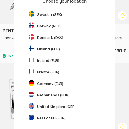
Choose your location
Sweden (SEK)
Norway (NOK)
PENTEL
PENTEL
Denmark (DKK)
EnerGel Pure Rollerball 07
Energel Sterling Premium Black
Finland (EUR)
4.40 €
37.90 €
Ireland (EUR)
3
France (EUR)
11%
Germany (EUR)
Netherlands (EUR)
United Kingdom (GBP)
Rest of EU (EUR)