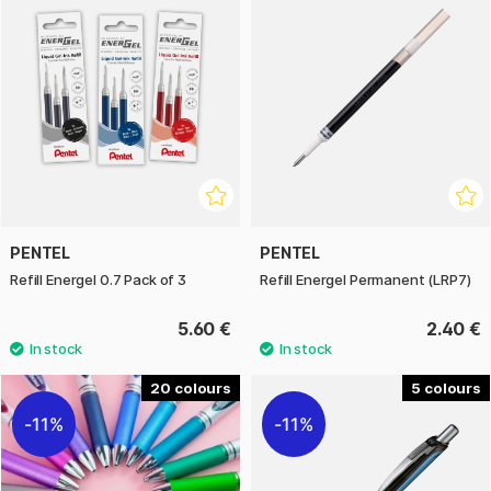
PENTEL
PENTEL
Refill Energel 0.7 Pack of 3
Refill Energel Permanent (LRP7)
5.60 €
2.40 €
20
5
11%
11%