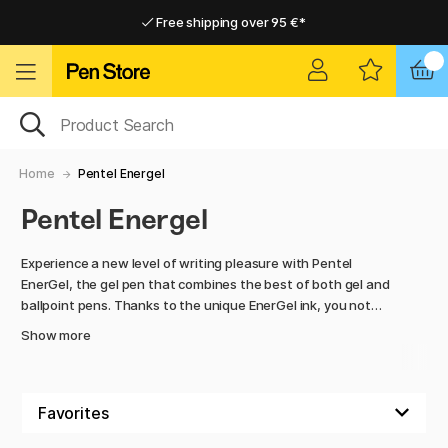
Free shipping over 95 €*
Free shipping over 95 €*
Delivery within EU
Delivery within EU
Home
Pentel Energel
Pentel Energel
Experience a new level of writing pleasure with Pentel
EnerGel, the gel pen that combines the best of both gel and
ballpoint pens. Thanks to the unique EnerGel ink, you not
only get smooth and even writing, but the ink also dries
Show more
quickly, giving you a smudge-free result.
The gel ink flows easily and smoothly with every stroke,
giving a soft and smooth writing experience. Whether you're
taking notes, writing long texts or sketching, EnerGel