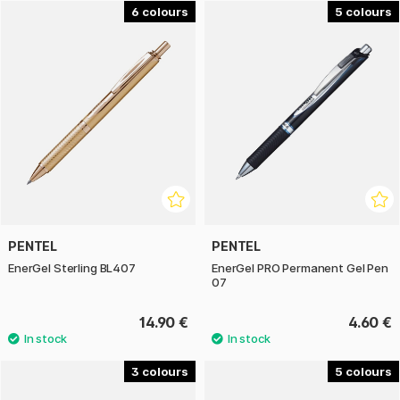
delivers high reliability and quality. The pen has an
6
5
ergonomic grip surface that provides extra comfort even
during long writing sessions. With its quick-drying gel ink and
comfortable design, the writing experience really takes
centre stage.
Manufactured with at least 50% recycled material and
refillable, Pentel EnerGel is a sustainable choice. Available in
different tip widths and in many different colours.
PENTEL
PENTEL
EnerGel Sterling BL407
EnerGel PRO Permanent Gel Pen
07
14.90 €
4.60 €
3
5