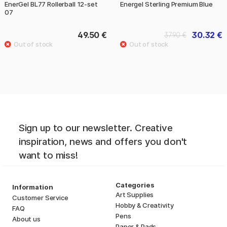
EnerGel BL77 Rollerball 12-set
Energel Sterling Premium Blue
07
49.50 €
30.32 €
37.90 €
Sign up to our newsletter. Creative
inspiration, news and offers you don't
want to miss!
Categories
Information
Art Supplies
Customer Service
Hobby & Creativity
FAQ
Pens
About us
Paper & Pads