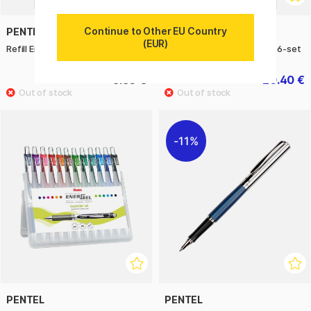
Continue to Other EU Country
PENTEL
PENTEL
(EUR)
Refill Energel 0.5 Pack of 3
EnerGel BL77 Rollerball 07 6-set
5.60 €
20.40 €
25.50 €
11%
PENTEL
PENTEL