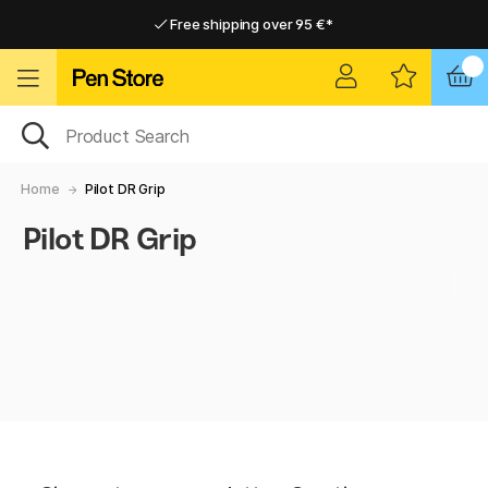
Free shipping over 95 €*
Free shipping over 95 €*
Delivery within EU
Delivery within EU
Home
Pilot DR Grip
Pilot DR Grip