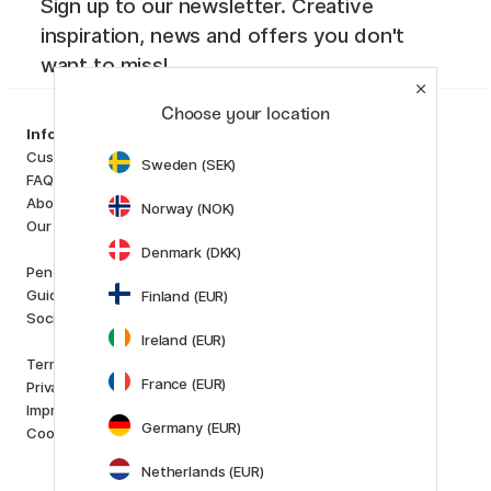
Sign up to our newsletter. Creative
inspiration, news and offers you don't
want to miss!
Choose your location
Categories
Information
Art Supplies
Customer Service
Sweden (SEK)
Hobby & Creativity
FAQ
Pens
About us
Norway (NOK)
Paper & Pads
Our store
i
s
K
d
Denmark (DKK)
Outlet
Pen Store Plus
New in
Guides and inspiration
Finland (EUR)
Staff picks
Social Responsibility
Ireland (EUR)
Brands
Terms and conditions
Pilot
France (EUR)
Privacy Policy
Lamy
Imprint
Faber-Castell
Germany (EUR)
Cookies
Posca
Winsor & Newton
Netherlands (EUR)
Show all (160)