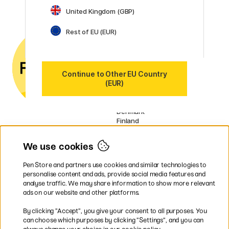
United Kingdom (GBP)
Customer Service
Contact us
by email or
Rest of EU (EUR)
phone if you have any
questions.
VAT no.: SE556797007301
Continue to Other EU Country
(EUR)
Our markets
Sweden
Norway
Denmark
Finland
France
Germany
We use cookies
Ireland
Netherlands
Pen Store and partners use cookies and similar technologies to
UK
personalise content and ads, provide social media features and
analyse traffic. We may share information to show more relevant
* Specific
delivery terms
apply to
ads on our website and other platforms.
bulky products.
By clicking ”Accept”, you give your consent to all purposes. You
can choose which purposes by clicking ”Settings”, and you can
Easy payments by Card or PayPal