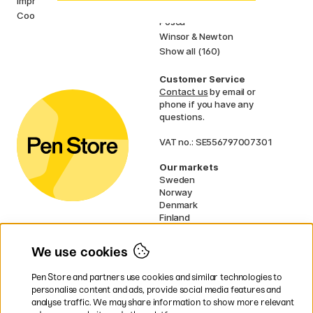
Imprint
Faber-Castell
Cookies
Posca
Winsor & Newton
Show all (160)
Customer Service
Contact us
by email or
phone if you have any
questions.
VAT no.: SE556797007301
Our markets
Sweden
Norway
Denmark
Finland
France
Germany
We use cookies
Ireland
Netherlands
Pen Store and partners use cookies and similar technologies to
UK
personalise content and ads, provide social media features and
analyse traffic. We may share information to show more relevant
* Specific
delivery terms
apply to