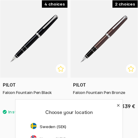
4
2
PILOT
PILOT
Falcon Fountain Pen Black
Falcon Fountain Pen Bronze
339 €
339 €
Choose your location
Sweden (SEK)