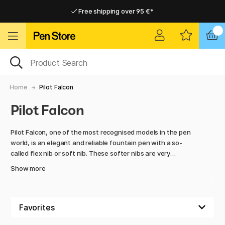
Free shipping over 95 €*
Free shipping over 95 €*
Delivery within EU
Delivery within EU
Home
Pilot Falcon
Pilot Falcon
Pilot Falcon, one of the most recognised models in the pen
world, is an elegant and reliable fountain pen with a so-
called flex nib or soft nib. These softer nibs are very
pleasant to write with and also give a greater difference in
Show more
line width depending on how much pressure you apply to the
paper. Falcon has a rhodium-plated nib in 14K gold. The
metal body is nicely lacquered. Cap with screw threads.