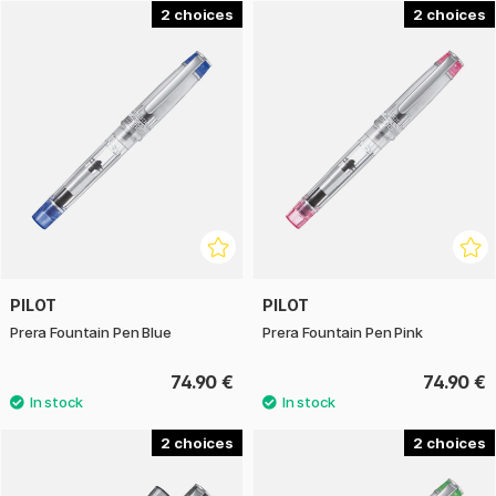
in multiple colours and finishes, making it both practical and
2
2
stylish on the desk or as a gift.
With Pilot Prera, you get a reliable and stylish fountain pen
suitable for both daily use and more formal writing
situations, offering quality and comfort that lasts over time.
PILOT
PILOT
Prera Fountain Pen Blue
Prera Fountain Pen Pink
74.90 €
74.90 €
2
2