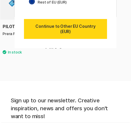
Rest of EU (EUR)
Continue to Other EU Country
PILOT
(EUR)
Prera Fountain Pen Turquoise
74.90 €
Sign up to our newsletter. Creative
inspiration, news and offers you don't
want to miss!