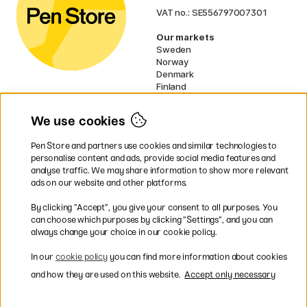
VAT no.: SE556797007301
Our markets
Sweden
Norway
Denmark
Finland
France
Germany
We use cookies
Ireland
Netherlands
Pen Store and partners use cookies and similar technologies to
UK
personalise content and ads, provide social media features and
analyse traffic. We may share information to show more relevant
* Specific
delivery terms
apply to
ads on our website and other platforms.
bulky products.
By clicking ”Accept”, you give your consent to all purposes. You
can choose which purposes by clicking ”Settings”, and you can
Easy payments by Card or PayPal
always change your choice in our cookie policy.
In our
cookie policy
you can find more information about cookies
and how they are used on this website.
Accept only necessary
Shipping to all countries within EU