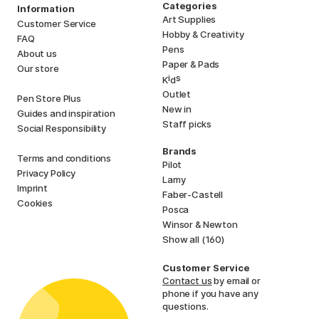
Categories
Information
Art Supplies
Customer Service
Hobby & Creativity
FAQ
Pens
About us
Paper & Pads
Our store
i
s
K
d
Outlet
Pen Store Plus
New in
Guides and inspiration
Staff picks
Social Responsibility
Brands
Terms and conditions
Pilot
Privacy Policy
Lamy
Imprint
Faber-Castell
Cookies
Posca
Winsor & Newton
Show all (160)
Customer Service
Contact us
by email or
phone if you have any
questions.