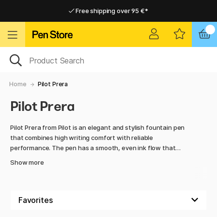
Free shipping over 95 €*
Free shipping over 95 €*
Delivery within EU
Delivery within EU
Home
Pilot Prera
Pilot Prera
Pilot Prera from Pilot is an elegant and stylish fountain pen
that combines high writing comfort with reliable
performance. The pen has a smooth, even ink flow that
makes writing effortless and enjoyable, while the sharp nib
Show more
produces clear and precise lines – perfect for notes, letters,
or everyday writing.
Pilot Prera is lightweight and ergonomically designed,
making long writing sessions less tiring. The pen is available