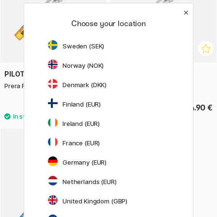
Choose your location
Sweden (SEK)
Norway (NOK)
PILOT
PILOT
Denmark (DKK)
Prera Fountain Pen Orange
Prera Fountain Pen Red
Finland (EUR)
74.90 €
74.90 €
Ireland (EUR)
2
France (EUR)
Germany (EUR)
Netherlands (EUR)
United Kingdom (GBP)