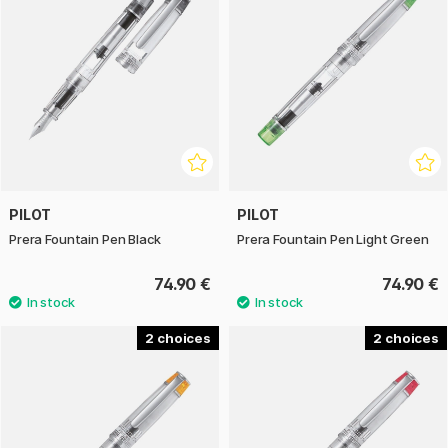
PILOT
PILOT
Prera Fountain Pen Black
Prera Fountain Pen Light Green
74.90 €
74.90 €
2
2