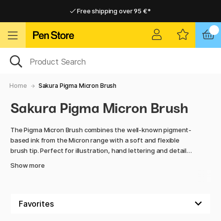
Free shipping over 95 €*
Free shipping over 95 €*
Delivery within EU
Delivery within EU
Home
Sakura Pigma Micron Brush
Sakura Pigma Micron Brush
The Pigma Micron Brush combines the well-known pigment-
based ink from the Micron range with a soft and flexible
brush tip. Perfect for illustration, hand lettering and detailed
shading.
Show more
The ink is waterproof, lightfast and acid-free - a reliable
choice for everything from sketching to finished originals.