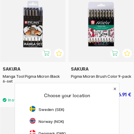
SAKURA
SAKURA
Manga Tool Pigma Micron Black
Pigma Micron Brush Color 9-pack
6-set
19.90 €
26.91 €
29.90 €
Choose your location
Sweden (SEK)
9
Norway (NOK)
Denmark (DKK)