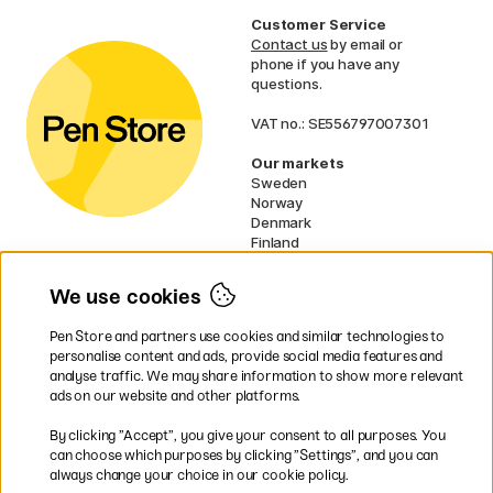
Customer Service
Contact us
by email or
phone if you have any
questions.
VAT no.: SE556797007301
Our markets
Sweden
Norway
Denmark
Finland
France
Germany
We use cookies
Ireland
Netherlands
Pen Store and partners use cookies and similar technologies to
UK
personalise content and ads, provide social media features and
analyse traffic. We may share information to show more relevant
* Specific
delivery terms
apply to
ads on our website and other platforms.
bulky products.
By clicking ”Accept”, you give your consent to all purposes. You
can choose which purposes by clicking ”Settings”, and you can
Easy payments by Card or PayPal
always change your choice in our cookie policy.