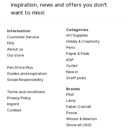
inspiration, news and offers you don't
want to miss!
Categories
Information
Art Supplies
Customer Service
Hobby & Creativity
FAQ
Pens
About us
Paper & Pads
Our store
i
s
K
d
Outlet
Pen Store Plus
New in
Guides and inspiration
Staff picks
Social Responsibility
Brands
Terms and conditions
Pilot
Privacy Policy
Lamy
Imprint
Faber-Castell
Cookies
Posca
Winsor & Newton
Show all (160)