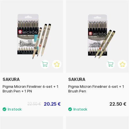
SAKURA
SAKURA
Pigma Micron Fineliner 6-set + 1
Pigma Micron Fineliner 6-set + 1
Brush Pen + 1 PN
Brush Pen
20.25 €
22.50 €
22.50 €