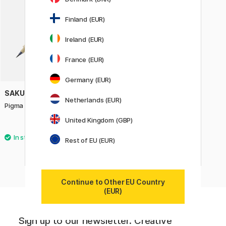
Finland (EUR)
Ireland (EUR)
France (EUR)
Germany (EUR)
SAKURA
Netherlands (EUR)
Pigma Micron Brush
United Kingdom (GBP)
4.40 €
Rest of EU (EUR)
Continue to Other EU Country
(EUR)
Sign up to our newsletter. Creative