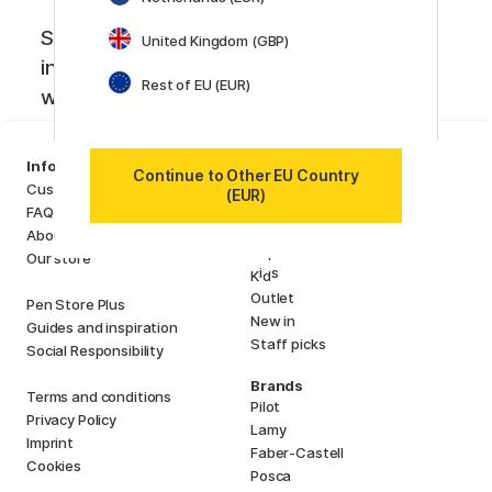
Sign up to our newsletter. Creative
United Kingdom (GBP)
inspiration, news and offers you don't
Rest of EU (EUR)
want to miss!
Categories
Information
Continue to Other EU Country
Art Supplies
Customer Service
(EUR)
Hobby & Creativity
FAQ
Pens
About us
Paper & Pads
Our store
i
s
K
d
Outlet
Pen Store Plus
New in
Guides and inspiration
Staff picks
Social Responsibility
Brands
Terms and conditions
Pilot
Privacy Policy
Lamy
Imprint
Faber-Castell
Cookies
Posca