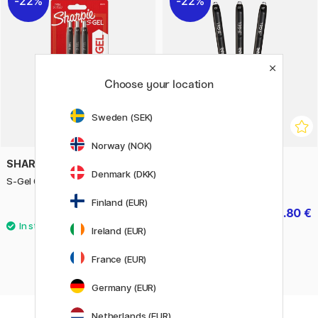
22%
22%
Choose your location
Sweden (SEK)
Norway (NOK)
SHARPIE
SHARPIE
Denmark (DKK)
S-Gel 0,7 mm 3-pack Mix
S-Gel 0,7 mm
Finland (EUR)
7 €
2.80 €
10 €
4 €
Ireland (EUR)
France (EUR)
Germany (EUR)
Netherlands (EUR)