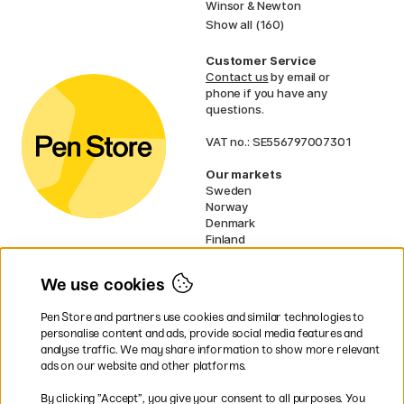
Winsor & Newton
Show all (160)
Customer Service
Contact us
by email or
phone if you have any
questions.
VAT no.: SE556797007301
Our markets
Sweden
Norway
Denmark
Finland
France
Germany
We use cookies
Ireland
Netherlands
Pen Store and partners use cookies and similar technologies to
UK
personalise content and ads, provide social media features and
analyse traffic. We may share information to show more relevant
* Specific
delivery terms
apply to
ads on our website and other platforms.
bulky products.
By clicking ”Accept”, you give your consent to all purposes. You