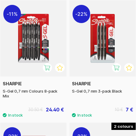
consistent lines and clear results on most paper types.
11%
22%
The products are made by the American company Sharpie,
known for its innovative and durable writing tools that are
appreciated worldwide.
SHARPIE
SHARPIE
S-Gel 0,7 mm Colours 8-pack
S-Gel 0,7 mm 3-pack Black
Mix
24.40 €
7 €
30.50 €
10 €
2