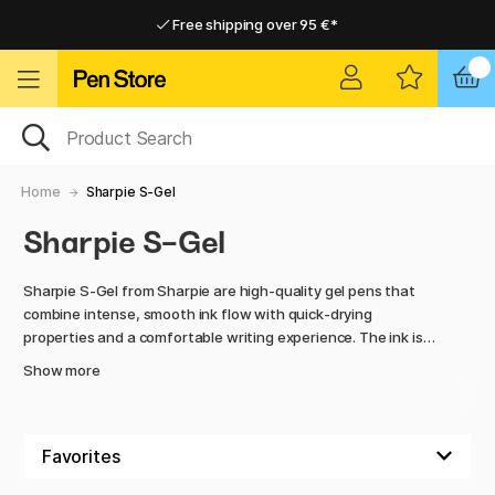
Free shipping over 95 €*
Free shipping over 95 €*
Delivery within EU
Delivery within EU
Home
Sharpie S-Gel
Sharpie S-Gel
Sharpie S-Gel from Sharpie are high-quality gel pens that
combine intense, smooth ink flow with quick-drying
properties and a comfortable writing experience. The ink is
dark and clear, making the pens perfect for notes, sketches,
Show more
and everyday writing.
The pens are ergonomically designed for a comfortable grip
and feel good in the hand even during long writing sessions.
With Sharpie S-Gel, you get reliable pens that deliver