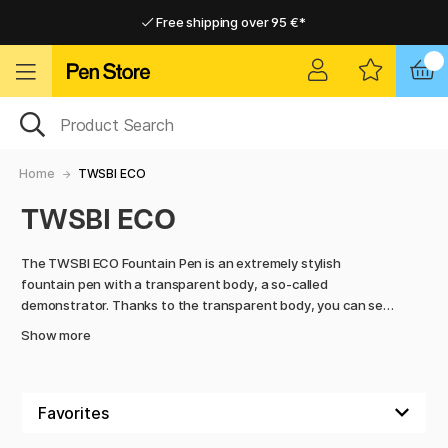
Free shipping over 95 €*
Free shipping over 95 €*
Delivery within EU
Delivery within EU
Home
TWSBI ECO
TWSBI ECO
The TWSBI ECO Fountain Pen is an extremely stylish
fountain pen with a transparent body, a so-called
demonstrator. Thanks to the transparent body, you can see
exactly how much ink is left in the pen. The body is smooth
Show more
with a round grip and has a large tank that holds a lot of ink.
The TWSBI is a perfect fountain pen for beginners and for
everyday use.