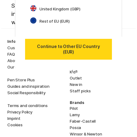
Sign up to our newsletter. Creative
United Kingdom (GBP)
inspiration, news and offers you don't
Rest of EU (EUR)
want to miss!
Categories
Information
Art Supplies
Continue to Other EU Country
Customer Service
(EUR)
Hobby & Creativity
FAQ
Pens
About us
Paper & Pads
Our store
i
s
K
d
Outlet
Pen Store Plus
New in
Guides and inspiration
Staff picks
Social Responsibility
Brands
Terms and conditions
Pilot
Privacy Policy
Lamy
Imprint
Faber-Castell
Cookies
Posca
Winsor & Newton