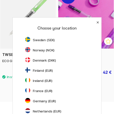
Choose your location
Sweden (SEK)
Norway (NOK)
TWSBI
TWSBI
Denmark (DKK)
ECO Glow Green Fountain pen
ECO Purple Fountain pen
Finland (EUR)
52.50 €
42 €
52.50 €
Ireland (EUR)
France (EUR)
Germany (EUR)
Netherlands (EUR)