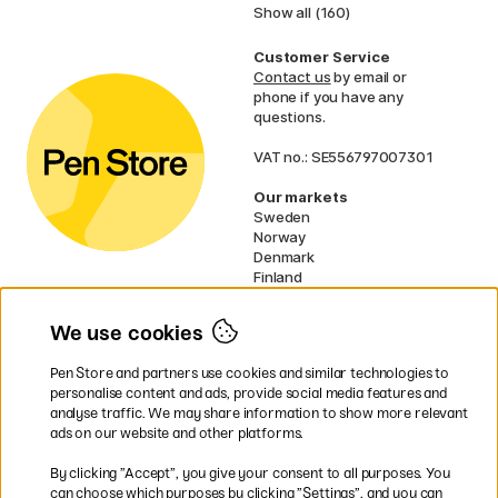
Show all (160)
Customer Service
Contact us
by email or
phone if you have any
questions.
VAT no.: SE556797007301
Our markets
Sweden
Norway
Denmark
Finland
France
Germany
We use cookies
Ireland
Netherlands
Pen Store and partners use cookies and similar technologies to
UK
personalise content and ads, provide social media features and
analyse traffic. We may share information to show more relevant
* Specific
delivery terms
apply to
ads on our website and other platforms.
bulky products.
By clicking ”Accept”, you give your consent to all purposes. You
can choose which purposes by clicking ”Settings”, and you can
Easy payments by Card or PayPal