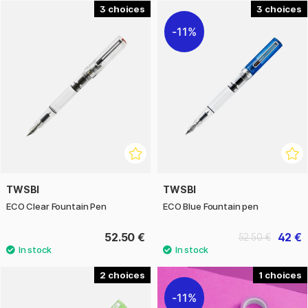
3
3
11%
TWSBI
TWSBI
ECO Clear Fountain Pen
ECO Blue Fountain pen
52.50 €
42 €
52.50 €
2
1
11%