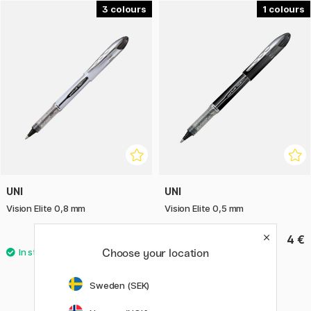
3
1
With Uni Vision Elite, you get a dependable and elegant gel
pen that makes writing comfortable, precise, and consistent
– ideal for school, office, and creative projects.
UNI
UNI
Vision Elite 0,8 mm
Vision Elite 0,5 mm
4 €
4 €
Choose your location
Sweden (SEK)