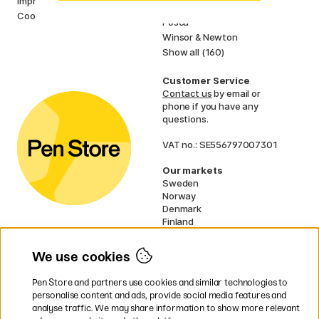
Imprint
Faber-Castell
Cookies
Posca
Winsor & Newton
Show all (160)
Customer Service
Contact us
by email or
phone if you have any
questions.
VAT no.: SE556797007301
Our markets
Sweden
Norway
Denmark
Finland
France
Germany
We use cookies
Ireland
Netherlands
Pen Store and partners use cookies and similar technologies to
UK
personalise content and ads, provide social media features and
analyse traffic. We may share information to show more relevant
* Specific
delivery terms
apply to