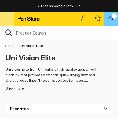
Free shipping over 95 €*
Free shipping over 95 €*
Delivery within EU
Delivery within EU
Home
Uni Vision Elite
Uni Vision Elite
Uni Vision Elite from Uni-ball is a high-quality gel pen with
black ink that provides a smooth, quick-drying flow and
sharp, precise lines. The pen is perfect for notes,
illustrations, and handwriting where precision and clarity are
Show more
essential.
Behind the products is the Japanese company Uni-ball,
known for its reliable and innovative writing instruments
that combine quality, durability, and ease of use.