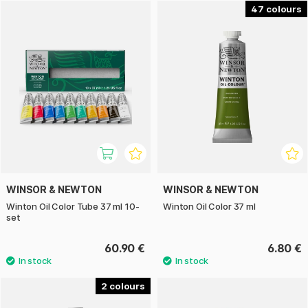
large-scale projects.
47
WINSOR & NEWTON
WINSOR & NEWTON
Winton Oil Color Tube 37 ml 10-
Winton Oil Color 37 ml
set
60.90 €
6.80 €
2