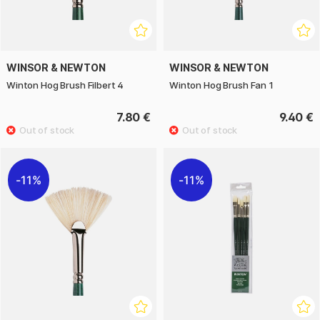
WINSOR & NEWTON
WINSOR & NEWTON
Winton Hog Brush Filbert 4
Winton Hog Brush Fan 1
7.80 €
9.40 €
11%
11%