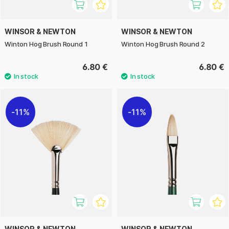
WINSOR & NEWTON
WINSOR & NEWTON
Winton Hog Brush Round 1
Winton Hog Brush Round 2
6.80 €
6.80 €
11%
11%
WINSOR & NEWTON
WINSOR & NEWTON