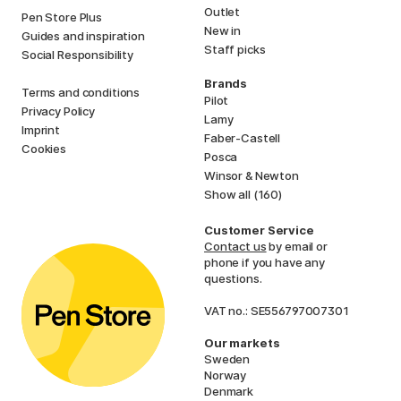
Outlet
Pen Store Plus
New in
Guides and inspiration
Staff picks
Social Responsibility
Brands
Terms and conditions
Pilot
Privacy Policy
Lamy
Imprint
Faber-Castell
Cookies
Posca
Winsor & Newton
Show all (160)
Customer Service
Contact us
by email or
phone if you have any
questions.
VAT no.: SE556797007301
Our markets
Sweden
Norway
Denmark