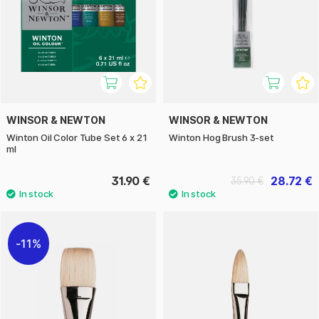
WINSOR & NEWTON
WINSOR & NEWTON
Winton Oil Color Tube Set 6 x 21
Winton Hog Brush 3-set
ml
31.90 €
28.72 €
35.90 €
11%