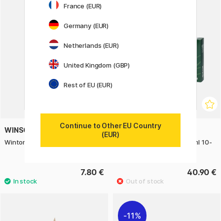
France (EUR)
Germany (EUR)
Netherlands (EUR)
United Kingdom (GBP)
Rest of EU (EUR)
Continue to Other EU Country
WINSOR & NEWTON
WINSOR & NEWTON
(EUR)
Winton Hog Brush Round 4
Winton Oil Color Tube 21 ml 10-
set
7.80 €
40.90 €
11%