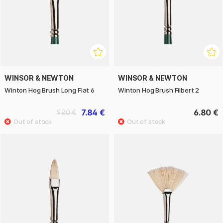
WINSOR & NEWTON
WINSOR & NEWTON
Winton Hog Brush Long Flat 6
Winton Hog Brush Filbert 2
7.84 €
6.80 €
9.80 €