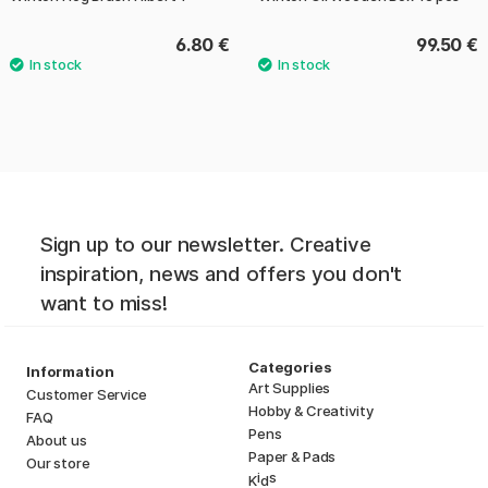
6.80 €
99.50 €
Sign up to our newsletter. Creative
inspiration, news and offers you don't
want to miss!
Categories
Information
Art Supplies
Customer Service
Hobby & Creativity
FAQ
Pens
About us
Paper & Pads
Our store
i
s
K
d