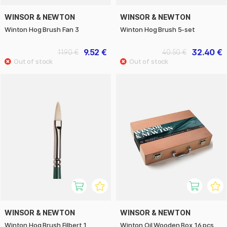
WINSOR & NEWTON
WINSOR & NEWTON
Winton Hog Brush Fan 3
Winton Hog Brush 5-set
9.52 €
32.40 €
11.90 €
40.50 €
WINSOR & NEWTON
WINSOR & NEWTON
Winton Hog Brush Filbert 1
Winton Oil Wooden Box 16 pcs