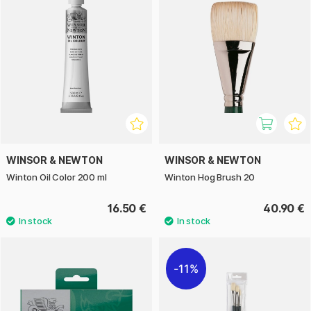
WINSOR & NEWTON
WINSOR & NEWTON
Winton Oil Color 200 ml
Winton Hog Brush 20
16.50 €
40.90 €
11%