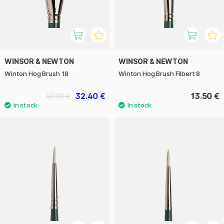
WINSOR & NEWTON
WINSOR & NEWTON
Winton Hog Brush 18
Winton Hog Brush Filbert 8
32.40 €
13.50 €
40.50 €