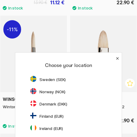
11.12 €
22.90 €
13.90 €
11%
Choose your location
Sweden (SEK)
Norway (NOK)
WINSOR & NEWTON
WINSOR & NEWTON
Denmark (DKK)
Winton Hog Brush Round 6
Winton Hog Brush Filbert 12
Finland (EUR)
7.84 €
22.90 €
9.80 €
Ireland (EUR)