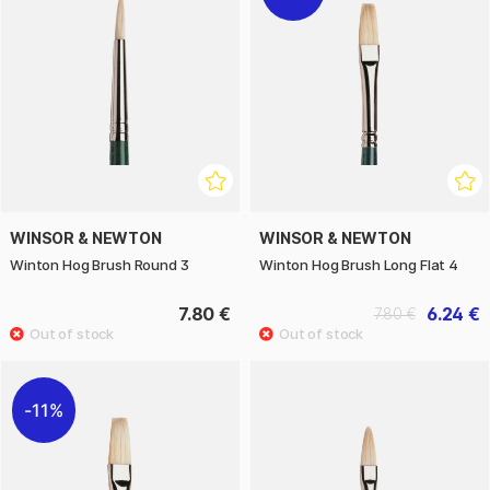
WINSOR & NEWTON
WINSOR & NEWTON
Winton Hog Brush Round 3
Winton Hog Brush Long Flat 4
7.80 €
6.24 €
7.80 €
11%