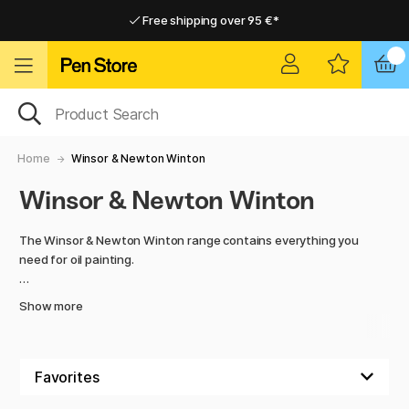
Free shipping over 95 €*
Free shipping over 95 €*
Delivery within EU
Delivery within EU
Home
Winsor & Newton Winton
Winsor & Newton Winton
The Winsor & Newton Winton range contains everything you
need for oil painting.
Here you will find high-quality paint, handmade hog bristle
Show more
brushes and artist's blocks with a rough texture adapted to
oil.
Discover the colour intensity of these incredible paints!
Winton oil paints contain colour-intensive pigments ideal for