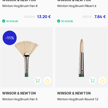
Winton Hog Brush Fan 8
Winton Hog Brush Filbert 6
13.20 €
7.84 €
16.50 €
9.80 €
11%
WINSOR & NEWTON
WINSOR & NEWTON
Winton Hog Brush Fan 5
Winton Hog Brush Round 12