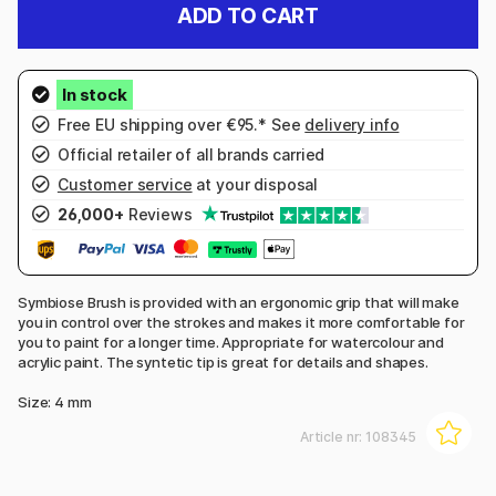
ADD TO CART
Free EU shipping over €95.* See
delivery info
Official retailer of all brands carried
Customer service
at your disposal
26,000+
Reviews
Symbiose Brush is provided with an ergonomic grip that will make
you in control over the strokes and makes it more comfortable for
you to paint for a longer time. Appropriate for watercolour and
acrylic paint. The syntetic tip is great for details and shapes.
Size: 4 mm
Article nr:
108345