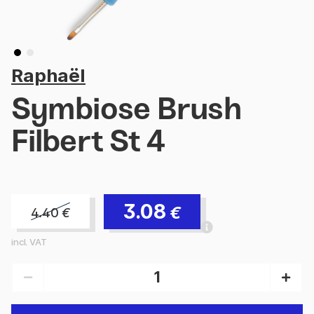
Raphaël
Symbiose Brush
Filbert St 4
3.08
€
4.40
€
incl. VAT