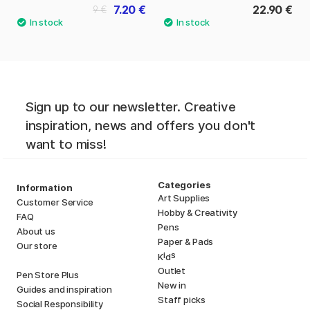
7.20 €
22.90 €
9 €
Sign up to our newsletter. Creative
inspiration, news and offers you don't
want to miss!
Categories
Information
Art Supplies
Customer Service
Hobby & Creativity
FAQ
Pens
About us
Paper & Pads
Our store
i
s
K
d
Outlet
Pen Store Plus
New in
Guides and inspiration
Staff picks
Social Responsibility