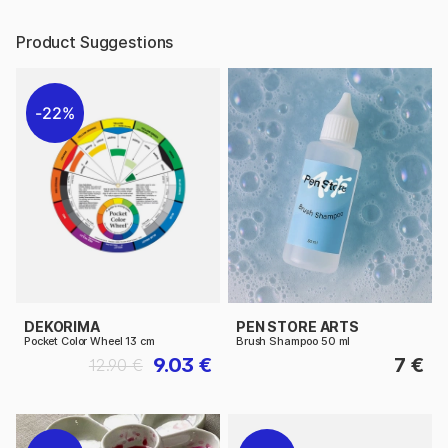
Product Suggestions
22%
DEKORIMA
PEN STORE ARTS
Pocket Color Wheel 13 cm
Brush Shampoo 50 ml
9.03 €
7 €
12.90 €