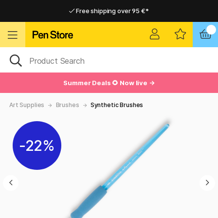
Free shipping over 95 €*
Free shipping over 95 €*
Delivery within EU
Delivery within EU
Summer Deals 🌻 Now live →
Art Supplies
Brushes
Synthetic Brushes
22%