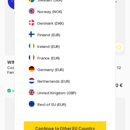
Sweden (SEK)
11%
Norway (NOK)
Denmark (DKK)
Finland (EUR)
Ireland (EUR)
France (EUR)
WINSOR & NEWTON
AMSTERDAM
Cotman Brush - Series 888
Series 600 Brush Flat Size 12
Germany (EUR)
Fan 4 - Short Handle
Netherlands (EUR)
10 €
6.60 €
12.50 €
United Kingdom (GBP)
Rest of EU (EUR)
Continue to Other EU Country