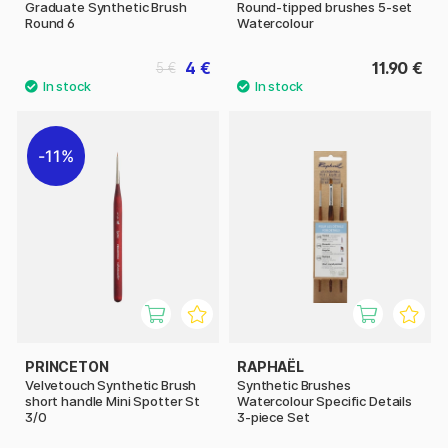
Graduate Synthetic Brush
Round-tipped brushes 5-set
Round 6
Watercolour
4 €
11.90 €
5 €
11%
PRINCETON
RAPHAËL
Velvetouch Synthetic Brush
Synthetic Brushes
short handle Mini Spotter St
Watercolour Specific Details
3/0
3-piece Set