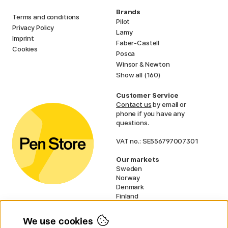
Brands
Terms and conditions
Pilot
Privacy Policy
Lamy
Imprint
Faber-Castell
Cookies
Posca
Winsor & Newton
Show all (160)
Customer Service
Contact us
by email or
phone if you have any
questions.
VAT no.: SE556797007301
Our markets
Sweden
Norway
Denmark
Finland
France
Germany
We use cookies
Ireland