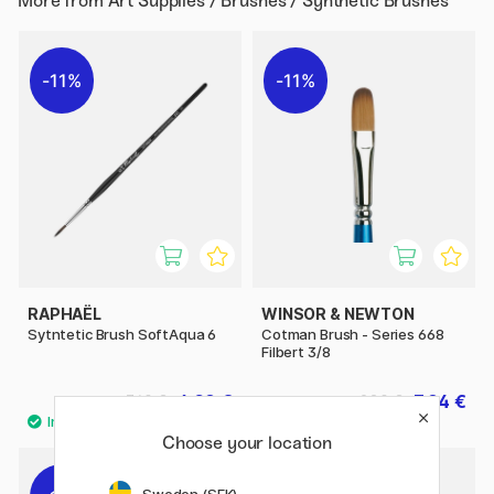
More from
Art Supplies / Brushes / Synthetic Brushes
11%
11%
RAPHAËL
WINSOR & NEWTON
Sytntetic Brush SoftAqua 6
Cotman Brush - Series 668
Filbert 3/8
6.08 €
7.84 €
7.60 €
9.80 €
Choose your location