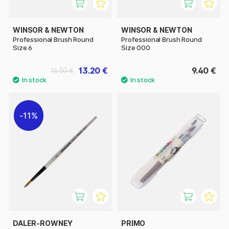
WINSOR & NEWTON
WINSOR & NEWTON
Professional Brush Round
Professional Brush Round
Size 6
Size 000
13.20 €
9.40 €
16.50 €
11%
DALER-ROWNEY
PRIMO