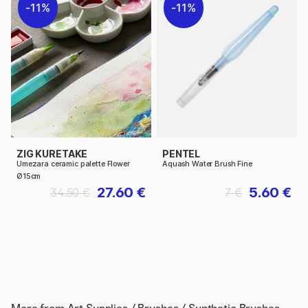
11%
11%
ZIG KURETAKE
PENTEL
Umezara ceramic palette Flower
Aquash Water Brush Fine
Ø15cm
27.60 €
5.60 €
34.50 €
7 €