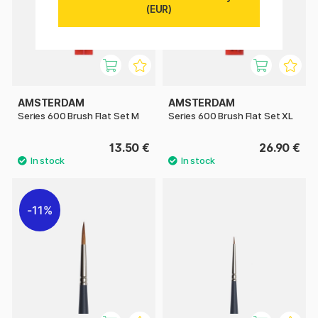
(EUR)
AMSTERDAM
AMSTERDAM
Series 600 Brush Flat Set M
Series 600 Brush Flat Set XL
13.50 €
26.90 €
11%