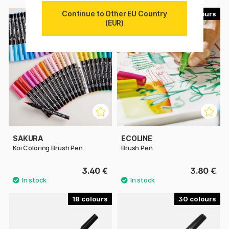
Continue to Other EU Country
49
60
(EUR)
SAKURA
ECOLINE
Koi Coloring Brush Pen
Brush Pen
3.40 €
3.80 €
18
30