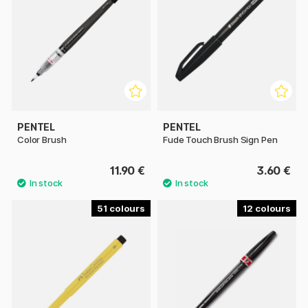
PENTEL
PENTEL
Color Brush
Fude Touch Brush Sign Pen
11.90 €
3.60 €
51
12