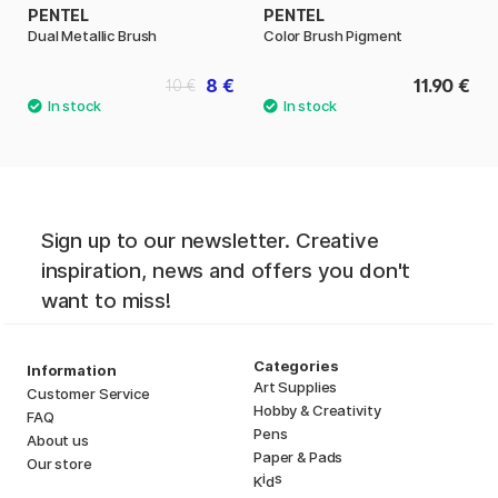
PENTEL
PENTEL
Dual Metallic Brush
Color Brush Pigment
8 €
11.90 €
10 €
Sign up to our newsletter. Creative
inspiration, news and offers you don't
want to miss!
Categories
Information
Art Supplies
Customer Service
Hobby & Creativity
FAQ
Pens
About us
Paper & Pads
Our store
i
s
K
d