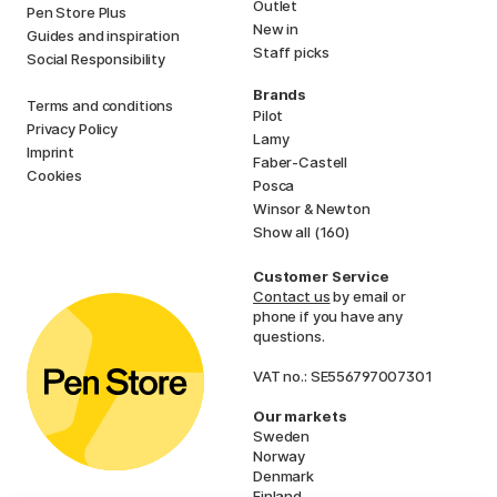
Outlet
Pen Store Plus
New in
Guides and inspiration
Staff picks
Social Responsibility
Brands
Terms and conditions
Pilot
Privacy Policy
Lamy
Imprint
Faber-Castell
Cookies
Posca
Winsor & Newton
Show all (160)
Customer Service
Contact us
by email or
phone if you have any
questions.
VAT no.: SE556797007301
Our markets
Sweden
Norway
Denmark
Finland