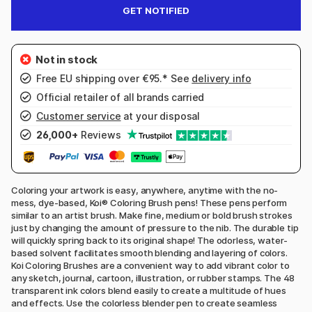
GET NOTIFIED
Free EU shipping over €95.* See
delivery info
Official retailer of all brands carried
Customer service
at your disposal
26,000+
Reviews
Coloring your artwork is easy, anywhere, anytime with the no-
mess, dye-based, Koi® Coloring Brush pens! These pens perform
similar to an artist brush. Make fine, medium or bold brush strokes
just by changing the amount of pressure to the nib. The durable tip
will quickly spring back to its original shape! The odorless, water-
based solvent facilitates smooth blending and layering of colors.
Koi Coloring Brushes are a convenient way to add vibrant color to
any sketch, journal, cartoon, illustration, or rubber stamps. The 48
transparent ink colors blend easily to create a multitude of hues
and effects. Use the colorless blender pen to create seamless