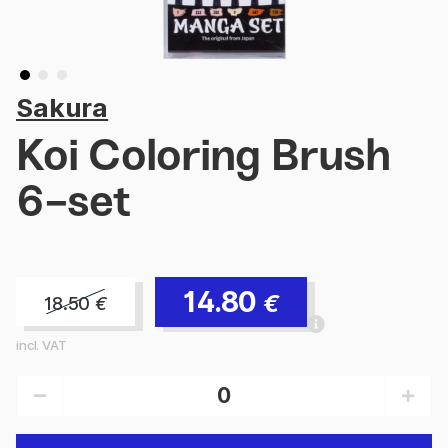
Sakura
Koi Coloring Brush
6-set
14.80
€
18.50
€
incl. VAT