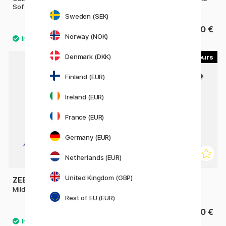
Soft Tip
Hard Tip
Sweden (SEK)
3.60 €
3.60 €
Norway (NOK)
Denmark (DKK)
23
9
Finland (EUR)
Ireland (EUR)
France (EUR)
Germany (EUR)
Netherlands (EUR)
United Kingdom (GBP)
ZEBRA
SAKURA
Mildliner Brush Pen
Pigma Micron Brush
Rest of EU (EUR)
4 €
4.40 €