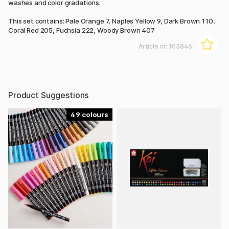
washes and color gradations.
This set contains: Pale Orange 7, Naples Yellow 9, Dark Brown 110,
Coral Red 205, Fuchsia 222, Woody Brown 407
Article nr:
103846
Product Suggestions
49