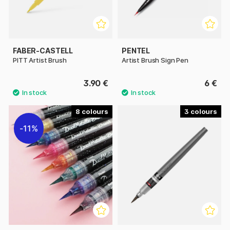
FABER-CASTELL
PENTEL
PITT Artist Brush
Artist Brush Sign Pen
3.90 €
6 €
8
3
11%