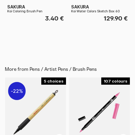
SAKURA
SAKURA
Koi Coloring Brush Pen
Koi Water Colors Sketch Box 60
3.40 €
129.90 €
More from
Pens / Artist Pens / Brush Pens
5
107
22%