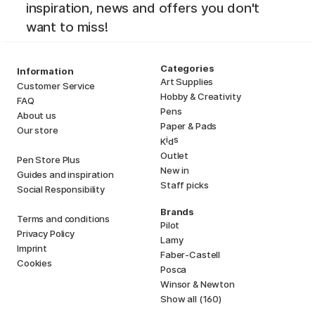
inspiration, news and offers you don't
want to miss!
Categories
Information
Art Supplies
Customer Service
Hobby & Creativity
FAQ
Pens
About us
Paper & Pads
Our store
i
s
K
d
Outlet
Pen Store Plus
New in
Guides and inspiration
Staff picks
Social Responsibility
Brands
Terms and conditions
Pilot
Privacy Policy
Lamy
Imprint
Faber-Castell
Cookies
Posca
Winsor & Newton
Show all (160)