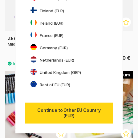
Finland (EUR)
Ireland (EUR)
France (EUR)
ZEBRA
SAKURA
Mildliner Brush Pen
Pigma Micron Brush
Germany (EUR)
4 €
4.40 €
Netherlands (EUR)
United Kingdom (GBP)
49
60
Rest of EU (EUR)
Continue to Other EU Country
(EUR)