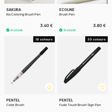
SAKURA
ECOLINE
Koi Coloring Brush Pen
Brush Pen
3.40 €
3.80 €
18
30
PENTEL
PENTEL
Color Brush
Fude Touch Brush Sign Pen