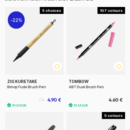
5
107
22%
ZIG KURETAKE
TOMBOW
Bimoji Fude Brush Pen
ABT Dual Brush Pen
4.90 €
4.60 €
7 €
5