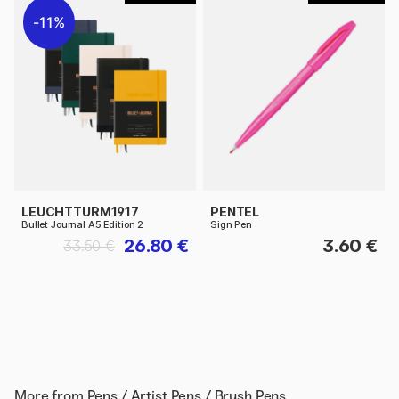
11%
LEUCHTTURM1917
PENTEL
Bullet Journal A5 Edition 2
Sign Pen
26.80 €
3.60 €
33.50 €
More from
Pens / Artist Pens / Brush Pens