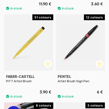
11.90 €
3.60 €
51
12
FABER-CASTELL
PENTEL
PITT Artist Brush
Artist Brush Sign Pen
3.90 €
6 €
8
3