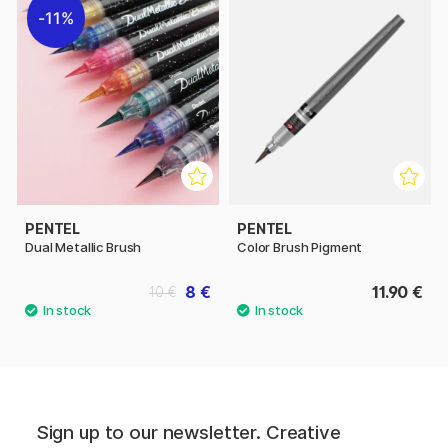
11%
PENTEL
PENTEL
Dual Metallic Brush
Color Brush Pigment
8 €
11.90 €
10 €
Sign up to our newsletter. Creative