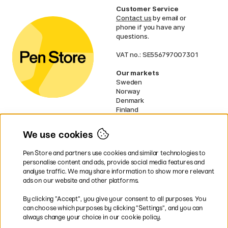
Customer Service
Contact us
by email or
phone if you have any
questions.
VAT no.: SE556797007301
Our markets
Sweden
Norway
Denmark
Finland
France
Germany
We use cookies
Ireland
Netherlands
Pen Store and partners use cookies and similar technologies to
UK
personalise content and ads, provide social media features and
analyse traffic. We may share information to show more relevant
* Specific
delivery terms
apply to
ads on our website and other platforms.
bulky products.
By clicking ”Accept”, you give your consent to all purposes. You
can choose which purposes by clicking ”Settings”, and you can
Easy payments by Card or PayPal
always change your choice in our cookie policy.