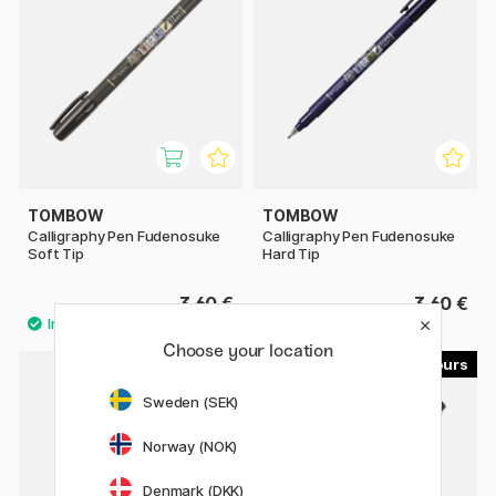
TOMBOW
TOMBOW
Calligraphy Pen Fudenosuke
Calligraphy Pen Fudenosuke
Soft Tip
Hard Tip
3.60 €
3.60 €
Choose your location
23
9
Sweden (SEK)
Norway (NOK)
Denmark (DKK)