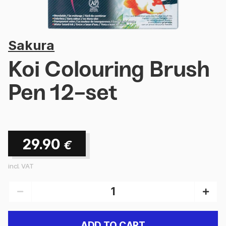
Sakura
Koi Colouring Brush
Pen 12-set
29.90
€
incl. VAT
ADD TO CART