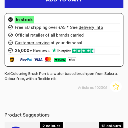
Free EU shipping over €95.* See
delivery info
Official retailer of all brands carried
Customer service
at your disposal
26,000+
Reviews
Koi Colouring Brush Pen is a water based brush pen from Sakura.
Odour free, with a flexible nib.
Article nr:
102306
Product Suggestions
2
12