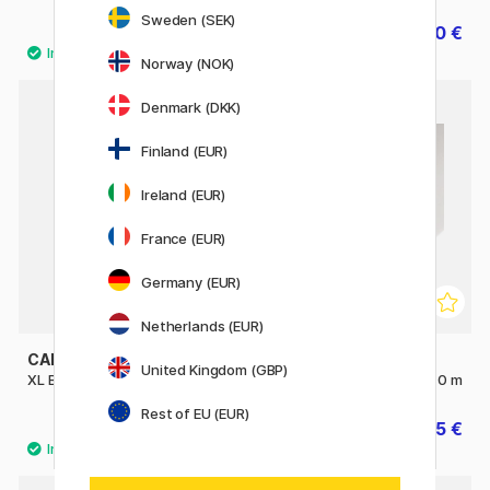
Sweden (SEK)
12.72 €
12.40 €
15.90 €
15.50 €
Norway (NOK)
Denmark (DKK)
Finland (EUR)
Ireland (EUR)
France (EUR)
Germany (EUR)
Netherlands (EUR)
CANSON
CANSON
United Kingdom (GBP)
XL Bristol 180g A3
C à grain Roll 180g 0.75 x 10 m
Rest of EU (EUR)
29.90 €
27.45 €
30.50 €