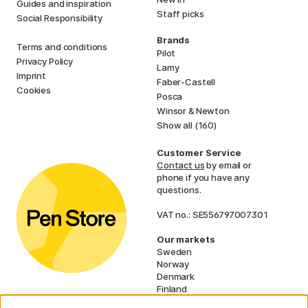
Guides and inspiration
Staff picks
Social Responsibility
Brands
Terms and conditions
Pilot
Privacy Policy
Lamy
Imprint
Faber-Castell
Cookies
Posca
Winsor & Newton
Show all (160)
Customer Service
Contact us
by email or
phone if you have any
questions.
VAT no.: SE556797007301
Our markets
Sweden
Norway
Denmark
Finland
France