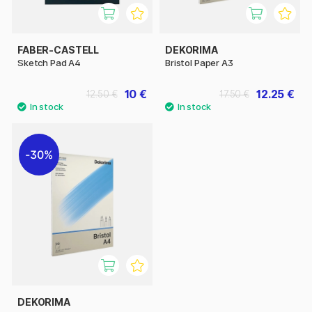
FABER-CASTELL
DEKORIMA
Sketch Pad A4
Bristol Paper A3
10 €
12.25 €
12.50 €
17.50 €
30%
DEKORIMA