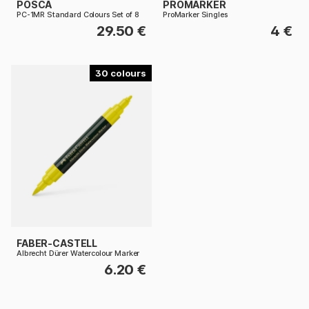
POSCA
PROMARKER
PC-1MR Standard Colours Set of 8
ProMarker Singles
29.50 €
4 €
30
FABER-CASTELL
Albrecht Dürer Watercolour Marker
6.20 €