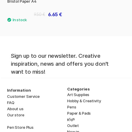
Bristol Paper A4
6.65 €
9.50 €
Sign up to our newsletter. Creative
inspiration, news and offers you don't
want to miss!
Categories
Information
Art Supplies
Customer Service
Hobby & Creativity
FAQ
Pens
About us
Paper & Pads
Our store
i
s
K
d
Outlet
Pen Store Plus
New in