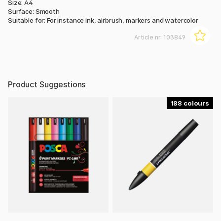
Size: A4
Surface: Smooth
Suitable for: For instance ink, airbrush, markers and watercolor
Article nr:
103849
Product Suggestions
188