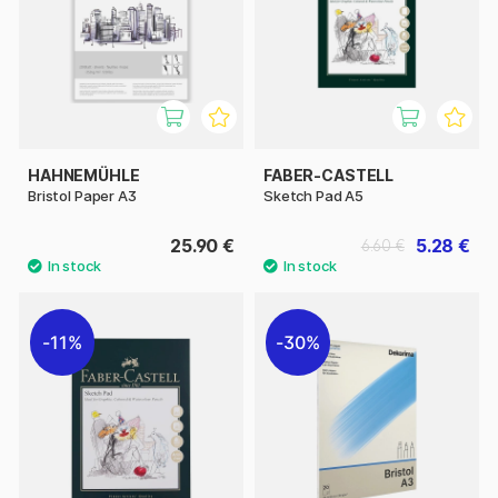
HAHNEMÜHLE
FABER-CASTELL
Bristol Paper A3
Sketch Pad A5
25.90 €
5.28 €
6.60 €
11%
30%