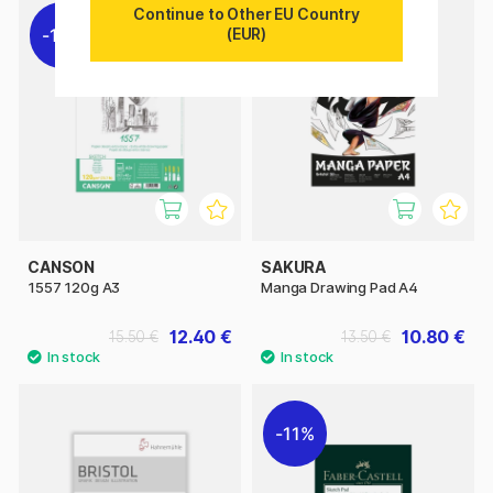
Continue to Other EU Country
(EUR)
11%
11%
CANSON
SAKURA
1557 120g A3
Manga Drawing Pad A4
12.40 €
10.80 €
15.50 €
13.50 €
11%