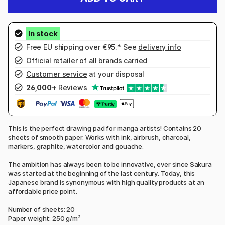
Free EU shipping over €95.* See
delivery info
Official retailer of all brands carried
Customer service
at your disposal
26,000+
Reviews
This is the perfect drawing pad for manga artists! Contains 20
sheets of smooth paper. Works with ink, airbrush, charcoal,
markers, graphite, watercolor and gouache.
The ambition has always been to be innovative, ever since Sakura
was started at the beginning of the last century. Today, this
Japanese brand is synonymous with high quality products at an
affordable price point.
Number of sheets: 20
Paper weight: 250 g/m²