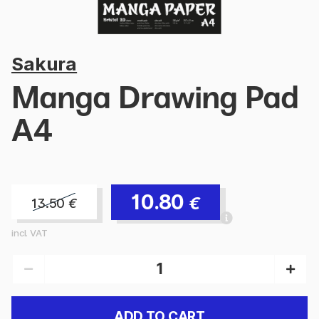
Sakura
Manga Drawing Pad
A4
10.80
€
13.50
€
incl. VAT
ADD TO CART