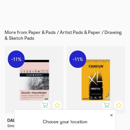
More from
Paper & Pads / Artist Pads & Paper / Drawing
& Sketch Pads
11%
11%
DALER-ROWNEY
CANSON
Choose your location
Smooth HeavyWeight A4
XL Bristol 180g A4