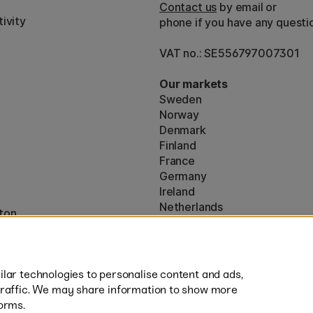
Contact us
by email or
ivity
phone if you have any questi
VAT no.: SE556797007301
Our markets
Sweden
Norway
Denmark
Finland
France
Germany
Ireland
Netherlands
ton
UK
* Specific
delivery terms
apply to 
lar technologies to personalise content and ads,
traffic. We may share information to show more
orms.