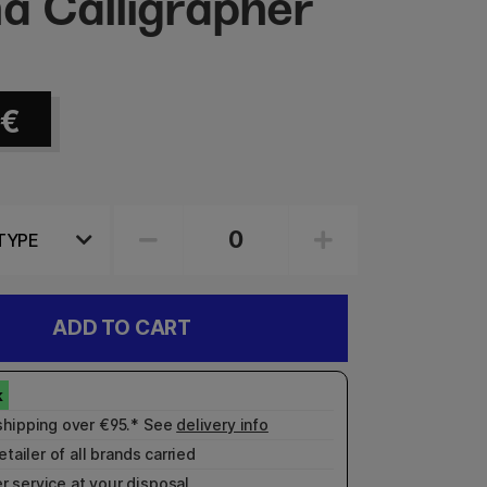
a Calligrapher
€
ADD TO CART
shipping over €95.* See
delivery info
etailer of all brands carried
r service
at your disposal