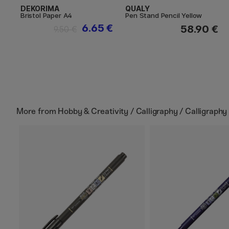
DEKORIMA
QUALY
Bristol Paper A4
Pen Stand Pencil Yellow
6.65 €
58.90 €
9.50 €
More from
Hobby & Creativity / Calligraphy / Calligraphy