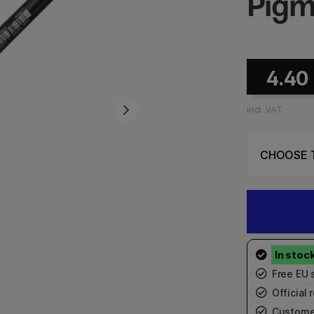
Pigm
4.40
incl. VAT
Free EU 
Official r
Custome