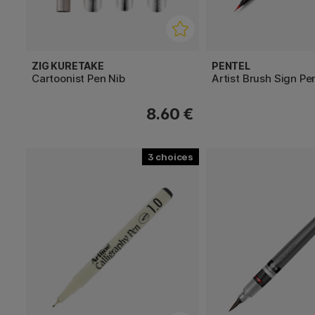
ZIG KURETAKE
PENTEL
Cartoonist Pen Nib
Artist Brush Sign Pe
8.60 €
3