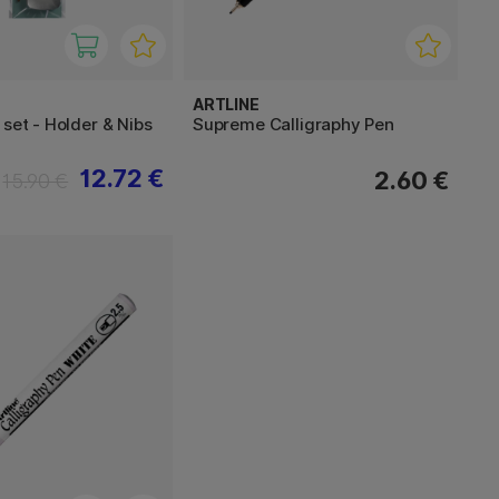
ARTLINE
 set - Holder & Nibs
Supreme Calligraphy Pen
12.72 €
2.60 €
15.90 €