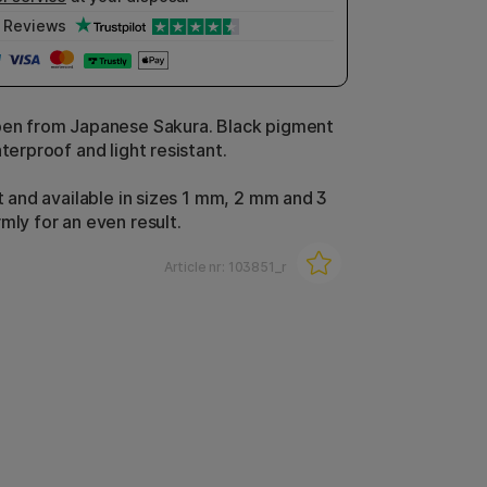
Reviews
pen from Japanese Sakura. Black pigment
aterproof and light resistant.
at and available in sizes 1 mm, 2 mm and 3
rmly for an even result.
Article nr:
103851_r