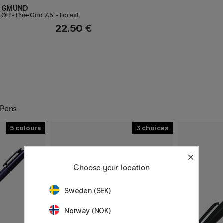
GMUND
Off-The-Grid 7,5 - Forest
22.50 €
 Pens
5
3
Choose your location
Sweden (SEK)
Norway (NOK)