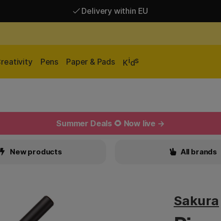
Delivery within EU
Free shipping over 95 €*
Delivery within EU
i
s
reativity
Pens
Paper & Pads
K
d
Summer Deals 🌻 Now live →
New products
All brands
Sakura