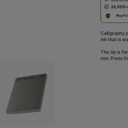
26,000+
Calligraphy 
ink that is w
The tip is fl
mm. Press fi