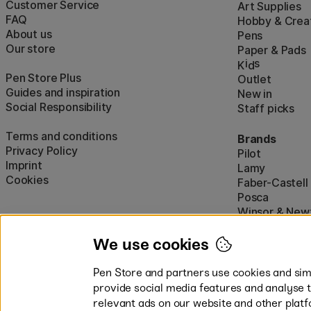
Customer Service
Art Supplies
FAQ
Hobby & Creat
About us
Pens
Our store
Paper & Pads
i
s
K
d
Pen Store Plus
Outlet
Guides and inspiration
New in
Social Responsibility
Staff picks
Terms and conditions
Brands
Privacy Policy
Pilot
Imprint
Lamy
Cookies
Faber-Castell
Posca
Winsor & New
Show all (160)
We use cookies
Pen Store and partners use cookies and simi
provide social media features and analyse 
relevant ads on our website and other platf