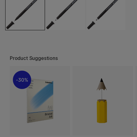
Product Suggestions
30%