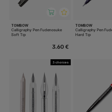
TOMBOW
TOMBOW
Calligraphy Pen Fudenosuke
Calligraphy Pen Fu
Soft Tip
Hard Tip
3.60 €
3