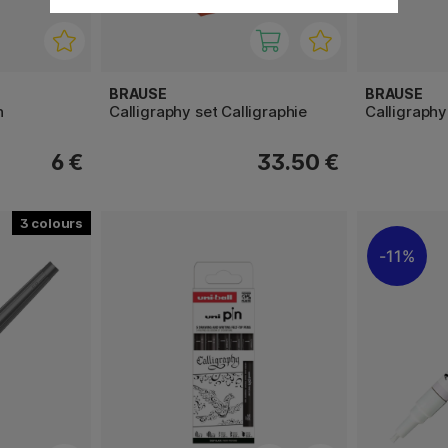
BRAUSE
BRAUSE
n
Calligraphy set Calligraphie
Calligraphy
6 €
33.50 €
3
11%