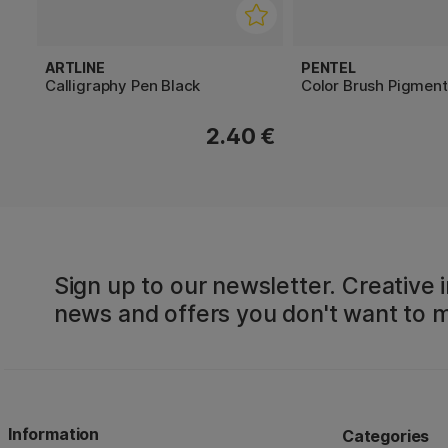
ARTLINE
PENTEL
Calligraphy Pen Black
Color Brush Pigment
2.40 €
Sign up to our newsletter. Creative i
news and offers you don't want to m
Information
Categories