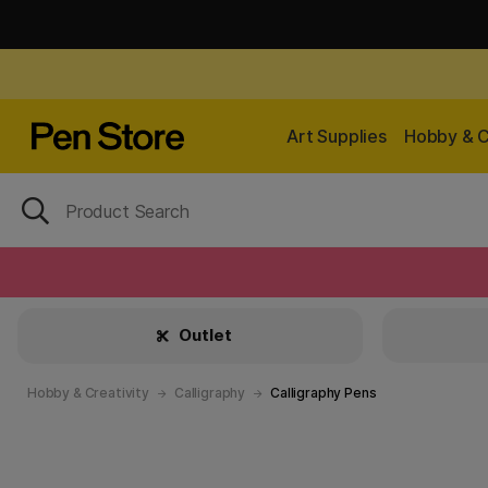
Art Supplies
Hobby & C
Outlet
Hobby & Creativity
Calligraphy
Calligraphy Pens