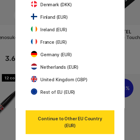
Denmark (DKK)
Finland (EUR)
Ireland (EUR)
SAKURA
PENTEL
denosuke
Calligraphy Pen
Fude Touch
France (EUR)
Germany (EUR)
3.60 €
3.40 €
Netherlands (EUR)
12
United Kingdom (GBP)
11%
Rest of EU (EUR)
Continue to Other EU Country
(EUR)