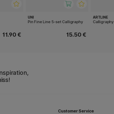
UNI
ARTLINE
Pin Fine Line 5-set Calligraphy
Calligraph
11.90 €
15.50 €
nspiration,
iss!
Customer Service