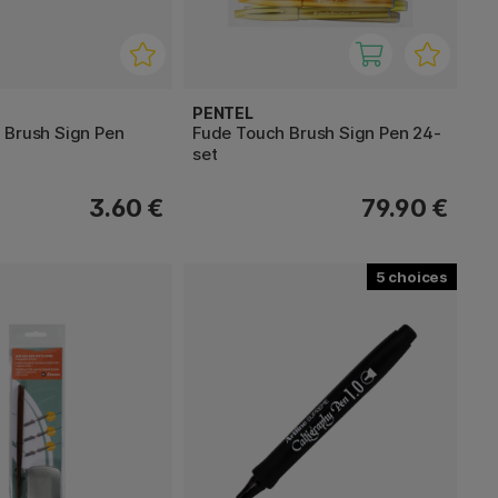
PENTEL
 Brush Sign Pen
Fude Touch Brush Sign Pen 24-
set
3.60 €
79.90 €
5