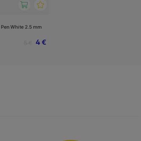
y Pen White 2.5 mm
4 €
5 €