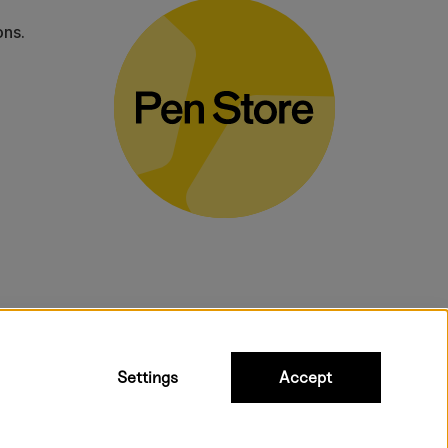
ons.
bulky products.
Settings
Accept