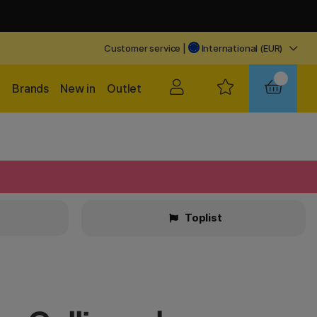
Customer service
|
International (EUR)
Brands
New in
Outlet
Toplist