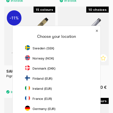
15
10
11%
Choose your location
Sweden (SEK)
Norway (NOK)
Denmark (DKK)
SAKURA
COPIC
Pigma Micron Fineliner 05
Multiliner SP
Finland (EUR)
2.88 €
13.90 €
3.60 €
Ireland (EUR)
France (EUR)
4
4
Germany (EUR)