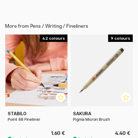
More from
Pens / Writing / Fineliners
42
9
STABILO
SAKURA
Point 88 Fineliner
Pigma Micron Brush
1.60 €
4.40 €