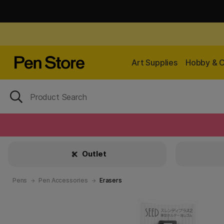
Art Supplies
Hobby & C
Outlet
Pens
Pen Accessories
Erasers