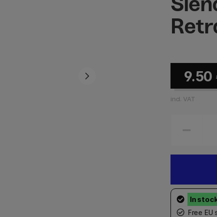
Slen
Retr
9.50
incl. VAT
Free EU 