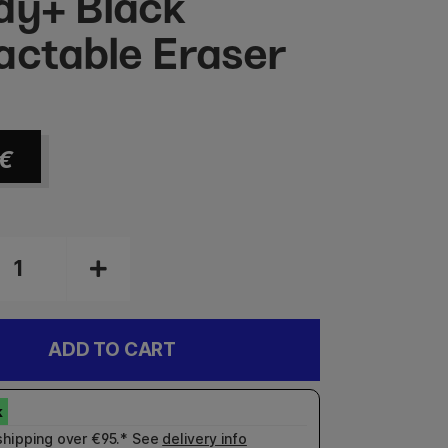
dy+ Black
actable Eraser
€
ADD TO CART
shipping over €95.* See
delivery info