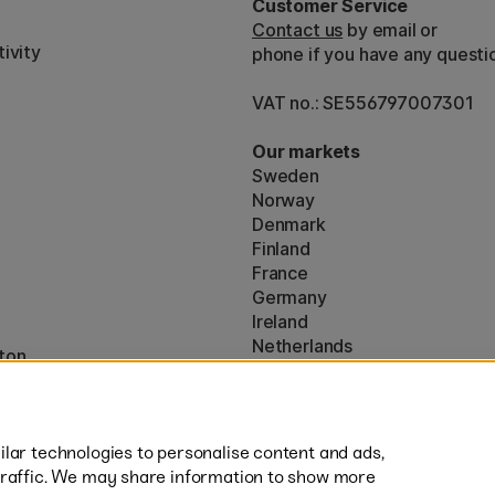
Customer Service
Contact us
by email or
ivity
phone if you have any questi
VAT no.: SE556797007301
Our markets
Sweden
Norway
Denmark
Finland
France
Germany
Ireland
Netherlands
ton
UK
* Specific
delivery terms
apply to 
lar technologies to personalise content and ads,
traffic. We may share information to show more