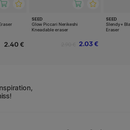
SEED
SEED
Eraser
Glow Piccari Nerikeshi
Slendy+ Bla
Kneadable eraser
Eraser
2.03 €
2.40 €
2.90 €
nspiration,
iss!