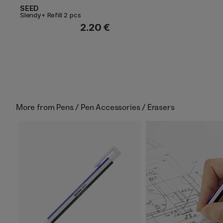
SEED
Slendy+ Refill 2 pcs
2.20 €
More from
Pens / Pen Accessories / Erasers