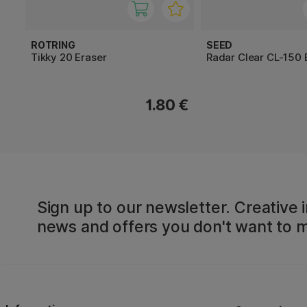
ROTRING
SEED
Tikky 20 Eraser
Radar Clear CL-150 
1.80 €
Sign up to our newsletter. Creative i
news and offers you don't want to m