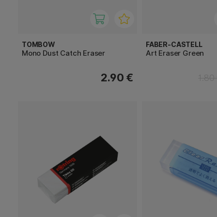
TOMBOW
FABER-CASTELL
Mono Dust Catch Eraser
Art Eraser Green
2.90 €
1.80