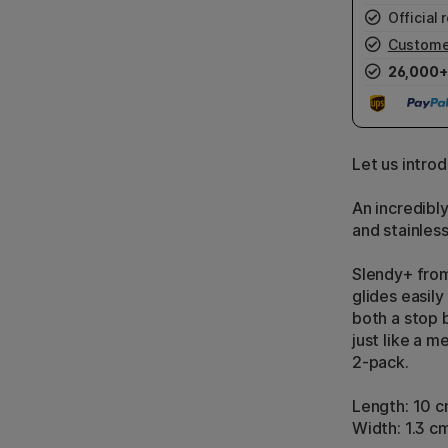
Official r
Custome
26,000+
Let us intro
An incredibl
and stainless
Slendy+ from
glides easil
both a stop 
just like a me
2-pack.
Length: 10 
Width: 1.3 c