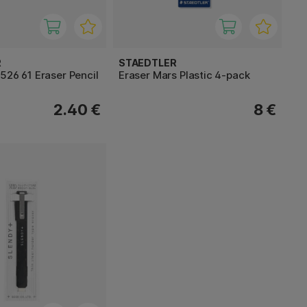
R
STAEDTLER
526 61 Eraser Pencil
Eraser Mars Plastic 4-pack
2.40 €
8 €