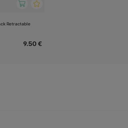
ck Retractable
9.50 €