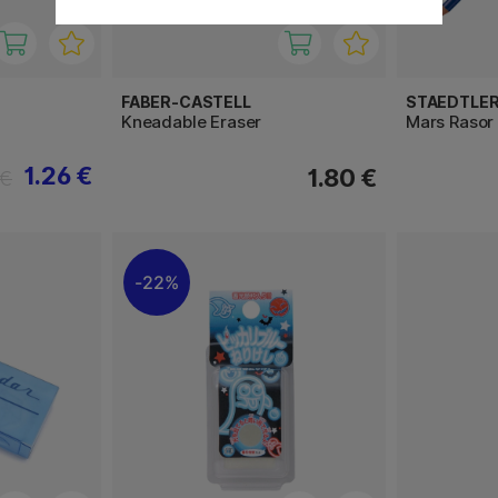
FABER-CASTELL
STAEDTLE
Kneadable Eraser
Mars Rasor 
1.26 €
1.80 €
 €
22%