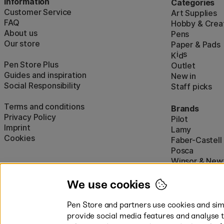
Information
Categories
Customer Service
Art Supplies
FAQ
Hobby & Creat
About us
Pens
Our store
Paper & Pads
i
s
K
d
Pen Store Plus
Outlet
Guides and inspiration
New in
Social Responsibility
Staff picks
Terms and conditions
Brands
Privacy Policy
Pilot
Imprint
Lamy
Cookies
Faber-Castell
Posca
Winsor & New
Show all (160)
We use cookies
Pen Store and partners use cookies and simi
provide social media features and analyse 