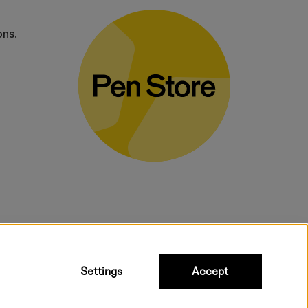
ons.
bulky products.
Settings
Accept