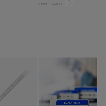
Article nr:
132684