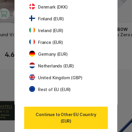
Denmark (DKK)
Finland (EUR)
TOMBOW
TOMBOW
Ireland (EUR)
und Vit
Mono Zero refill Rectangular 2-
Mono Zero r
pack
France (EUR)
4.60 €
3.20 €
Germany (EUR)
Netherlands (EUR)
United Kingdom (GBP)
Rest of EU (EUR)
Continue to Other EU Country
(EUR)