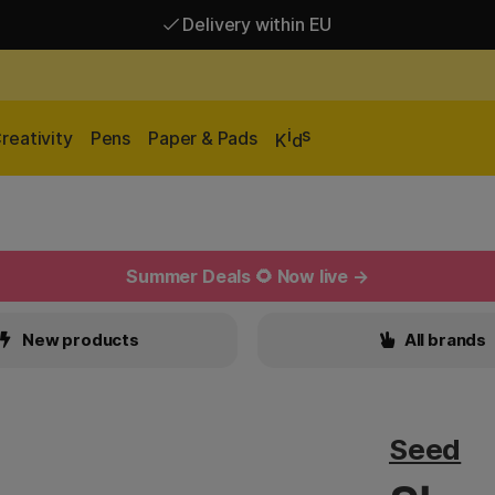
Delivery within EU
Free shipping over 95 €*
Delivery within EU
i
s
reativity
Pens
Paper & Pads
K
d
Summer Deals 🌻 Now live →
New products
All brands
Seed