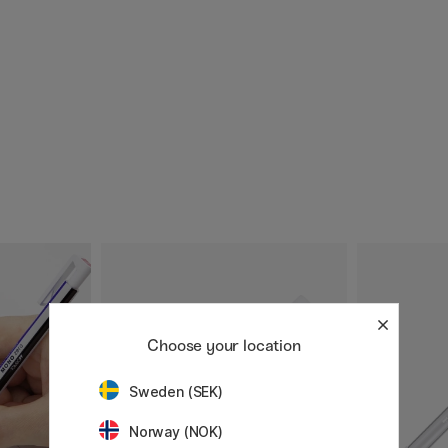
Choose your location
Sweden (SEK)
Norway (NOK)