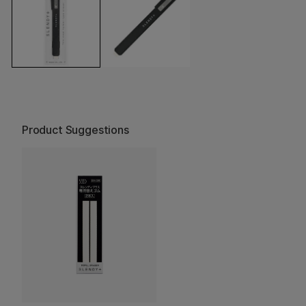
Product Suggestions