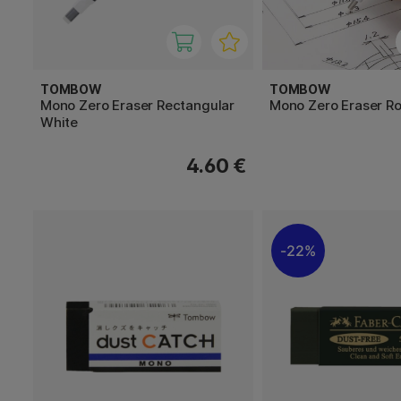
TOMBOW
TOMBOW
Mono Zero Eraser Rectangular
Mono Zero Eraser Ro
White
4.60 €
22%