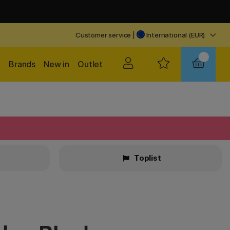
Customer service
|
International (EUR)
Brands
New in
Outlet
Toplist