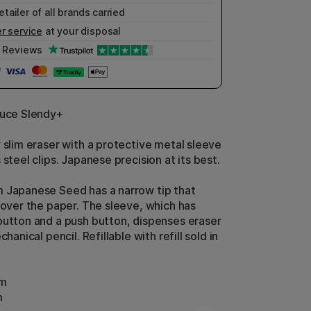
etailer of all brands carried
r service
at your disposal
Reviews
duce Slendy+
y slim eraser with a protective metal sleeve
 steel clips. Japanese precision at its best.
 Japanese Seed has a narrow tip that
y over the paper. The sleeve, which has
button and a push button, dispenses eraser
chanical pencil. Refillable with refill sold in
cm
m