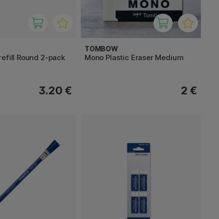
TOMBOW
efill Round 2-pack
Mono Plastic Eraser Medium
3.20 €
2 €