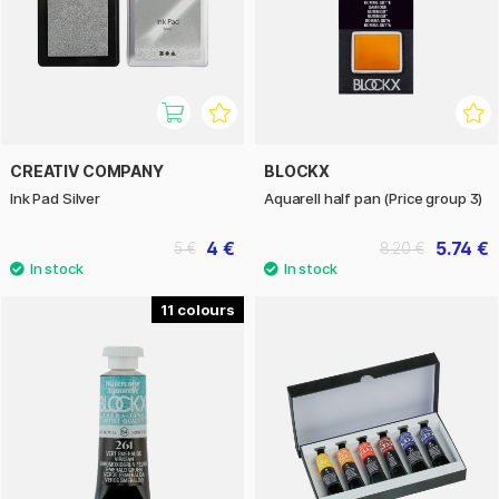
CREATIV COMPANY
BLOCKX
Ink Pad Silver
Aquarell half pan (Price group 3)
4 €
5.74 €
5 €
8.20 €
11