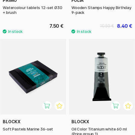
PRIMO
FOLIA
Watercolour tablets 12-set Ø30
Wooden Stamps Happy Birthday
+ brush
9-pack
7.50 €
8.40 €
10.50 €
BLOCKX
BLOCKX
Soft Pastels Marine 36-set
Oil Color Titanium white 60 ml
(Price group 1)