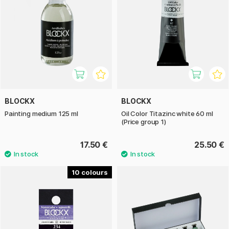
BLOCKX
BLOCKX
Painting medium 125 ml
Oil Color Titazinc white 60 ml
(Price group 1)
17.50 €
25.50 €
10