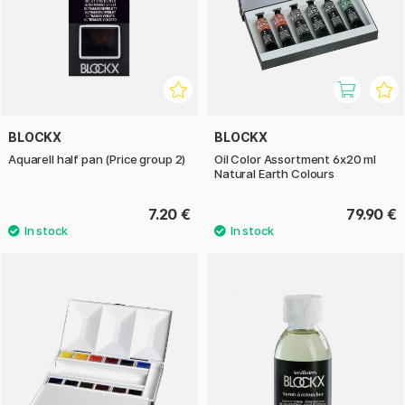
BLOCKX
BLOCKX
Aquarell half pan (Price group 2)
Oil Color Assortment 6x20 ml
Natural Earth Colours
7.20 €
79.90 €