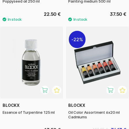
Poppyseed oil 250 ml
Painting medium 500 ml
22.50 €
37.50 €
22%
BLOCKX
BLOCKX
Essence of Turpentine 125 ml
Oil Color Assortment 6x20 ml
Cadmiums