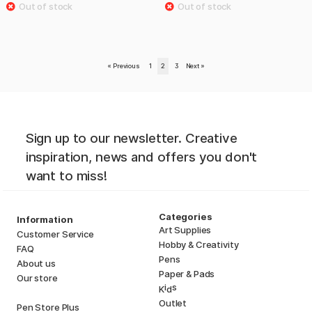
«
Previous
1
2
3
Next
»
Sign up to our newsletter. Creative
inspiration, news and offers you don't
want to miss!
Categories
Information
Art Supplies
Customer Service
Hobby & Creativity
FAQ
Pens
About us
Paper & Pads
Our store
i
s
K
d
Outlet
Pen Store Plus