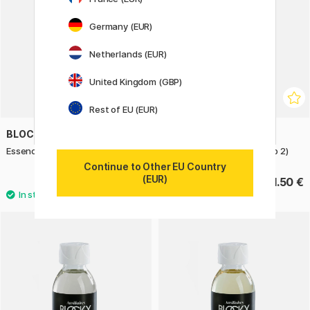
Germany (EUR)
Netherlands (EUR)
United Kingdom (GBP)
Rest of EU (EUR)
BLOCKX
BLOCKX
Essence of Turpentine 250 ml
Oil Color 20 ml (Price group 2)
Continue to Other EU Country
(EUR)
15.50 €
11.50 €