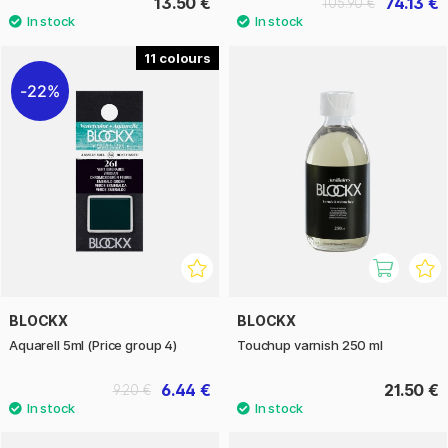
13.50 €
74.13 €
105.90 €
11
22%
BLOCKX
BLOCKX
Aquarell 5ml (Price group 4)
Touchup varnish 250 ml
6.44 €
21.50 €
9.20 €