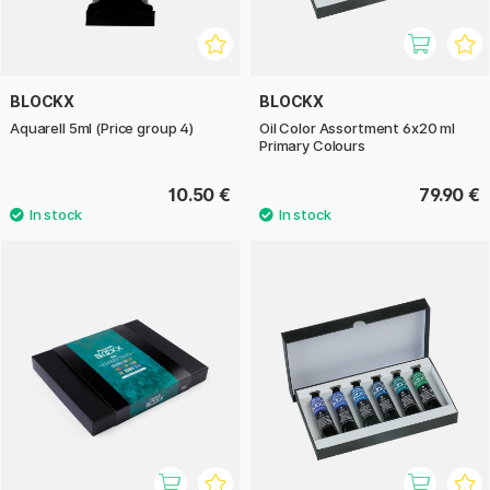
BLOCKX
BLOCKX
Aquarell 5ml (Price group 4)
Oil Color Assortment 6x20 ml
Primary Colours
10.50 €
79.90 €