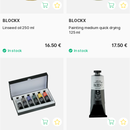
BLOCKX
BLOCKX
Linseed oil 250 ml
Painting medium quick drying
125 ml
16.50 €
17.50 €