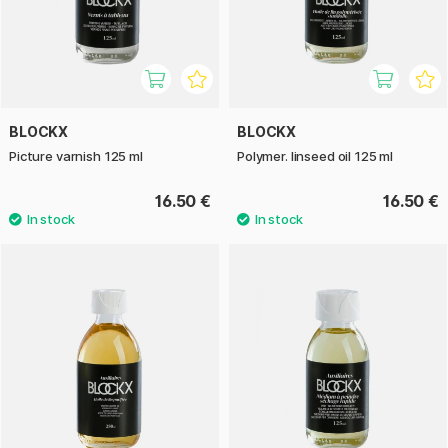
BLOCKX
BLOCKX
Picture varnish 125 ml
Polymer. linseed oil 125 ml
16.50 €
16.50 €