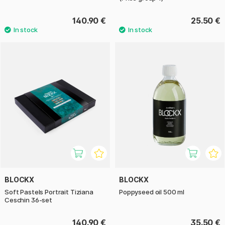
140.90 €
25.50 €
BLOCKX
BLOCKX
Soft Pastels Portrait Tiziana
Poppyseed oil 500 ml
Ceschin 36-set
140.90 €
35.50 €