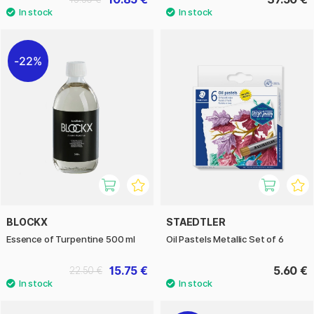
22%
BLOCKX
STAEDTLER
Essence of Turpentine 500 ml
Oil Pastels Metallic Set of 6
15.75 €
5.60 €
22.50 €