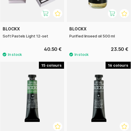
BLOCKX
BLOCKX
Soft Pastels Light 12-set
Purified linseed oil 500 ml
40.50 €
23.50 €
15
16