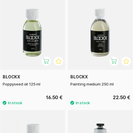
BLOCKX
BLOCKX
Poppyseed oil 125 ml
Painting medium 250 ml
16.50 €
22.50 €