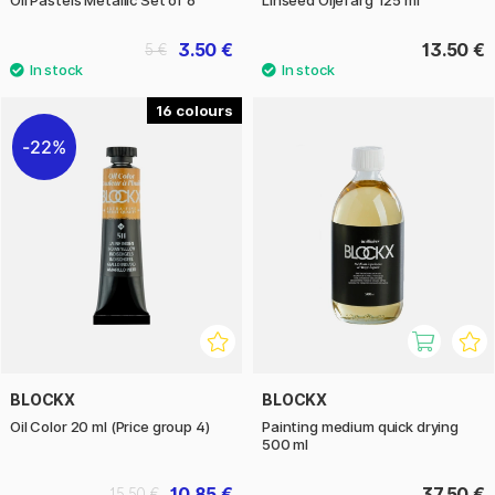
3.50 €
13.50 €
5 €
16
22%
BLOCKX
BLOCKX
Oil Color 20 ml (Price group 4)
Painting medium quick drying
500 ml
10.85 €
37.50 €
15.50 €