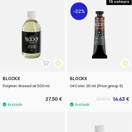
15
22%
BLOCKX
BLOCKX
Polymer. linseed oil 500 ml
Oil Color 20 ml (Price group 5)
27.50 €
14.63 €
20.90 €