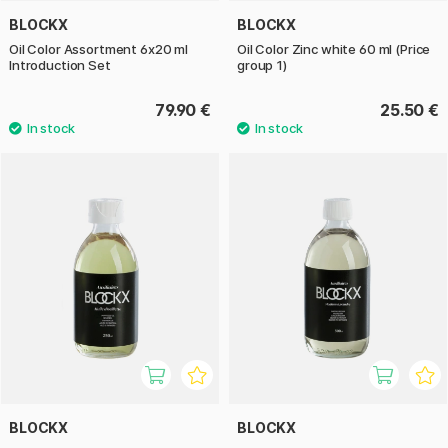
BLOCKX
BLOCKX
Oil Color Assortment 6x20 ml
Oil Color Zinc white 60 ml (Price
Introduction Set
group 1)
79.90 €
25.50 €
BLOCKX
BLOCKX