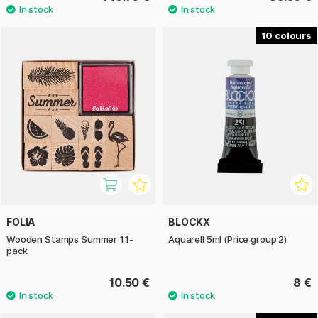
10
FOLIA
BLOCKX
Wooden Stamps Summer 11-
Aquarell 5ml (Price group 2)
pack
10.50 €
8 €