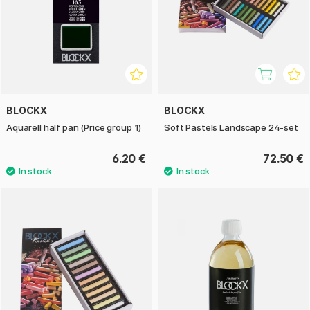
BLOCKX
BLOCKX
Aquarell half pan (Price group 1)
Soft Pastels Landscape 24-set
6.20 €
72.50 €