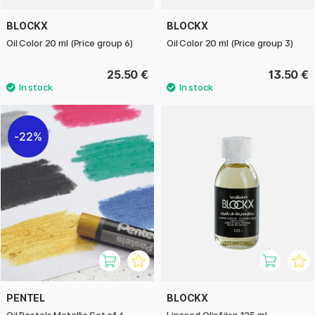
BLOCKX
BLOCKX
Oil Color 20 ml (Price group 6)
Oil Color 20 ml (Price group 3)
25.50 €
13.50 €
22%
PENTEL
BLOCKX
Oil Pastels Metallic Set of 6
Linseed Oljefärg 125 ml