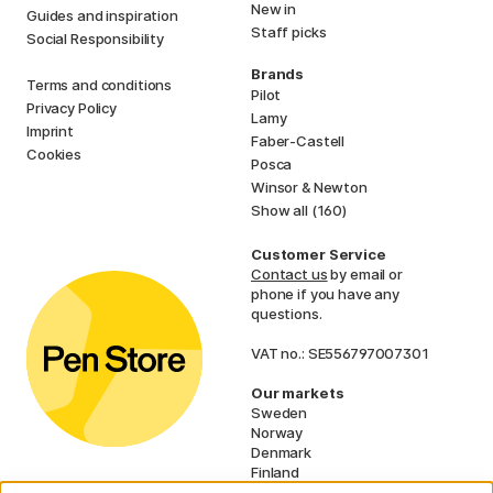
New in
Guides and inspiration
Staff picks
Social Responsibility
Brands
Terms and conditions
Pilot
Privacy Policy
Lamy
Imprint
Faber-Castell
Cookies
Posca
Winsor & Newton
Show all (160)
Customer Service
Contact us
by email or
phone if you have any
questions.
VAT no.: SE556797007301
Our markets
Sweden
Norway
Denmark
Finland
France