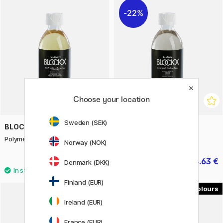
22%
Choose your location
Sweden (SEK)
BLOCKX
BLOCKX
Polymer. linseed oil 250 ml
Turpentine spirit 250 ml
Norway (NOK)
19.50 €
14.63 €
20.90 €
Denmark (DKK)
Finland (EUR)
19
Ireland (EUR)
France (EUR)