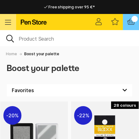
Free shipping over 95 €*
Free shipping over 95 €*
Delivery within EU
Delivery within EU
Home
Boost your palette
Boost your palette
28
20%
22%