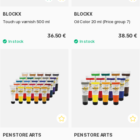
BLOCKX
BLOCKX
Touch up varnish 500 ml
Oil Color 20 ml (Price group 7)
36.50 €
38.50 €
PEN STORE ARTS
PEN STORE ARTS