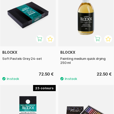
BLOCKX
BLOCKX
Soft Pastels Grey 24-set
Painting medium quick drying
250 ml
72.50 €
22.50 €
23