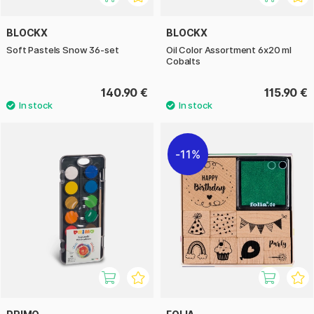
BLOCKX
BLOCKX
Soft Pastels Snow 36-set
Oil Color Assortment 6x20 ml
Cobalts
140.90 €
115.90 €
11%