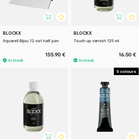
BLOCKX
BLOCKX
Aquarell Bijou 12-set half pan
Touch up varnish 125 ml
155.90 €
16.50 €
5