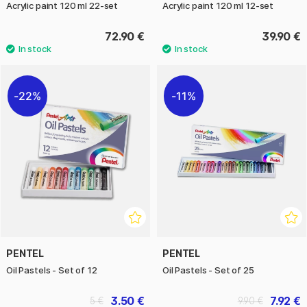
Acrylic paint 120 ml 22-set
Acrylic paint 120 ml 12-set
72.90 €
39.90 €
22%
11%
PENTEL
PENTEL
Oil Pastels - Set of 12
Oil Pastels - Set of 25
3.50 €
7.92 €
5 €
9.90 €