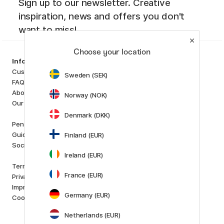
Sign up to our newsletter. Creative
inspiration, news and offers you don't
want to miss!
Choose your location
Categories
Information
Art Supplies
Customer Service
Sweden (SEK)
Hobby & Creativity
FAQ
Pens
About us
Norway (NOK)
Paper & Pads
Our store
i
s
K
d
Denmark (DKK)
Outlet
Pen Store Plus
New in
Guides and inspiration
Finland (EUR)
Staff picks
Social Responsibility
Ireland (EUR)
Brands
Terms and conditions
Pilot
France (EUR)
Privacy Policy
Lamy
Imprint
Faber-Castell
Germany (EUR)
Cookies
Posca
Winsor & Newton
Netherlands (EUR)
Show all (160)