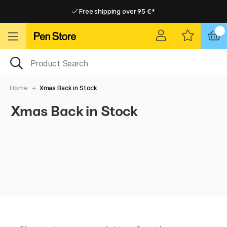
Free shipping over 95 €*
Free shipping over 95 €*
Delivery within EU
Delivery within EU
Home
Xmas Back in Stock
Xmas Back in Stock