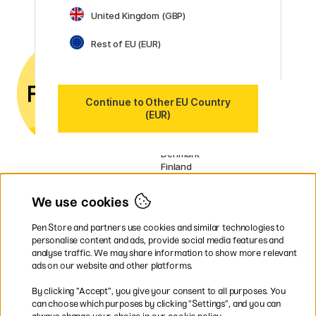
United Kingdom (GBP)
Customer Service
Contact us
by email or
Rest of EU (EUR)
phone if you have any
questions.
VAT no.: SE556797007301
Continue to Other EU Country
(EUR)
Our markets
Sweden
Norway
Denmark
Finland
France
Germany
We use cookies
Ireland
Netherlands
Pen Store and partners use cookies and similar technologies to
UK
personalise content and ads, provide social media features and
analyse traffic. We may share information to show more relevant
* Specific
delivery terms
apply to
ads on our website and other platforms.
bulky products.
By clicking ”Accept”, you give your consent to all purposes. You
can choose which purposes by clicking ”Settings”, and you can
Easy payments by Card or PayPal