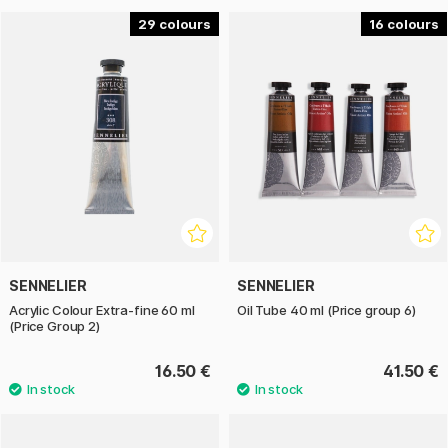
29
16
SENNELIER
SENNELIER
Acrylic Colour Extra-fine 60 ml
Oil Tube 40 ml (Price group 6)
(Price Group 2)
16.50 €
41.50 €