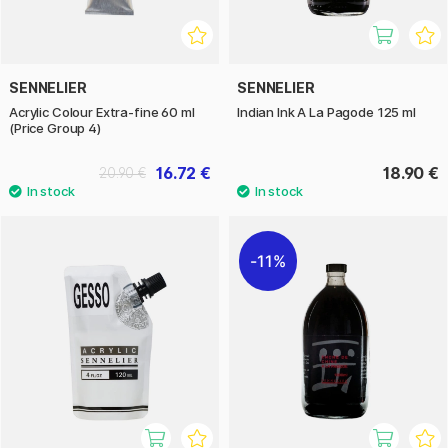
SENNELIER
SENNELIER
Acrylic Colour Extra-fine 60 ml
Indian Ink A La Pagode 125 ml
(Price Group 4)
16.72 €
18.90 €
20.90 €
11%