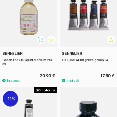
SENNELIER
SENNELIER
Green For Oil Liquid Medium 250
Oil Tube 40ml (Price group 3)
ml
20.90 €
17.50 €
30
11%