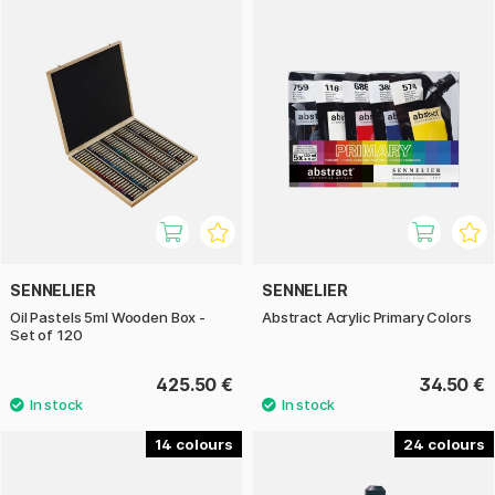
SENNELIER
SENNELIER
Oil Pastels 5ml Wooden Box -
Abstract Acrylic Primary Colors
Set of 120
425.50 €
34.50 €
14
24