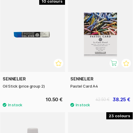
10
SENNELIER
SENNELIER
Oil Stick (price group 2)
Pastel Card A4
10.50 €
38.25 €
42.50 €
23