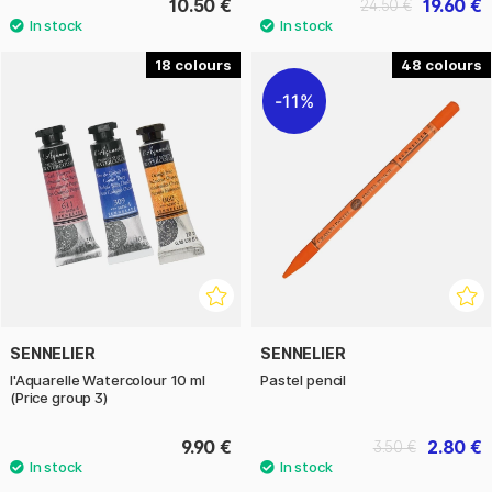
10.50 €
19.60 €
24.50 €
18
48
11%
SENNELIER
SENNELIER
l'Aquarelle Watercolour 10 ml
Pastel pencil
(Price group 3)
9.90 €
2.80 €
3.50 €