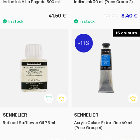
Indian Ink A La Pagode 500 ml
Indian Ink 30 ml (Price Group 2)
41.50 €
8.40 €
10.50 €
15
11%
SENNELIER
SENNELIER
Refined Safflower Oil 75 ml
Acrylic Colour Extra-fine 60 ml
(Price Group 6)