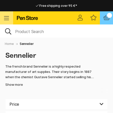
Free shipping over 95 €*
Free shipping over 95 €*
Delivery within EU
Delivery within EU
Home
Sennelier
Sennelier
The french brand Sennelier is a highly respected
manufacturer of art supplies. Their story begins in 1887
when the chemist Gustave Sennelier started selling his
handmade oil paint, not far from the art school École des
Show more
Beaux-Arts. He had an eye for it, and soon artists started to
regard the Sennelier palette as the ultimate standard of
high quality.
Price
Today, Sennelier is one of the leading brands in the industry.