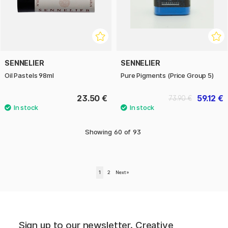
SENNELIER
SENNELIER
Oil Pastels 98ml
Pure Pigments (Price Group 5)
23.50 €
59.12 €
73.90 €
Showing
60
of
93
1
2
Next
»
Sign up to our newsletter. Creative