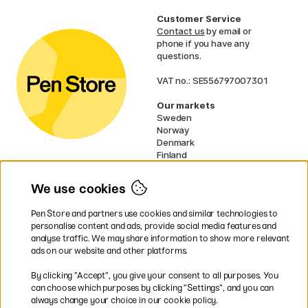
Customer Service
Contact us
by email or
phone if you have any
questions.
VAT no.: SE556797007301
Our markets
Sweden
Norway
Denmark
Finland
France
Germany
We use cookies
Ireland
Netherlands
Pen Store and partners use cookies and similar technologies to
UK
personalise content and ads, provide social media features and
analyse traffic. We may share information to show more relevant
* Specific
delivery terms
apply to
ads on our website and other platforms.
bulky products.
By clicking ”Accept”, you give your consent to all purposes. You
can choose which purposes by clicking ”Settings”, and you can
Easy payments by Card or PayPal
always change your choice in our cookie policy.