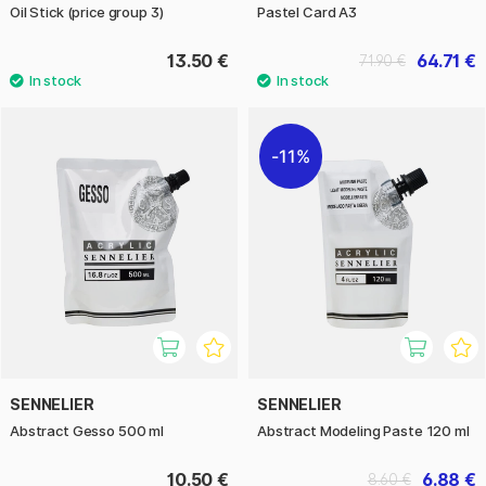
Oil Stick (price group 3)
Pastel Card A3
13.50 €
64.71 €
71.90 €
11%
SENNELIER
SENNELIER
Abstract Gesso 500 ml
Abstract Modeling Paste 120 ml
10.50 €
6.88 €
8.60 €