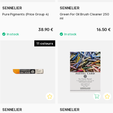
SENNELIER
SENNELIER
Pure Pigments (Price Group 4)
Green For Oil Brush Cleaner 250
ml
38.90 €
16.50 €
11
SENNELIER
SENNELIER