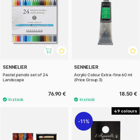
SENNELIER
SENNELIER
Pastel pencils set of 24
Acrylic Colour Extra-fine 60 ml
Landscape
(Price Group 3)
76.90 €
18.50 €
49
11%