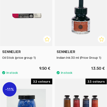
SENNELIER
SENNELIER
Oil Stick (price group 1)
Indian Ink 30 ml (Price Group 1)
9.50 €
13.50 €
32
33
11%