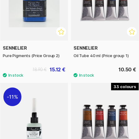
SENNELIER
SENNELIER
Pure Pigments (Price Group 2)
Oil Tube 40 ml (Price group 1)
15.12 €
10.50 €
18.90 €
33
11%