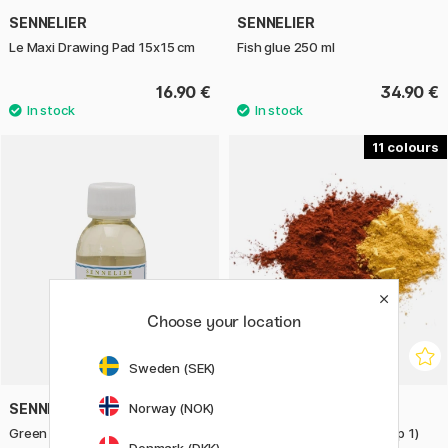
SENNELIER
SENNELIER
Le Maxi Drawing Pad 15x15 cm
Fish glue 250 ml
16.90 €
34.90 €
11
Choose your location
Sweden (SEK)
Norway (NOK)
SENNELIER
SENNELIER
Green For Oil Thinner 100 ml
Pure Pigments (Price Group 1)