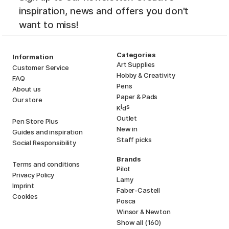
inspiration, news and offers you don't
want to miss!
Categories
Information
Art Supplies
Customer Service
Hobby & Creativity
FAQ
Pens
About us
Paper & Pads
Our store
i
s
K
d
Outlet
Pen Store Plus
New in
Guides and inspiration
Staff picks
Social Responsibility
Brands
Terms and conditions
Pilot
Privacy Policy
Lamy
Imprint
Faber-Castell
Cookies
Posca
Winsor & Newton
Show all (160)