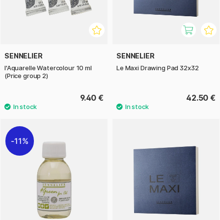
SENNELIER
SENNELIER
l'Aquarelle Watercolour 10 ml
Le Maxi Drawing Pad 32x32
(Price group 2)
9.40 €
42.50 €
11%