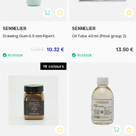
SENNELIER
SENNELIER
Drawing Gum 0.5 mm Pipett
Oil Tube 40 ml (Price group 2)
10.32 €
13.50 €
12.90 €
18