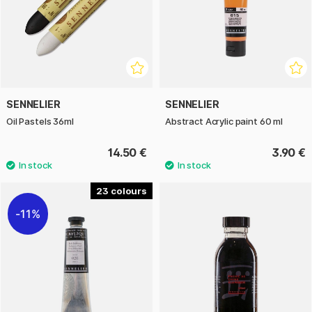
SENNELIER
SENNELIER
Oil Pastels 36ml
Abstract Acrylic paint 60 ml
14.50 €
3.90 €
23
11%