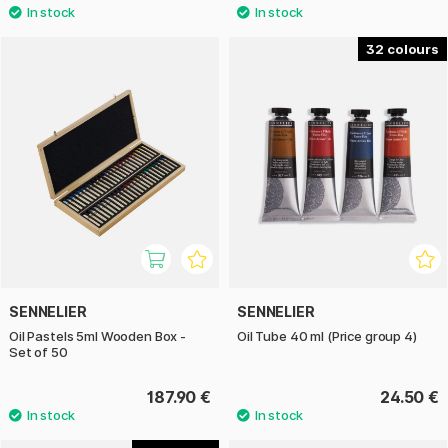
32
SENNELIER
SENNELIER
Oil Pastels 5ml Wooden Box -
Oil Tube 40 ml (Price group 4)
Set of 50
187.90 €
24.50 €