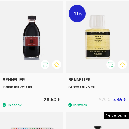
11%
SENNELIER
SENNELIER
Indian Ink 250 ml
Stand Oil 75 ml
28.50 €
7.36 €
9.20 €
14