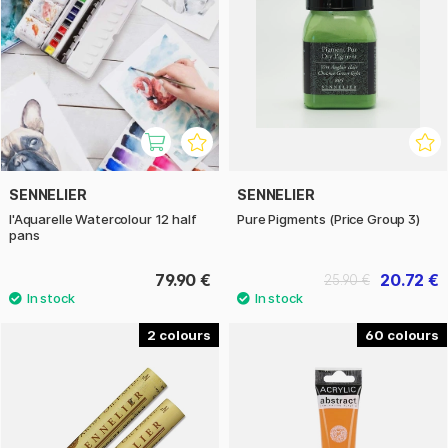
SENNELIER
SENNELIER
l'Aquarelle Watercolour 12 half
Pure Pigments (Price Group 3)
pans
79.90 €
20.72 €
25.90 €
2
60