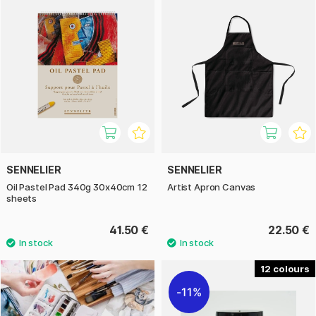
SENNELIER
SENNELIER
Oil Pastel Pad 340g 30x40cm 12
Artist Apron Canvas
sheets
41.50 €
22.50 €
12
11%