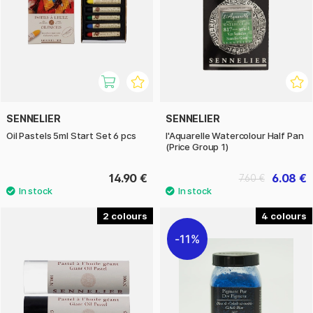
SENNELIER
SENNELIER
Oil Pastels 5ml Start Set 6 pcs
l'Aquarelle Watercolour Half Pan
(Price Group 1)
14.90 €
6.08 €
7.60 €
2
4
11%