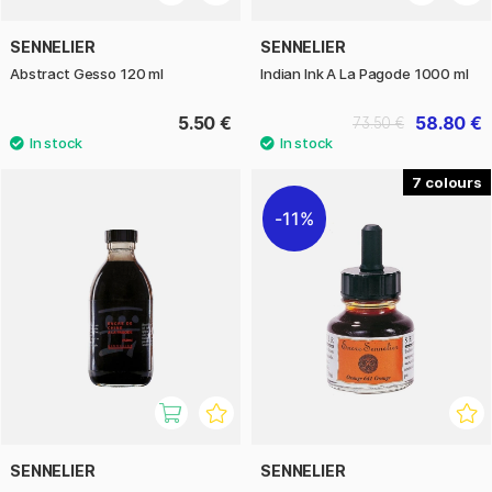
SENNELIER
SENNELIER
Abstract Gesso 120 ml
Indian Ink A La Pagode 1000 ml
5.50 €
58.80 €
73.50 €
7
11%
SENNELIER
SENNELIER