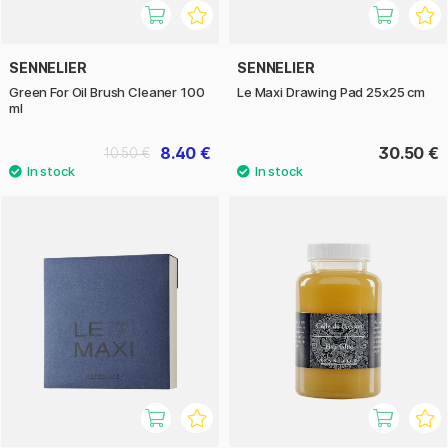
SENNELIER
SENNELIER
Green For Oil Brush Cleaner 100
Le Maxi Drawing Pad 25x25 cm
ml
8.40 €
30.50 €
10.50 €