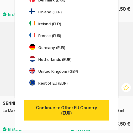
Denmark (DKK)
10.50 €
13.50 €
Finland (EUR)
Ireland (EUR)
France (EUR)
Germany (EUR)
Netherlands (EUR)
United Kingdom (GBP)
Rest of EU (EUR)
SENNELIER
SENNELIER
Continue to Other EU Country
Le Maxi Drawing Pad 24x32 cm
Indian Ink A La Pagode 250 ml
(EUR)
33.50 €
23.50 €