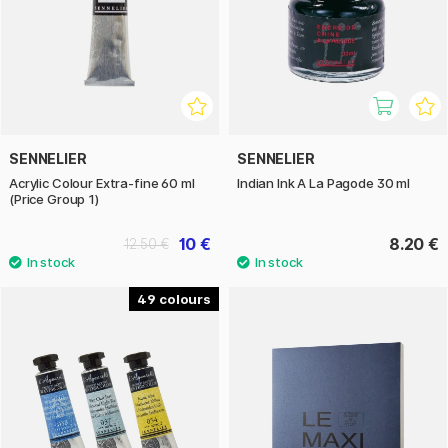
SENNELIER
SENNELIER
Acrylic Colour Extra-fine 60 ml
Indian Ink A La Pagode 30 ml
(Price Group 1)
10 €
8.20 €
12.50 €
49