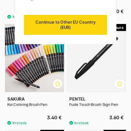
9.80 €
6.50 €
Continue to Other EU Country
(EUR)
49
30
SAKURA
PENTEL
Koi Coloring Brush Pen
Fude Touch Brush Sign Pen
3.40 €
3.60 €