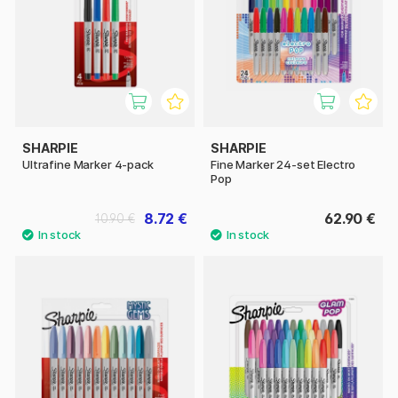
SHARPIE
SHARPIE
Ultrafine Marker 4-pack
Fine Marker 24-set Electro
Pop
8.72 €
62.90 €
10.90 €