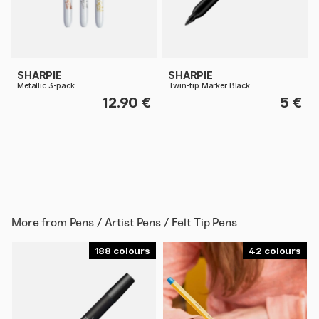
SHARPIE
SHARPIE
Metallic 3-pack
Twin-tip Marker Black
12.90 €
5 €
More from
Pens / Artist Pens / Felt Tip Pens
188
42