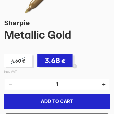
Sharpie
Metallic Gold
3.68
€
4.60
€
incl. VAT
ADD TO CART