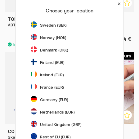
Choose your location
TOMBOW
ZEBRA
ABT Dual Brush Pen
Mildliner Brush Pen
Sweden (SEK)
Norway (NOK)
4.60 €
4 €
Denmark (DKK)
358
179
Finland (EUR)
Ireland (EUR)
France (EUR)
Germany (EUR)
Netherlands (EUR)
United Kingdom (GBP)
COPIC
COPIC
Rest of EU (EUR)
Sketch singles
Ciao singles