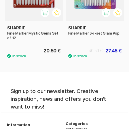
SHARPIE
SHARPIE
Fine Marker Mystic Gems Set
Fine Marker 34-set Glam Pop
of 12
20.50 €
27.45 €
30.50 €
Sign up to our newsletter. Creative
inspiration, news and offers you don't
want to miss!
Categories
Information
Art Supplies