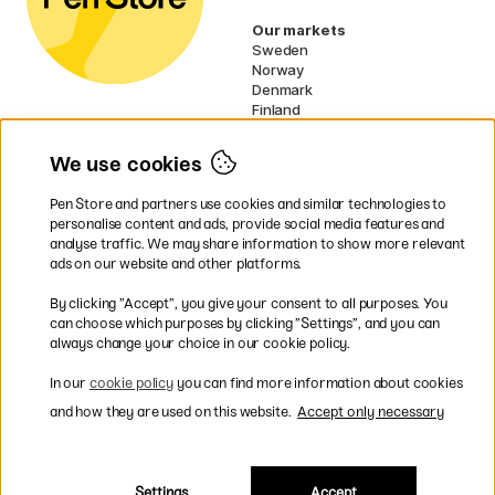
Our markets
Sweden
Norway
Denmark
Finland
France
Germany
We use cookies
Ireland
Netherlands
Pen Store and partners use cookies and similar technologies to
UK
personalise content and ads, provide social media features and
analyse traffic. We may share information to show more relevant
* Specific
delivery terms
apply to
ads on our website and other platforms.
bulky products.
By clicking ”Accept”, you give your consent to all purposes. You
can choose which purposes by clicking ”Settings”, and you can
Easy payments by Card or PayPal
always change your choice in our cookie policy.
In our
cookie policy
you can find more information about cookies
and how they are used on this website.
Accept only necessary
Shipping to all countries within EU
Settings
Accept