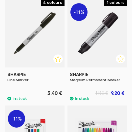
4
1
11%
SHARPIE
SHARPIE
Fine Marker
Magnum Permanent Marker
3.40 €
9.20 €
11.50 €
11%