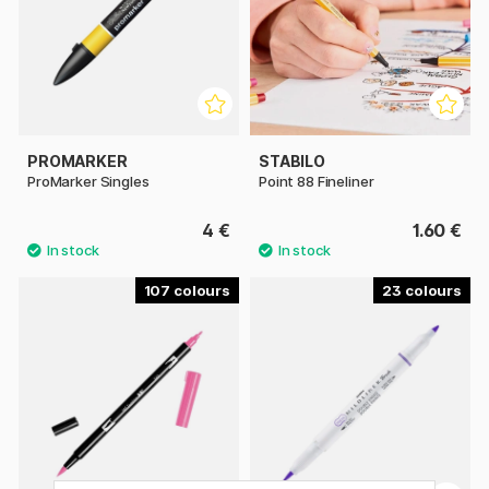
PROMARKER
STABILO
ProMarker Singles
Point 88 Fineliner
4 €
1.60 €
107
23