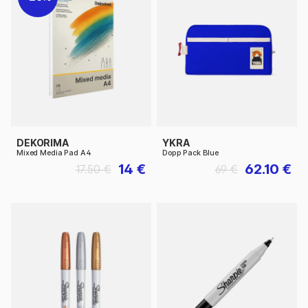
DEKORIMA
YKRA
Mixed Media Pad A4
Dopp Pack Blue
14 €
62.10 €
17.50 €
69 €