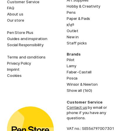
Customer Service
Hobby & Creativity
FAQ
Pens
About us
Paper & Pads
Our store
i
s
K
d
Outlet
Pen Store Plus
New in
Guides and inspiration
Staff picks
Social Responsibility
Brands
Terms and conditions
Pilot
Privacy Policy
Lamy
Imprint
Faber-Castell
Cookies
Posca
Winsor & Newton
Show all (160)
Customer Service
Contact us
by email or
phone if you have any
questions.
VAT no.: SE556797007301