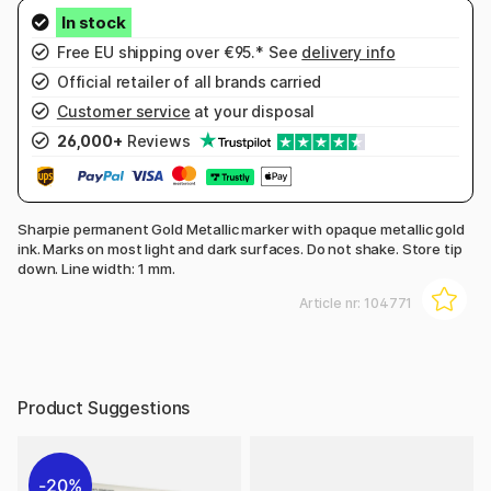
Free EU shipping over €95.* See
delivery info
Official retailer of all brands carried
Customer service
at your disposal
26,000+
Reviews
Sharpie permanent Gold Metallic marker with opaque metallic gold
ink. Marks on most light and dark surfaces. Do not shake. Store tip
down. Line width: 1 mm.
Article nr:
104771
Product Suggestions
20%