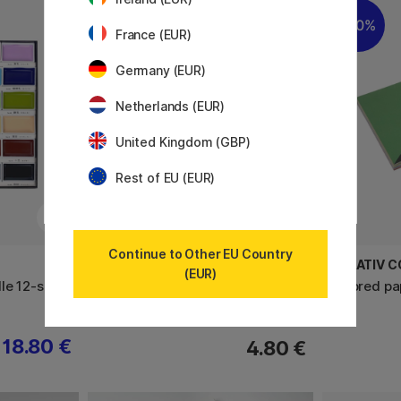
20%
France (EUR)
Germany (EUR)
Netherlands (EUR)
United Kingdom (GBP)
Rest of EU (EUR)
Continue to Other EU Country
MT
CREATIV 
(EUR)
le 12-set
Washi-tape Wakamidori
Colored pa
18.80 €
4.80 €