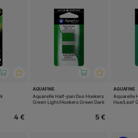
AQUAFINE
AQUAFINE
ck
Aquarelle Half-pan Duo Hookers
Aquarelle 
Green Light/Hookers Green Dark
Hue/Leaf 
4 €
5 €