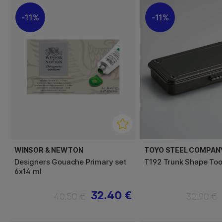
11%
11%
WINSOR & NEWTON
TOYO STEEL COMPAN
Designers Gouache Primary set
T192 Trunk Shape Too
6x14 ml
32.40 €
40.50 €
32.90 €