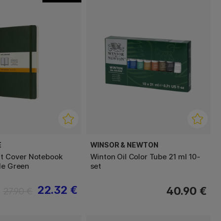
E
WINSOR & NEWTON
ft Cover Notebook
Winton Oil Color Tube 21 ml 10-
le Green
set
22.32 €
40.90 €
27.90 €