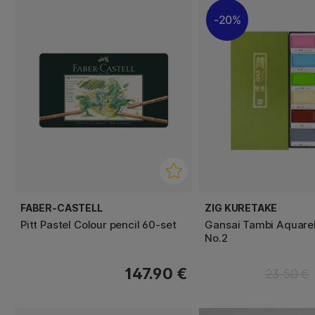
20%
FABER-CASTELL
ZIG KURETAKE
Pitt Pastel Colour pencil 60-set
Gansai Tambi Aquarel
No.2
147.90 €
23.50 €