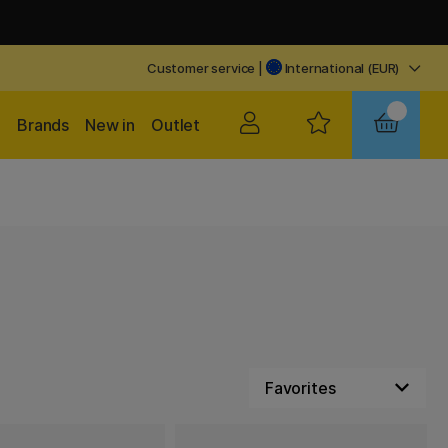
Customer service
|
International (EUR)
Brands
New in
Outlet