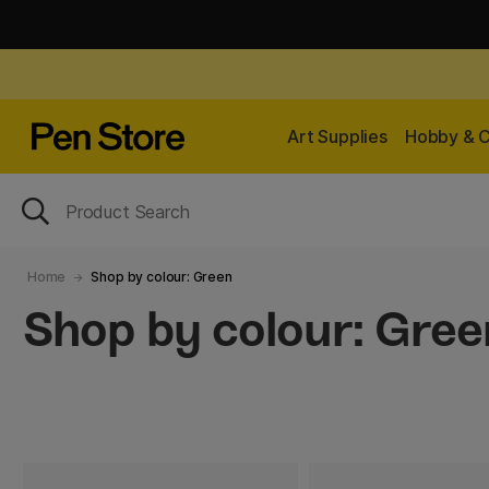
Art Supplies
Hobby & C
Home
Shop by colour: Green
Shop by colour: Gree