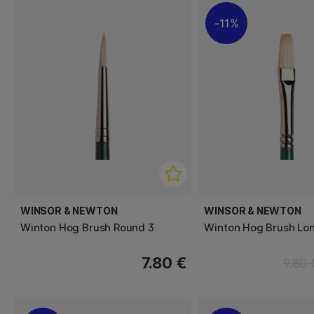
11%
WINSOR & NEWTON
WINSOR & NEWTON
Winton Hog Brush Round 3
Winton Hog Brush Lon
7.80 €
9.80 