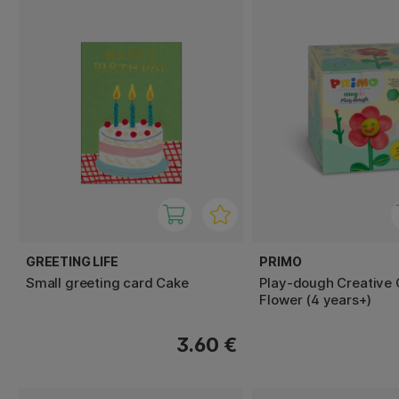
GREETING LIFE
PRIMO
Small greeting card Cake
Play-dough Creative
Flower (4 years+)
3.60 €