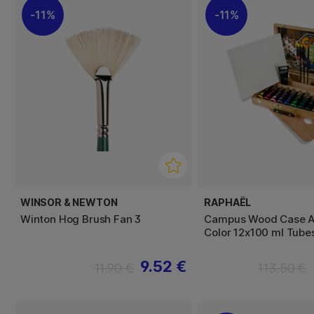
11%
11%
WINSOR & NEWTON
RAPHAËL
Winton Hog Brush Fan 3
Campus Wood Case A
Color 12x100 ml Tube
9.52 €
11.90 €
113.50 €