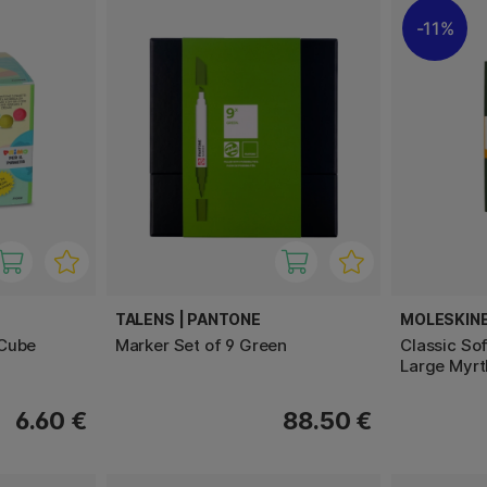
11%
TALENS | PANTONE
MOLESKIN
 Cube
Marker Set of 9 Green
Classic So
Large Myrt
6.60 €
88.50 €