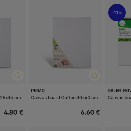
11%
PRIMO
DALER-RO
 25x35 cm
Canvas board Cotton 30x40 cm
Canvas bo
4.80 €
6.60 €