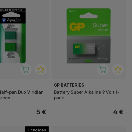
GP BATTERIES
Half-pan Duo Viridian
Battery Super Alkaline 9 Volt 1-
Green
pack
5 €
4 €
1