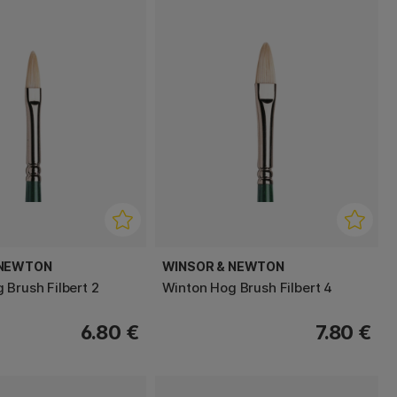
 NEWTON
WINSOR & NEWTON
 Brush Filbert 2
Winton Hog Brush Filbert 4
6.80 €
7.80 €