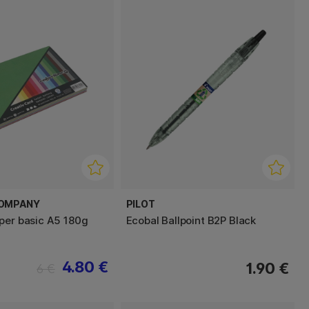
COMPANY
PILOT
per basic A5 180g
Ecobal Ballpoint B2P Black
4.80 €
1.90 €
6 €