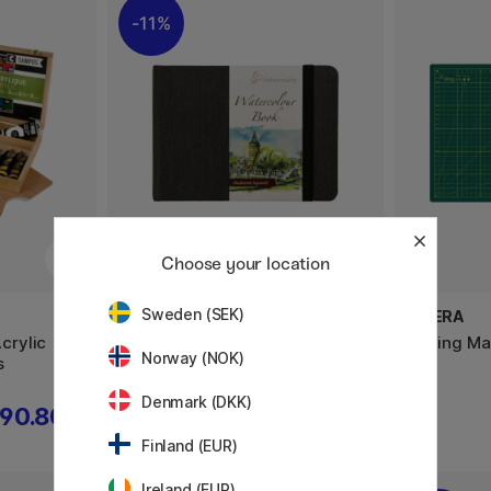
11%
Choose your location
Sweden (SEK)
HAHNEMÜHLE
ALTERA
crylic
Watercolour Book A5 Landscape
Cutting Ma
Norway (NOK)
s
Denmark (DKK)
90.80 €
23.60 €
29.50 €
Finland (EUR)
Ireland (EUR)