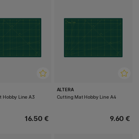
ALTERA
t Hobby Line A3
Cutting Mat Hobby Line A4
16.50 €
9.60 €