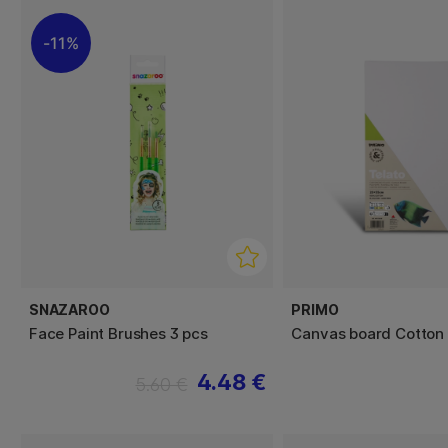
11%
SNAZAROO
PRIMO
Face Paint Brushes 3 pcs
Canvas board Cotton
4.48 €
5.60 €