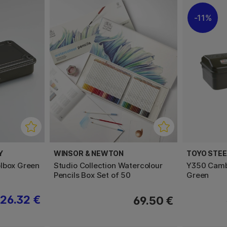
11%
Y
WINSOR & NEWTON
TOYO STE
lbox Green
Studio Collection Watercolour
Y350 Camb
Pencils Box Set of 50
Green
26.32 €
69.50 €