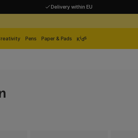
Delivery within EU
Free shipping over 95 €*
Delivery within EU
i
s
reativity
Pens
Paper & Pads
K
d
n