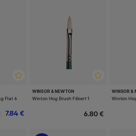
WINSOR & NEWTON
WINSOR &
g Flat 6
Winton Hog Brush Filbert 1
Winton Hog
7.84 €
6.80 €
€