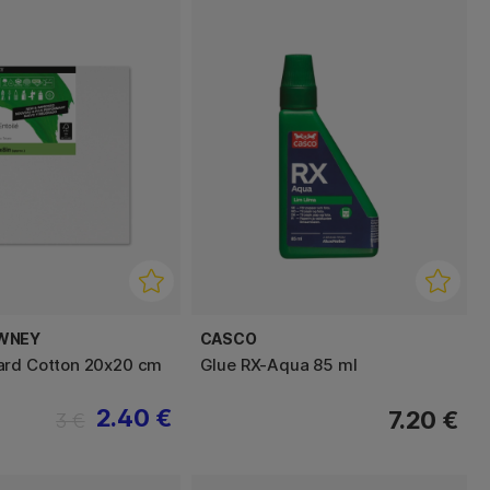
WNEY
CASCO
ard Cotton 20x20 cm
Glue RX-Aqua 85 ml
2.40 €
7.20 €
3 €