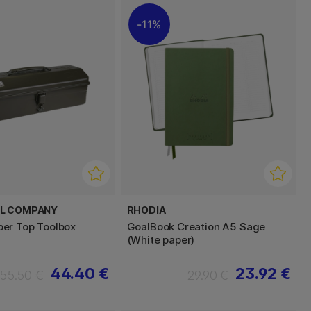
11%
EL COMPANY
RHODIA
er Top Toolbox
GoalBook Creation A5 Sage
(White paper)
44.40 €
23.92 €
55.50 €
29.90 €