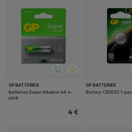
GP BATTERIES
GP BATTERIES
Batteries Super Alkaline AA 4-
Battery CR2032 1-pa
pack
4 €