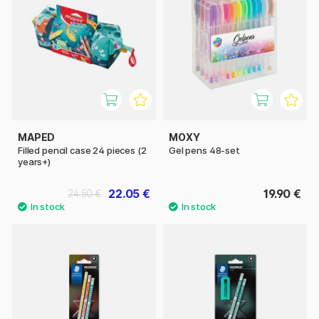
MAPED
MOXY
Filled pencil case 24 pieces (2
Gel pens 48-set
years+)
22.05 €
19.90 €
24.50 €