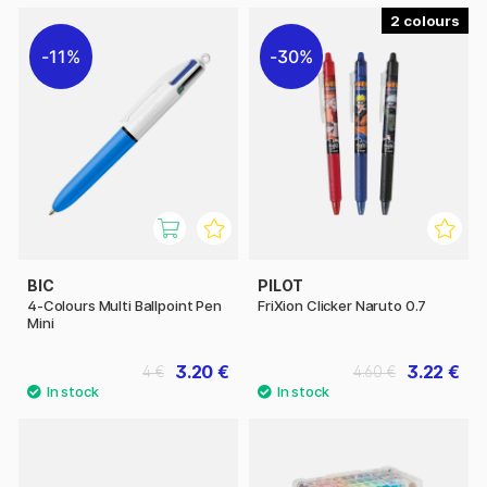
2
11%
30%
BIC
PILOT
4-Colours Multi Ballpoint Pen
FriXion Clicker Naruto 0.7
Mini
3.20 €
3.22 €
4 €
4.60 €