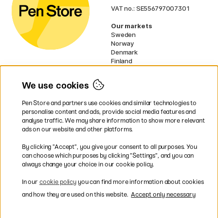
VAT no.: SE556797007301
Our markets
Sweden
Norway
Denmark
Finland
France
Germany
We use cookies
Ireland
Netherlands
Pen Store and partners use cookies and similar technologies to
UK
personalise content and ads, provide social media features and
analyse traffic. We may share information to show more relevant
* Specific
delivery terms
apply to
ads on our website and other platforms.
bulky products.
By clicking ”Accept”, you give your consent to all purposes. You
can choose which purposes by clicking ”Settings”, and you can
Easy payments by Card or PayPal
always change your choice in our cookie policy.
In our
cookie policy
you can find more information about cookies
and how they are used on this website.
Accept only necessary
Shipping to all countries within EU