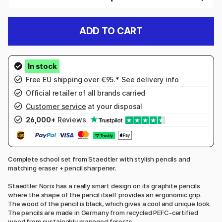
ADD TO CART
Free EU shipping over €95.* See
delivery info
Official retailer of all brands carried
Customer service
at your disposal
26,000+
Reviews
Complete school set from Staedtler with stylish pencils and
matching eraser + pencil sharpener.
Staedtler Norix has a really smart design on its graphite pencils
where the shape of the pencil itself provides an ergonomic grip.
The wood of the pencil is black, which gives a cool and unique look.
The pencils are made in Germany from recycled PEFC-certified
wood from sustainably managed forests.