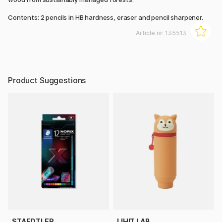
Contents: 2 pencils in HB hardness, eraser and pencil sharpener.
Article nr:
135513
Product Suggestions
STAEDTLER
LIHIT LAB