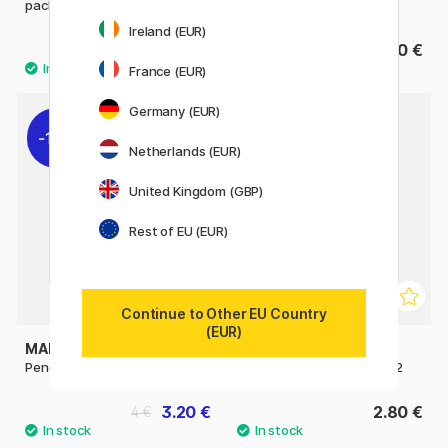
pack
Ireland (EUR)
14.50 €
4.90 €
France (EUR)
Germany (EUR)
11%
Netherlands (EUR)
United Kingdom (GBP)
Rest of EU (EUR)
Continue to Other EU Country
(EUR)
MAPED
MAPED
Pencils HB Pack of 6
Pencils HB Jumbo Pack of 2
3.20 €
2.80 €
4 €