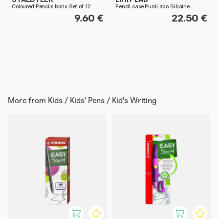
Coloured Pencils Norix Set of 12
Pencil case PuniLabo Sibaine
9.60 €
22.50 €
More from
Kids / Kids' Pens / Kid's Writing