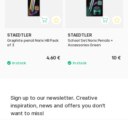
STAEDTLER
STAEDTLER
Graphite pencil Norix HB Pack
School Set Norix Pencils +
of 3
Accessories Green
4.60 €
10 €
Sign up to our newsletter. Creative
inspiration, news and offers you don't
want to miss!