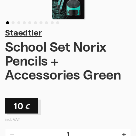
Staedtler
School Set Norix
Pencils +
Accessories Green
10
€
incl. VAT