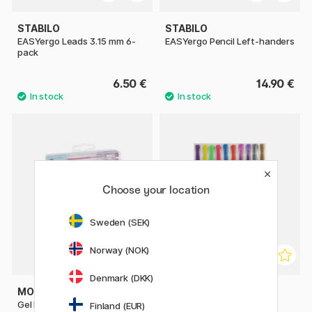
STABILO
STABILO
EASYergo Leads 3.15 mm 6-
EASYergo Pencil Left-handers
pack
6.50 €
14.90 €
Choose your location
Sweden (SEK)
Norway (NOK)
Denmark (DKK)
MOXY
MOXY
Gel Pens in carry Case 30-
Gel pens 10-set
Finland (EUR)