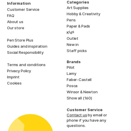
Categories
Information
Art Supplies
Customer Service
Hobby & Creativity
FAQ
Pens
About us
Paper & Pads
Our store
i
s
K
d
Outlet
Pen Store Plus
New in
Guides and inspiration
Staff picks
Social Responsibility
Brands
Terms and conditions
Pilot
Privacy Policy
Lamy
Imprint
Faber-Castell
Cookies
Posca
Winsor & Newton
Show all (160)
Customer Service
Contact us
by email or
phone if you have any
questions.