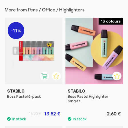
More from
Pens / Office / Highlighters
13
11%
STABILO
STABILO
Boss Pastel 6-pack
Boss Pastel Highlighter
Singles
13.52 €
2.60 €
16.90 €