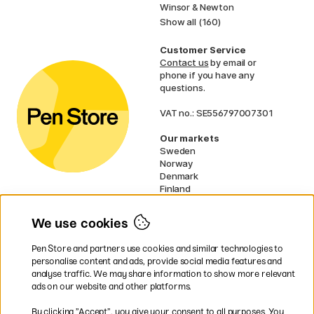
Winsor & Newton
Show all (160)
Customer Service
Contact us
by email or
phone if you have any
questions.
VAT no.: SE556797007301
Our markets
Sweden
Norway
Denmark
Finland
France
Germany
We use cookies
Ireland
Netherlands
Pen Store and partners use cookies and similar technologies to
UK
personalise content and ads, provide social media features and
analyse traffic. We may share information to show more relevant
* Specific
delivery terms
apply to
ads on our website and other platforms.
bulky products.
By clicking ”Accept”, you give your consent to all purposes. You