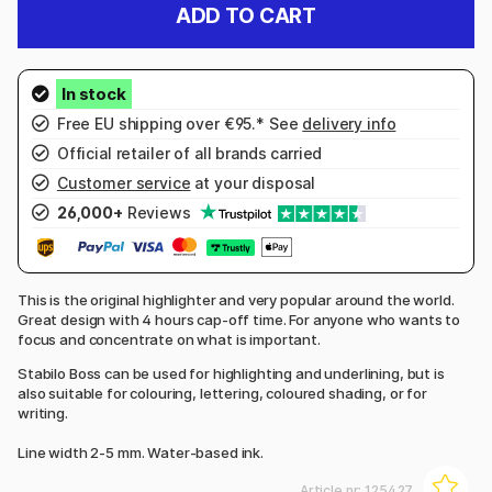
ADD TO CART
Free EU shipping over €95.* See
delivery info
Official retailer of all brands carried
Customer service
at your disposal
26,000+
Reviews
This is the original highlighter and very popular around the world.
Great design with 4 hours cap-off time. For anyone who wants to
focus and concentrate on what is important.
Stabilo Boss can be used for highlighting and underlining, but is
also suitable for colouring, lettering, coloured shading, or for
writing.
Line width 2-5 mm. Water-based ink.
Article nr:
125427