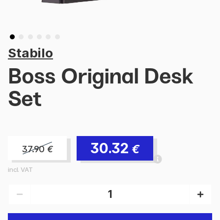
Stabilo
Boss Original Desk
Set
30.32
€
37.90
€
incl. VAT