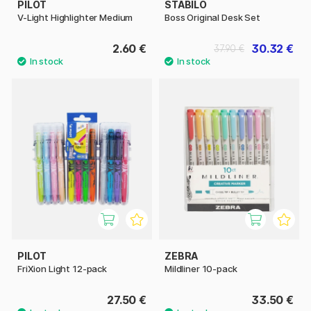
PILOT
STABILO
V-Light Highlighter Medium
Boss Original Desk Set
2.60 €
30.32 €
37.90 €
PILOT
ZEBRA
FriXion Light 12-pack
Mildliner 10-pack
27.50 €
33.50 €