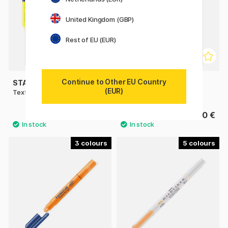
United Kingdom (GBP)
Rest of EU (EUR)
Continue to Other EU Country
STAEDTLER
STAEDTLER
(EUR)
Textsurfer Classic Highlighter
Textsurfer Dry Highlighter
1.90 €
3.20 €
3
5