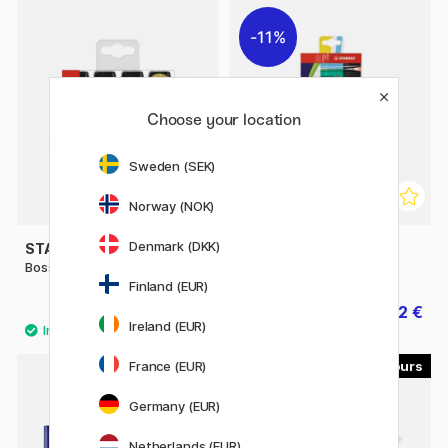
11%
Choose your location
Sweden (SEK)
Norway (NOK)
Denmark (DKK)
STABILO
STABILO
Boss 4-pack
Boss 8-pack
Finland (EUR)
9.90 €
15.92 €
19.90 €
Ireland (EUR)
France (EUR)
8
4
Germany (EUR)
Netherlands (EUR)