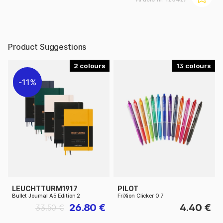
Product Suggestions
2
13
11%
LEUCHTTURM1917
PILOT
Bullet Journal A5 Edition 2
FriXion Clicker 0.7
26.80 €
4.40 €
33.50 €