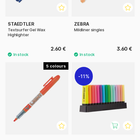
STAEDTLER
ZEBRA
Textsurfer Gel Wax
Mildliner singles
Highlighter
2.60 €
3.60 €
5
11%