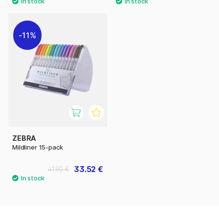
11%
ZEBRA
Mildliner 15-pack
33.52 €
41.90 €