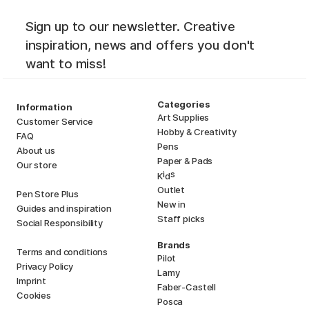
Sign up to our newsletter. Creative
inspiration, news and offers you don't
want to miss!
Categories
Information
Art Supplies
Customer Service
Hobby & Creativity
FAQ
Pens
About us
Paper & Pads
Our store
i
s
K
d
Outlet
Pen Store Plus
New in
Guides and inspiration
Staff picks
Social Responsibility
Brands
Terms and conditions
Pilot
Privacy Policy
Lamy
Imprint
Faber-Castell
Cookies
Posca