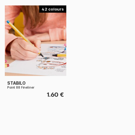
42
STABILO
Point 88 Fineliner
1.60 €