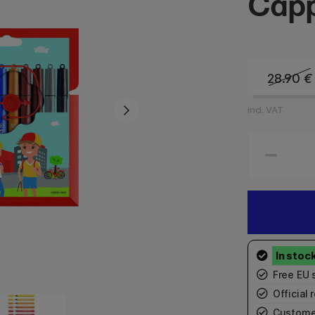
Capp
28.90
€
incl. VAT
Free EU 
Official r
Custome