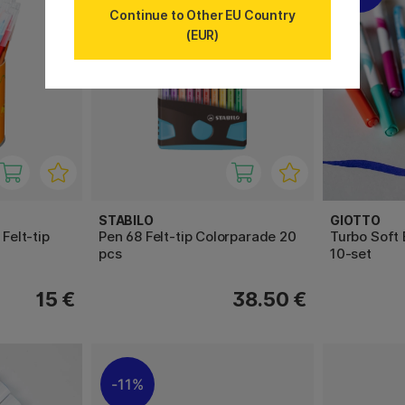
Continue to Other EU Country
(EUR)
STABILO
GIOTTO
 Felt-tip
Pen 68 Felt-tip Colorparade 20
Turbo Soft 
pcs
10-set
15 €
38.50 €
11%