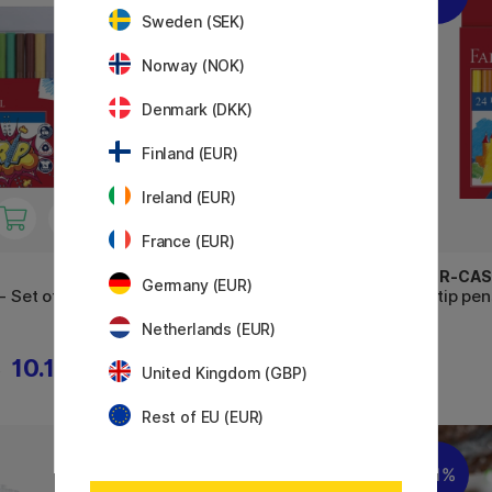
Sweden (SEK)
Norway (NOK)
Denmark (DKK)
Finland (EUR)
Ireland (EUR)
France (EUR)
FABER-CASTELL
FABER-CAS
Germany (EUR)
- Set of 20
Felt-tip pens - Set of 12
Felt-tip pen
Netherlands (EUR)
10.15 €
5.40 €
€
United Kingdom (GBP)
Rest of EU (EUR)
11%