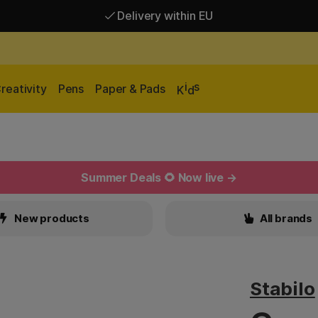
Delivery within EU
Free shipping over 95 €*
Delivery within EU
i
s
reativity
Pens
Paper & Pads
K
d
Summer Deals 🌻 Now live →
New products
All brands
Stabilo