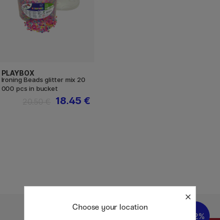
PLAYBOX
Ironing Beads glitter mix 20
000 pcs in bucket
18.45 €
20.50 €
Choose your location
22%