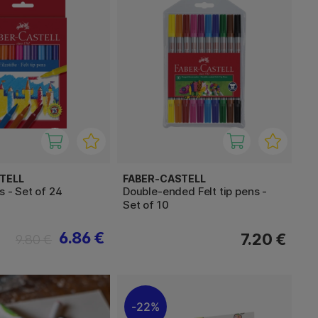
TELL
FABER-CASTELL
s - Set of 24
Double-ended Felt tip pens -
Set of 10
6.86 €
7.20 €
9.80 €
22%