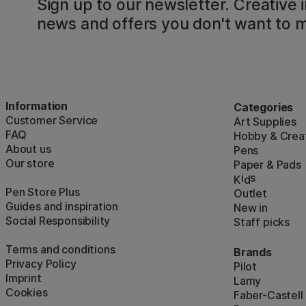
Sign up to our newsletter. Creative i
news and offers you don't want to m
Information
Categories
Customer Service
Art Supplies
FAQ
Hobby & Creat
About us
Pens
Our store
Paper & Pads
i
s
K
d
Pen Store Plus
Outlet
Guides and inspiration
New in
Social Responsibility
Staff picks
Terms and conditions
Brands
Privacy Policy
Pilot
Imprint
Lamy
Cookies
Faber-Castell