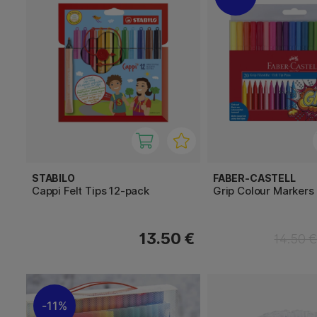
STABILO
FABER-CASTELL
Cappi Felt Tips 12-pack
Grip Colour Markers 
13.50 €
14.50 
11%