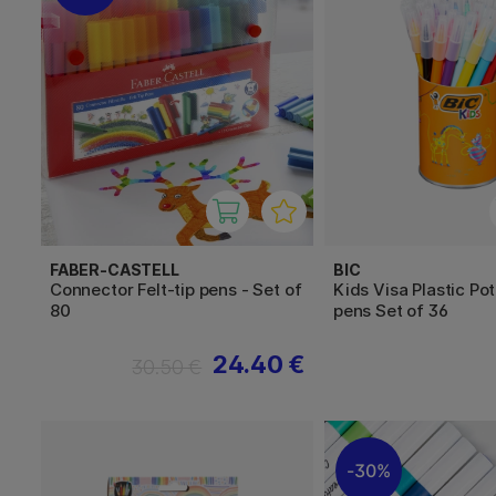
FABER-CASTELL
BIC
Connector Felt-tip pens - Set of
Kids Visa Plastic Pot
80
pens Set of 36
24.40 €
30.50 €
30%