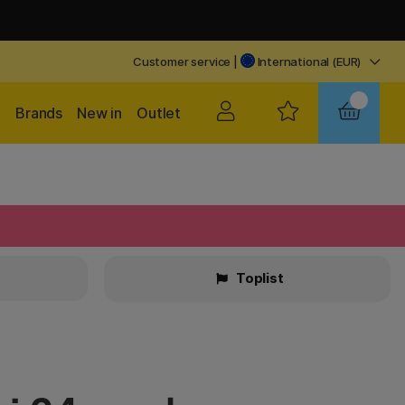
Customer service
|
International (EUR)
Brands
New in
Outlet
Toplist