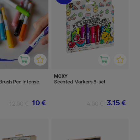
MOXY
Brush Pen Intense
Scented Markers 8-set
10 €
3.15 €
12.50 €
4.50 €