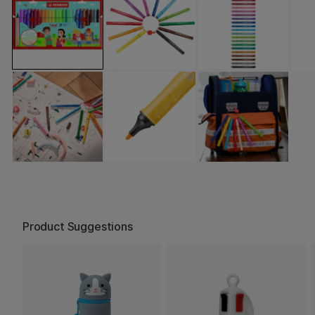
Product Suggestions