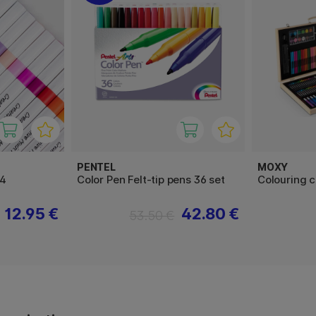
PENTEL
MOXY
24
Color Pen Felt-tip pens 36 set
Colouring 
12.95 €
42.80 €
53.50 €