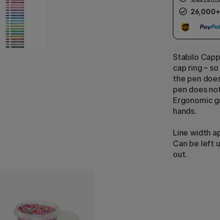
26,000+
Stabilo Capp
cap ring – so
the pen does
pen does not
Ergonomic gr
hands.
Line width a
Can be left 
out.