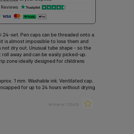
Reviews
i 24-set. Pen caps can be threaded onto a
 it is almost impossible to lose them and
 not dry out. Unusual tube shape - so the
 roll away and can be easily picked-up.
ip zone ideally designed for childrens
pprox. 1 mm. Washable ink. Ventilated cap.
uncapped for up to 24 hours without drying
Article nr:
125415