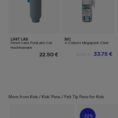
LIHIT LAB
BIC
Pencil case PuniLabo Cat
4-Colours Megapack Clear
Hachihaware
33.75 €
22.50 €
37.50 €
More from
Kids / Kids' Pens / Felt Tip Pens for Kids
22%