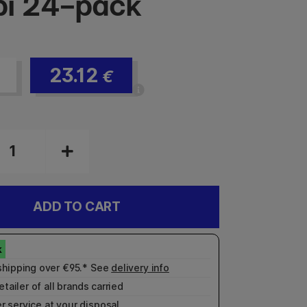
i 24-pack
23.12
€
ADD TO CART
shipping over €95.* See
delivery info
etailer of all brands carried
r service
at your disposal