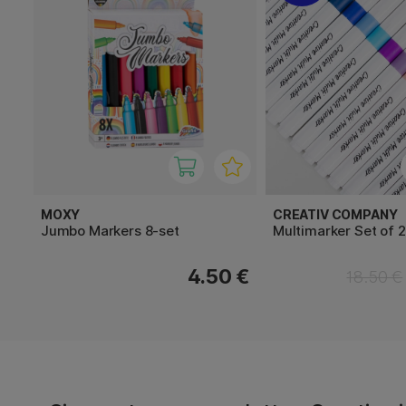
MOXY
CREATIV COMPANY
Jumbo Markers 8-set
Multimarker Set of 
4.50 €
18.50 €