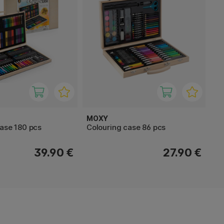
MOXY
case 180 pcs
Colouring case 86 pcs
39.90 €
27.90 €