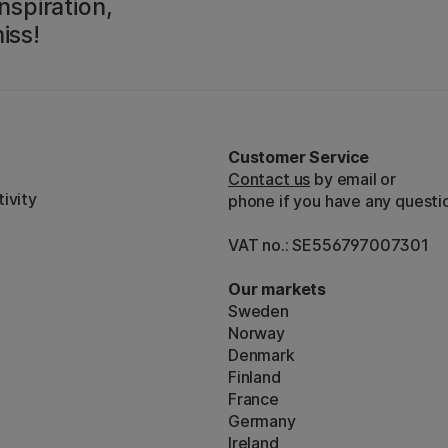
nspiration,
iss!
Customer Service
Contact us
by email or
ivity
phone if you have any questi
VAT no.: SE556797007301
Our markets
Sweden
Norway
Denmark
Finland
France
Germany
Ireland