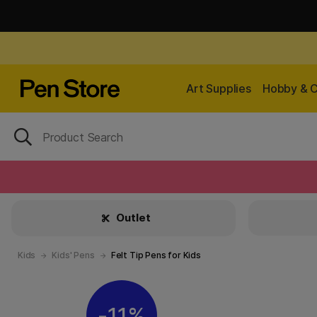
Art Supplies
Hobby & C
Outlet
Kids
Kids' Pens
Felt Tip Pens for Kids
11%