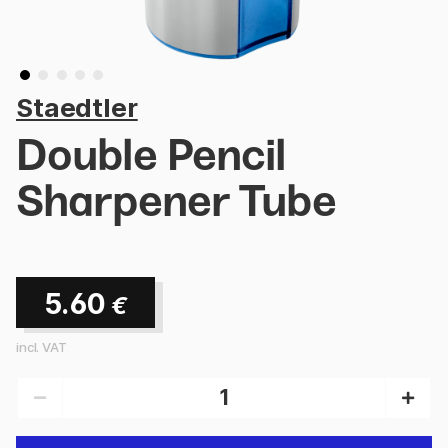
Staedtler
Double Pencil
Sharpener Tube
5.60
€
incl. VAT