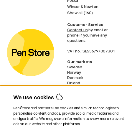
Posca
Winsor & Newton
Show all (160)
Customer Service
Contact us
by email or
phone if you have any
questions.
VAT no.: SE556797007301
Our markets
Sweden
Norway
Denmark
Finland
France
Germany
We use cookies
Ireland
Netherlands
Pen Store and partners use cookies and similar technologies to
UK
personalise content and ads, provide social media features and
analyse traffic. We may share information to show more relevant
* Specific
delivery terms
apply to
ads on our website and other platforms.
bulky products.