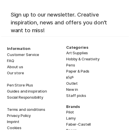
Sign up to our newsletter. Creative
inspiration, news and offers you don't
want to miss!
Categories
Information
Art Supplies
Customer Service
Hobby & Creativity
FAQ
Pens
About us
Paper & Pads
Our store
i
s
K
d
Outlet
Pen Store Plus
New in
Guides and inspiration
Staff picks
Social Responsibility
Brands
Terms and conditions
Pilot
Privacy Policy
Lamy
Imprint
Faber-Castell
Cookies