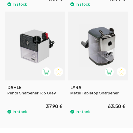
DAHLE
LYRA
Pencil Sharpener 166 Grey
Metal Tabletop Sharpener
37.90 €
63.50 €