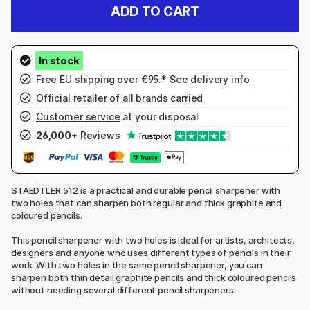
ADD TO CART
Free EU shipping over €95.* See
delivery info
Official retailer of all brands carried
Customer service
at your disposal
26,000+
Reviews
STAEDTLER 512 is a practical and durable pencil sharpener with
two holes that can sharpen both regular and thick graphite and
coloured pencils.
This pencil sharpener with two holes is ideal for artists, architects,
designers and anyone who uses different types of pencils in their
work. With two holes in the same pencil sharpener, you can
sharpen both thin detail graphite pencils and thick coloured pencils
without needing several different pencil sharpeners.