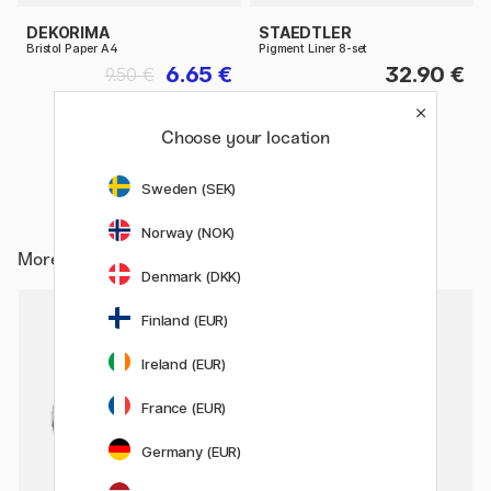
DEKORIMA
STAEDTLER
Bristol Paper A4
Pigment Liner 8-set
6.65 €
32.90 €
9.50 €
Choose your location
Sweden (SEK)
Norway (NOK)
More from
Pens / Pen Accessories / Sharpeners
Denmark (DKK)
2
Finland (EUR)
22%
Ireland (EUR)
France (EUR)
Germany (EUR)