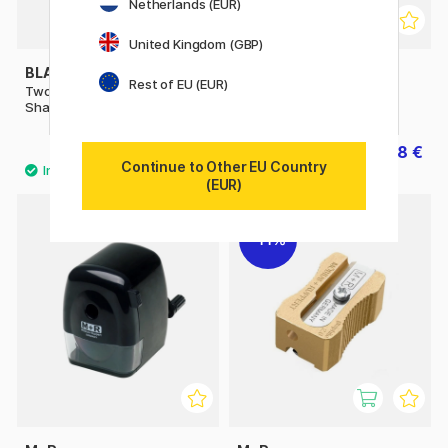
Netherlands (EUR)
United Kingdom (GBP)
BLACKWING
M+R
Rest of EU (EUR)
Two-Step Long Point
Sharpener metal single
Sharpener
22.41 €
0.98 €
24.90 €
1.40 €
Continue to Other EU Country
(EUR)
2
11%