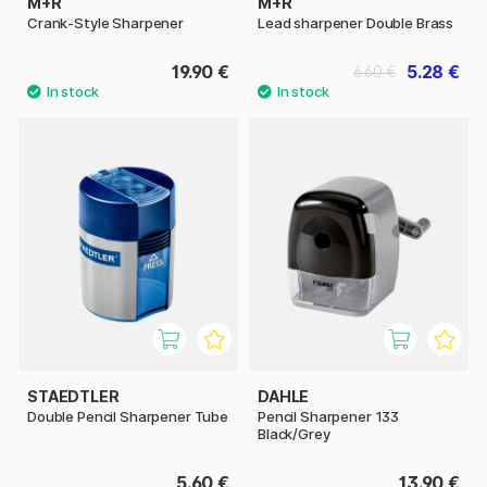
M+R
M+R
Crank-Style Sharpener
Lead sharpener Double Brass
19.90 €
5.28 €
6.60 €
STAEDTLER
DAHLE
Double Pencil Sharpener Tube
Pencil Sharpener 133
Black/Grey
5.60 €
13.90 €