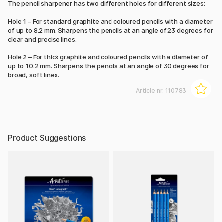
The pencil sharpener has two different holes for different sizes:
Hole 1 – For standard graphite and coloured pencils with a diameter
of up to 8.2 mm. Sharpens the pencils at an angle of 23 degrees for
clear and precise lines.
Hole 2 – For thick graphite and coloured pencils with a diameter of
up to 10.2 mm. Sharpens the pencils at an angle of 30 degrees for
broad, soft lines.
Article nr:
110783
Product Suggestions