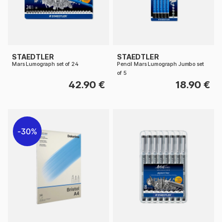
STAEDTLER
STAEDTLER
Mars Lumograph set of 24
Pencil Mars Lumograph Jumbo set
of 5
42.90 €
18.90 €
30%