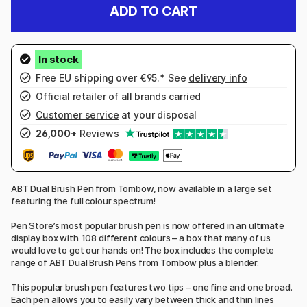
ADD TO CART
Free EU shipping over €95.* See
delivery info
Official retailer of all brands carried
Customer service
at your disposal
26,000+
Reviews
ABT Dual Brush Pen from Tombow, now available in a large set
featuring the full colour spectrum!
Pen Store’s most popular brush pen is now offered in an ultimate
display box with 108 different colours – a box that many of us
would love to get our hands on! The box includes the complete
range of ABT Dual Brush Pens from Tombow plus a blender.
This popular brush pen features two tips – one fine and one broad.
Each pen allows you to easily vary between thick and thin lines