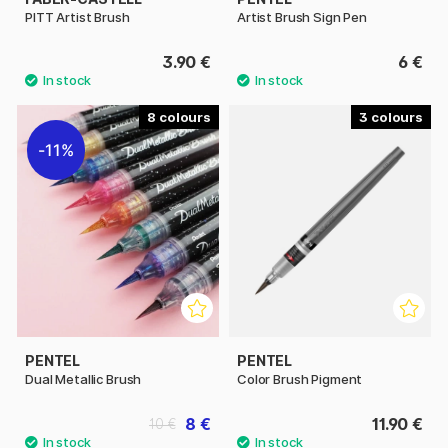
PITT Artist Brush
Artist Brush Sign Pen
3.90 €
6 €
8
3
11%
PENTEL
PENTEL
Dual Metallic Brush
Color Brush Pigment
8 €
11.90 €
10 €