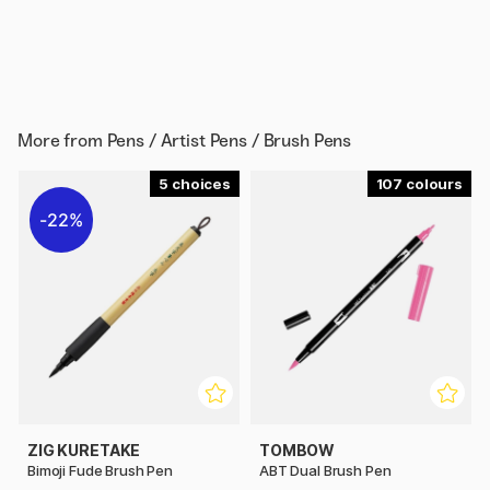
More from
Pens / Artist Pens / Brush Pens
5
107
22%
ZIG KURETAKE
TOMBOW
Bimoji Fude Brush Pen
ABT Dual Brush Pen