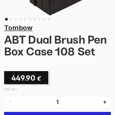
Tombow
ABT Dual Brush Pen
Box Case 108 Set
449.90
€
incl. VAT