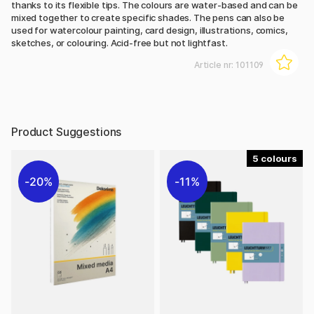
thanks to its flexible tips. The colours are water-based and can be
mixed together to create specific shades. The pens can also be
used for watercolour painting, card design, illustrations, comics,
sketches, or colouring. Acid-free but not lightfast.
Article nr:
101109
Product Suggestions
5
20%
11%