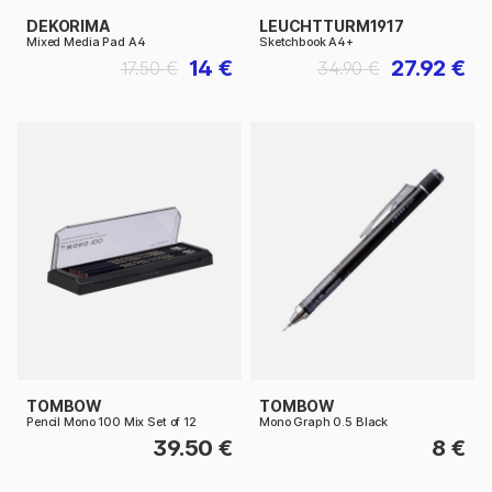
DEKORIMA
LEUCHTTURM1917
Mixed Media Pad A4
Sketchbook A4+
14 €
27.92 €
17.50 €
34.90 €
TOMBOW
TOMBOW
Pencil Mono 100 Mix Set of 12
Mono Graph 0.5 Black
39.50 €
8 €