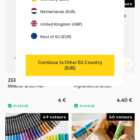
23
9
Netherlands (EUR)
United Kingdom (GBP)
Rest of EU (EUR)
Continue to Other EU Country
(EUR)
ZEBRA
SAKURA
Mildliner Brush Pen
Pigma Micron Brush
4 €
4.40 €
49
60