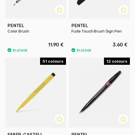
PENTEL
PENTEL
Color Brush
Fude Touch Brush Sign Pen
11.90 €
3.60 €
51
12
FABER-CASTELL
PENTEL