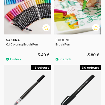
SAKURA
ECOLINE
Koi Coloring Brush Pen
Brush Pen
3.40 €
3.80 €
18
30