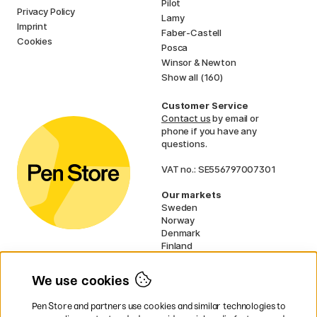
Pilot
Privacy Policy
Lamy
Imprint
Faber-Castell
Cookies
Posca
Winsor & Newton
Show all (160)
Customer Service
Contact us
by email or
phone if you have any
questions.
VAT no.: SE556797007301
Our markets
Sweden
Norway
Denmark
Finland
France
Germany
We use cookies
Ireland
Netherlands
Pen Store and partners use cookies and similar technologies to
UK