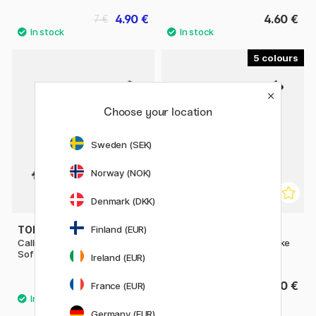
4.90 €
4.60 €
7 €
5
Choose your location
Sweden (SEK)
Norway (NOK)
Denmark (DKK)
Finland (EUR)
TOMBOW
TOMBOW
Calligraphy Pen Fudenosuke
Calligraphy Pen Fudenosuke
Soft Tip
Hard Tip
Ireland (EUR)
3.60 €
3.60 €
France (EUR)
Germany (EUR)