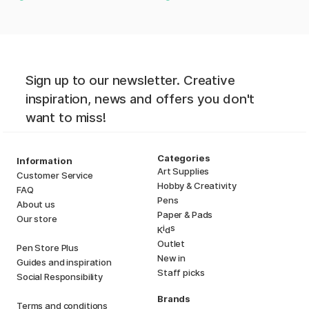
Sign up to our newsletter. Creative
inspiration, news and offers you don't
want to miss!
Categories
Information
Art Supplies
Customer Service
Hobby & Creativity
FAQ
Pens
About us
Paper & Pads
Our store
i
s
K
d
Outlet
Pen Store Plus
New in
Guides and inspiration
Staff picks
Social Responsibility
Brands
Terms and conditions