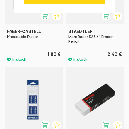
FABER-CASTELL
STAEDTLER
Kneadable Eraser
Mars Rasor 526 61 Eraser
Pencil
1.80 €
2.40 €