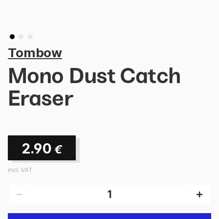
Tombow
Mono Dust Catch
Eraser
2.90
€
incl. VAT