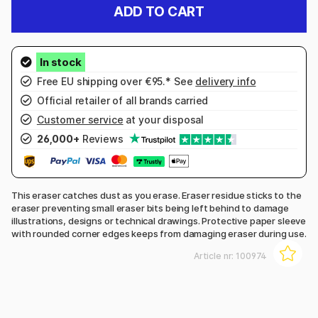
ADD TO CART
Free EU shipping over €95.* See
delivery info
Official retailer of all brands carried
Customer service
at your disposal
26,000+
Reviews
This eraser catches dust as you erase. Eraser residue sticks to the
eraser preventing small eraser bits being left behind to damage
illustrations, designs or technical drawings. Protective paper sleeve
with rounded corner edges keeps from damaging eraser during use.
Article nr:
100974