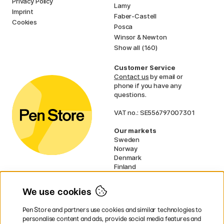
Privacy Policy
Lamy
Imprint
Faber-Castell
Cookies
Posca
Winsor & Newton
Show all (160)
Customer Service
Contact us
by email or
phone if you have any
questions.
VAT no.: SE556797007301
Our markets
Sweden
Norway
Denmark
Finland
France
Germany
We use cookies
Ireland
Netherlands
Pen Store and partners use cookies and similar technologies to
UK
personalise content and ads, provide social media features and