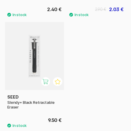
2.40 €
2.03 €
2.90 €
SEED
Slendy+ Black Retractable
Eraser
9.50 €