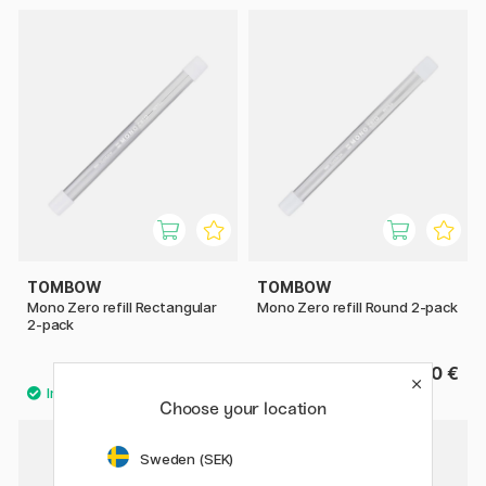
TOMBOW
TOMBOW
Mono Zero refill Rectangular
Mono Zero refill Round 2-pack
2-pack
3.20 €
3.20 €
Choose your location
Sweden (SEK)
22%