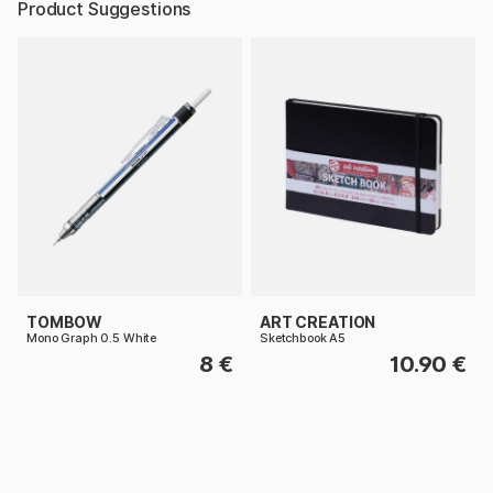
Product Suggestions
TOMBOW
ART CREATION
Mono Graph 0.5 White
Sketchbook A5
8 €
10.90 €