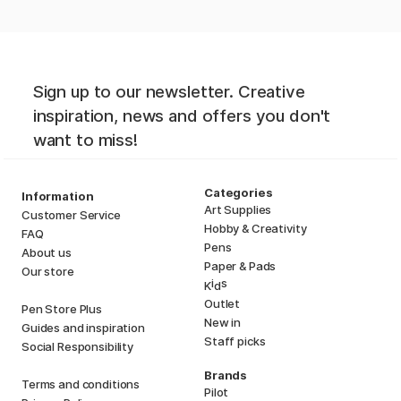
Sign up to our newsletter. Creative
inspiration, news and offers you don't
want to miss!
Categories
Information
Art Supplies
Customer Service
Hobby & Creativity
FAQ
Pens
About us
Paper & Pads
Our store
i
s
K
d
Outlet
Pen Store Plus
New in
Guides and inspiration
Staff picks
Social Responsibility
Brands
Terms and conditions
Pilot