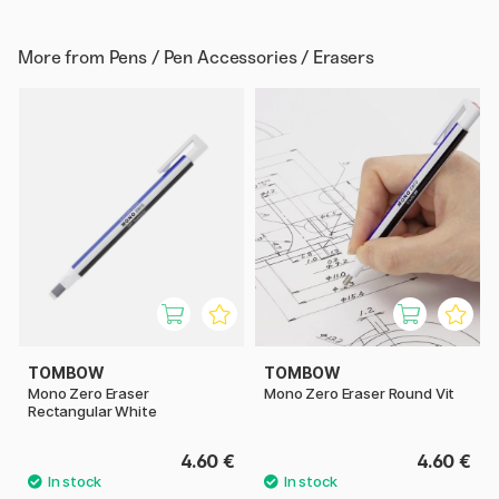
More from
Pens / Pen Accessories / Erasers
TOMBOW
TOMBOW
Mono Zero Eraser
Mono Zero Eraser Round Vit
Rectangular White
4.60 €
4.60 €