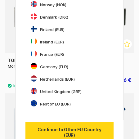
Norway (NOK)
Denmark (DKK)
Finland (EUR)
Ireland (EUR)
France (EUR)
TOMBOW
FABER-CASTELL
Mono Dust Catch Eraser
Art Eraser Green
Germany (EUR)
Netherlands (EUR)
2.90 €
1.26 €
1.80 €
United Kingdom (GBP)
Rest of EU (EUR)
Continue to Other EU Country
(EUR)