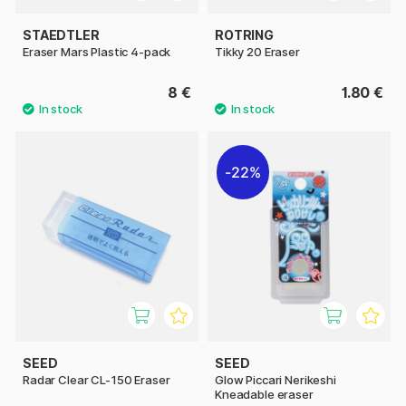
STAEDTLER
ROTRING
Eraser Mars Plastic 4-pack
Tikky 20 Eraser
8 €
1.80 €
22%
SEED
SEED
Radar Clear CL-150 Eraser
Glow Piccari Nerikeshi
Kneadable eraser