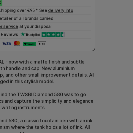
shipping over €95.* See
delivery info
etailer of all brands carried
r service
at your disposal
Reviews
L - now with a matte finish and subtle
oth handle and cap. New aluminium
p, and other small improvement details. All
ed in this stylish model.
hind the TWSBI Diamond 580 was to go
cs and capture the simplicity and elegance
l writing instruments.
d 580, a classic fountain pen with an ink
nism where the tank holds a lot of ink. All