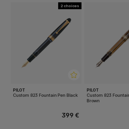
2
PILOT
PILOT
Custom 823 Fountain Pen Black
Custom 823 Fountai
Brown
399 €