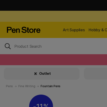
Art Supplies
Hobby & C
Outlet
Pens
Fine Writing
Fountain Pens
11%