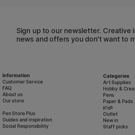
Sign up to our newsletter. Creative i
news and offers you don't want to m
Information
Categories
Customer Service
Art Supplies
FAQ
Hobby & Creat
About us
Pens
Our store
Paper & Pads
i
s
K
d
Pen Store Plus
Outlet
Guides and inspiration
New in
Social Responsibility
Staff picks