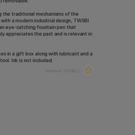
so removable.
 the traditional mechanisms of the
 with a modern industrial design, TWSBI
an eye-catching fountain pen that
ly appreciates the past and is relevant in
s in a gift box along with lubricant and a
ool. Ink is not included.
Article nr:
131785_r