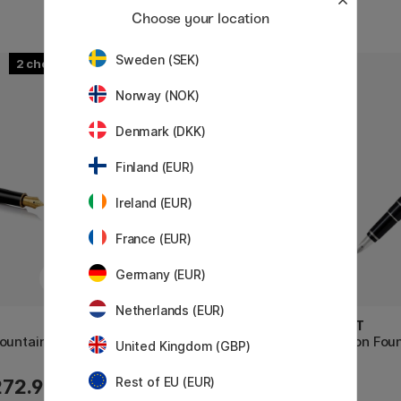
Choose your location
Sweden (SEK)
2
2
Norway (NOK)
Denmark (DKK)
Finland (EUR)
Ireland (EUR)
France (EUR)
Germany (EUR)
Netherlands (EUR)
PILOT
PILOT
ountain pen
Custom 74 Fountain Pen Black
Falcon Foun
United Kingdom (GBP)
Rest of EU (EUR)
272.90 €
215 €