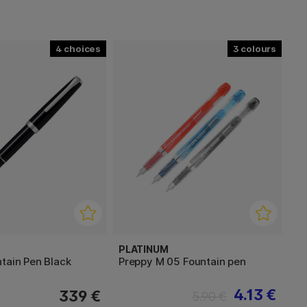
4
3
PLATINUM
tain Pen Black
Preppy M 05 Fountain pen
4.13 €
339 €
5.90 €