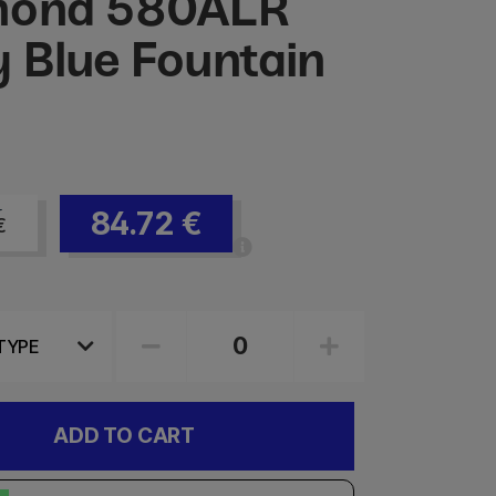
mond 580ALR
 Blue Fountain
84.72
€
€
ADD TO CART