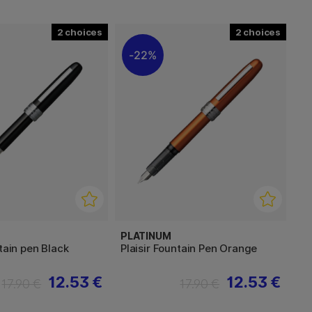
2
2
22%
PLATINUM
ntain pen Black
Plaisir Fountain Pen Orange
12.53 €
12.53 €
17.90 €
17.90 €