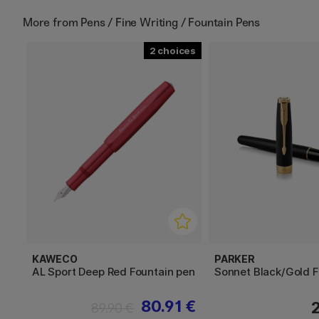
More from
Pens / Fine Writing / Fountain Pens
2
KAWECO
PARKER
AL Sport Deep Red Fountain pen
Sonnet Black/Gold F
80.91 €
89.90 €