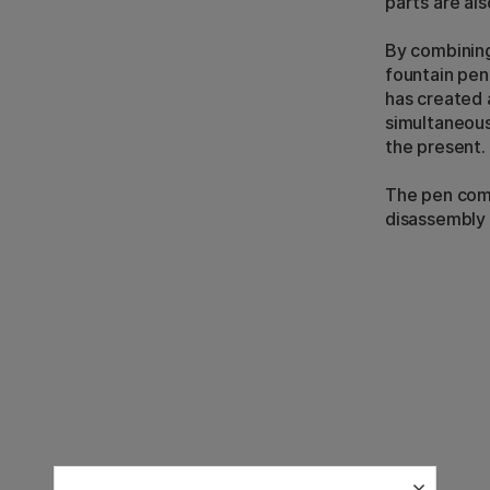
parts are al
By combining
fountain pen
has created 
simultaneous
the present.
The pen come
disassembly t