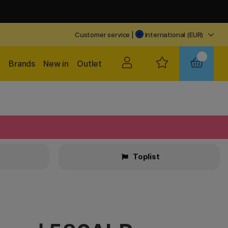
Customer service
|
International (EUR)
Brands
New in
Outlet
Toplist