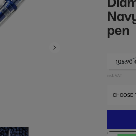
Dia
Navy
pen
105.90
incl. VAT