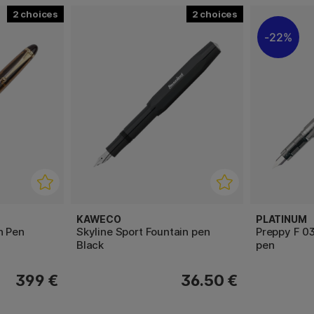
2
2
22%
KAWECO
PLATINUM
n Pen
Skyline Sport Fountain pen
Preppy F 03
Black
pen
399 €
36.50 €