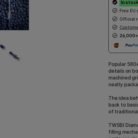
Free EU 
Official r
Custome
26,000+
Popular 580A
details on b
machined gri
neatly packag
The idea be
back to basi
of traditiona
TWSBI Diamon
filling mecha