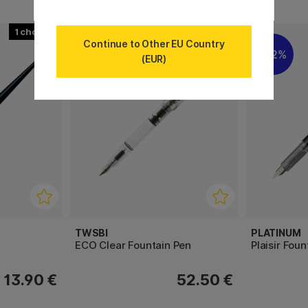
1
3
Continue to Other EU Country
22%
(EUR)
TWSBI
PLATINUM
ECO Clear Fountain Pen
Plaisir Fou
13.90 €
52.50 €