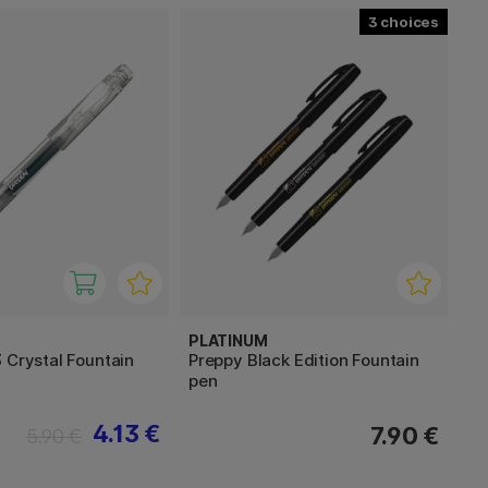
3
PLATINUM
 Crystal Fountain
Preppy Black Edition Fountain
pen
4.13 €
7.90 €
5.90 €