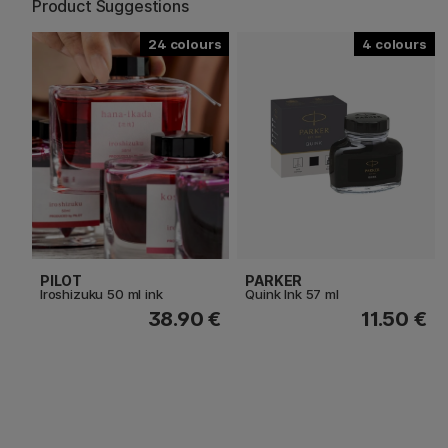
Product Suggestions
24
4
PILOT
PARKER
Iroshizuku 50 ml ink
Quink Ink 57 ml
38.90 €
11.50 €