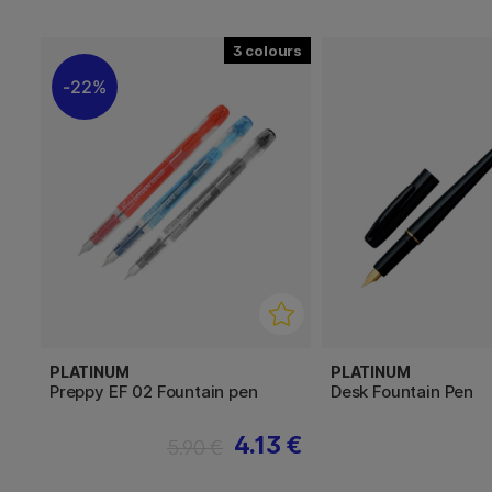
3
22%
PLATINUM
PLATINUM
Preppy EF 02 Fountain pen
Desk Fountain Pen
4.13 €
5.90 €