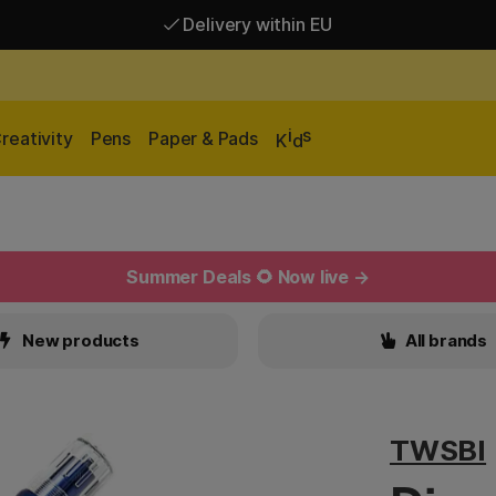
Delivery within EU
Free shipping over 95 €*
Delivery within EU
i
s
reativity
Pens
Paper & Pads
K
d
Summer Deals 🌻 Now live →
New products
All brands
TWSBI