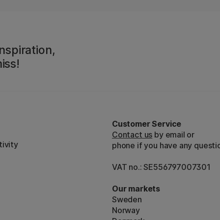
nspiration,
iss!
Customer Service
Contact us
by email or
ivity
phone if you have any questi
VAT no.: SE556797007301
Our markets
Sweden
Norway