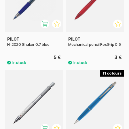
PILOT
PILOT
H-2020 Shaker 0.7 blue
Mechanical pencil RexGrip 0,5
5 €
3 €
11