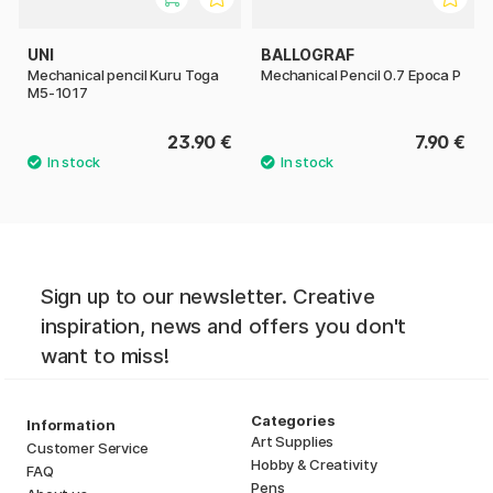
UNI
BALLOGRAF
Mechanical pencil Kuru Toga
Mechanical Pencil 0.7 Epoca P
M5-1017
23.90 €
7.90 €
Sign up to our newsletter. Creative
inspiration, news and offers you don't
want to miss!
Categories
Information
Art Supplies
Customer Service
Hobby & Creativity
FAQ
Pens