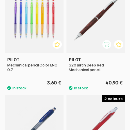
PILOT
PILOT
Mechanical pencil Color ENO
S20 Birch Deep Red
0.7
Mechanical pencil
3.60 €
40.90 €
2