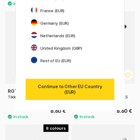
France (EUR)
8
Germany (EUR)
Netherlands (EUR)
United Kingdom (GBP)
Rest of EU (EUR)
Continue to Other EU Country
ROTRING
PILOT
(EUR)
Tikky Mechanical Pencil
H-325 Mechanical pencil 0.5
8.60 €
8.60 €
8