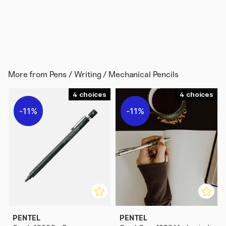
More from
Pens / Writing / Mechanical Pencils
4
4
11%
11%
PENTEL
PENTEL