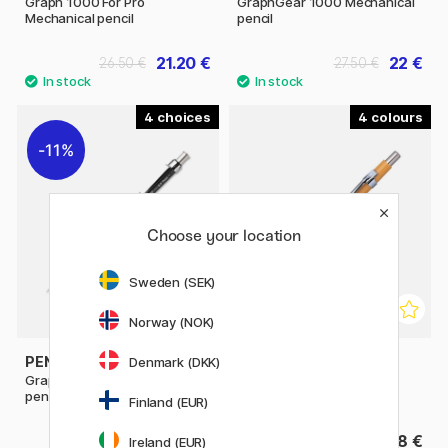
Graph 1000 For Pro
GraphGear 1000 Mechanical
Mechanical pencil
pencil
21.20 €
22 €
26.50 €
27.50 €
4
4
11%
Choose your location
Sweden (SEK)
Norway (NOK)
PENTEL
PENTEL
Denmark (DKK)
GraphGear 500 Mechanical
Sharp Mechanical pencil
pencil
Finland (EUR)
9.52 €
8 €
11.90 €
Ireland (EUR)