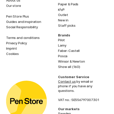
About us
Paper & Pads
Our store
i
s
K
d
Outlet
Pen Store Plus
New in
Guides and inspiration
Staff picks
Social Responsibility
Brands
Terms and conditions
Pilot
Privacy Policy
Lamy
Imprint
Faber-Castell
Cookies
Posca
Winsor & Newton
Show all (160)
Customer Service
Contact us
by email or
phone if you have any
questions.
VAT no.: SE556797007301
Our markets
Sweden