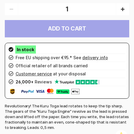
ADD TO CART
Free EU shipping over €95.* See
delivery info
Official retailer of all brands carried
Customer service
at your disposal
26,000+
Reviews
Revolutionary! The Kuru Toga lead rotates to keep the tip sharp.
The gears of the "Kuru Toga Engine" revolve as the lead is pressed
down and lifted off the paper. Each time you write, the lead rotates
fractionally to maintain an even, cone-shaped tip that is resistant
to breaking. Leads: 0,5 mm.