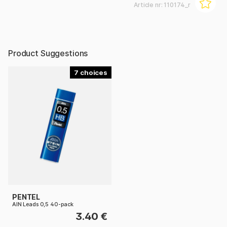
Article nr:
110174_r
Product Suggestions
7
PENTEL
AIN Leads 0,5 40-pack
3.40 €