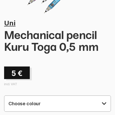
Uni
Mechanical pencil
Kuru Toga 0,5 mm
5
€
incl. VAT
Choose colour