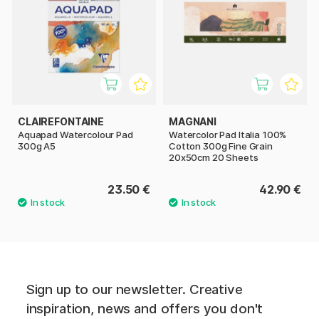
CLAIREFONTAINE
MAGNANI
Aquapad Watercolour Pad
Watercolor Pad Italia 100%
300g A5
Cotton 300g Fine Grain
20x50cm 20 Sheets
23.50 €
42.90 €
Sign up to our newsletter. Creative
inspiration, news and offers you don't