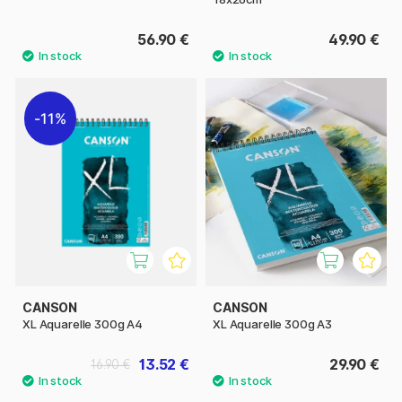
56.90 €
49.90 €
11%
CANSON
CANSON
XL Aquarelle 300g A4
XL Aquarelle 300g A3
13.52 €
29.90 €
16.90 €