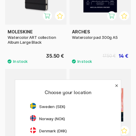
MOLESKINE
ARCHES
Watercolor ART collection
Watercolor pad 300g A5
Album Large Black
35.50 €
14 €
17.50 €
Choose your location
Sweden (SEK)
Norway (NOK)
Denmark (DKK)