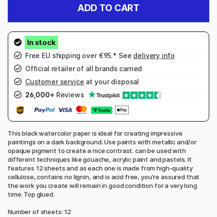
ADD TO CART
Free EU shipping over €95.* See
delivery info
Official retailer of all brands carried
Customer service
at your disposal
26,000+
Reviews
This black watercolor paper is ideal for creating impressive
paintings on a dark background. Use paints with metallic and/or
opaque pigment to create a nice contrast. can be used with
different techniques like gouache, acrylic paint and pastels. It
features 12 sheets and as each one is made from high-quality
cellulose, contains no lignin, and is acid free, you're assured that
the work you create will remain in good condition for a very long
time. Top glued.
Number of sheets: 12