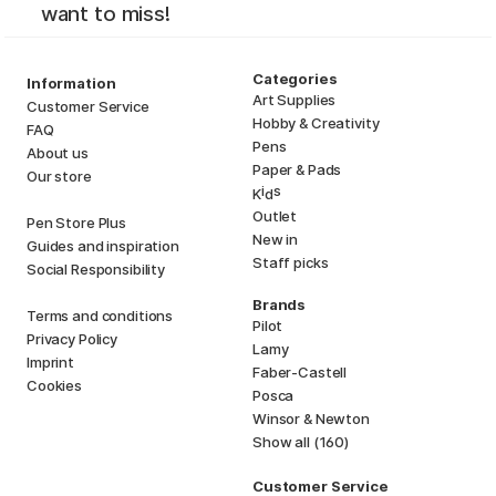
want to miss!
Categories
Information
Art Supplies
Customer Service
Hobby & Creativity
FAQ
Pens
About us
Paper & Pads
Our store
i
s
K
d
Outlet
Pen Store Plus
New in
Guides and inspiration
Staff picks
Social Responsibility
Brands
Terms and conditions
Pilot
Privacy Policy
Lamy
Imprint
Faber-Castell
Cookies
Posca
Winsor & Newton
Show all (160)
Customer Service