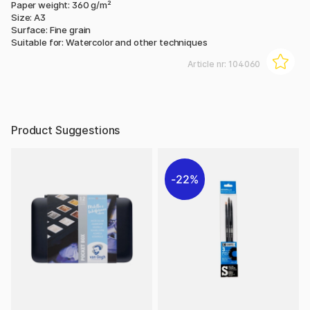
Paper weight: 360 g/m²
Size: A3
Surface: Fine grain
Suitable for: Watercolor and other techniques
Article nr:
104060
Product Suggestions
22%