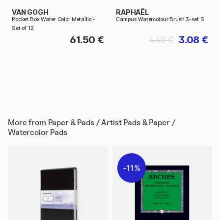
VAN GOGH
RAPHAËL
Pocket Box Water Color Metallic -
Campus Watercolour Brush 3-set S
Set of 12
61.50 €
3.08 €
4.40 €
More from
Paper & Pads / Artist Pads & Paper /
Watercolor Pads
11%