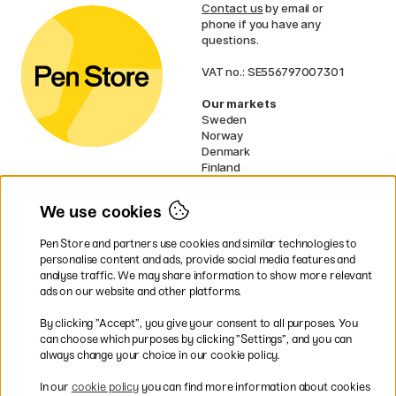
Contact us
by email or
phone if you have any
questions.
VAT no.: SE556797007301
Our markets
Sweden
Norway
Denmark
Finland
France
Germany
We use cookies
Ireland
Netherlands
Pen Store and partners use cookies and similar technologies to
UK
personalise content and ads, provide social media features and
analyse traffic. We may share information to show more relevant
* Specific
delivery terms
apply to
ads on our website and other platforms.
bulky products.
By clicking ”Accept”, you give your consent to all purposes. You
can choose which purposes by clicking ”Settings”, and you can
Easy payments by Card or PayPal
always change your choice in our cookie policy.
In our
cookie policy
you can find more information about cookies