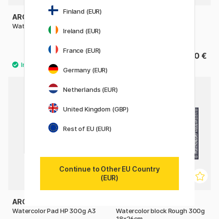
Finland (EUR)
ARCHES
ST CUTHBERTS MILL
Watercolor pad CP 300g A4
Bockingford Watercolour
Ireland (EUR)
paper HP 300g 18x13cm
France (EUR)
27.50 €
15.90 €
Germany (EUR)
Netherlands (EUR)
United Kingdom (GBP)
Rest of EU (EUR)
Continue to Other EU Country
(EUR)
ARCHES
ARCHES
Watercolor Pad HP 300g A3
Watercolor block Rough 300g
18x26cm