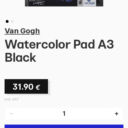
Van Gogh
Watercolor Pad A3
Black
31.90
€
incl. VAT