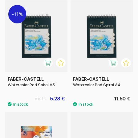
11%
FABER-CASTELL
FABER-CASTELL
Watercolor Pad Spiral A5
Watercolor Pad Spiral A4
5.28 €
11.50 €
6.60 €