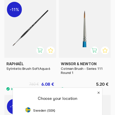
11%
RAPHAËL
WINSOR & NEWTON
Sytntetic Brush SoftAqua 6
Cotman Brush - Series 111
Round 1
6.08 €
5.20 €
7.60 €
Choose your location
11%
11%
Sweden (SEK)