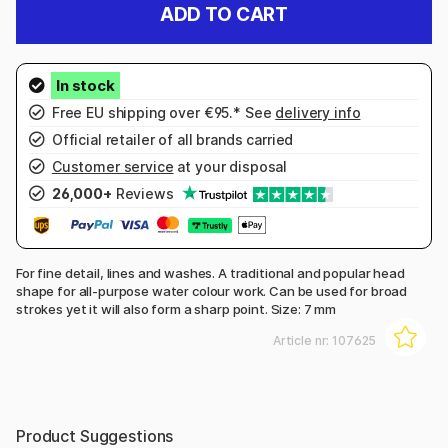
ADD TO CART
Free EU shipping over €95.* See
delivery info
Official retailer of all brands carried
Customer service
at your disposal
26,000+
Reviews
For fine detail, lines and washes. A traditional and popular head
shape for all-purpose water colour work. Can be used for broad
strokes yet it will also form a sharp point. Size: 7 mm
Article nr:
107625
Product Suggestions