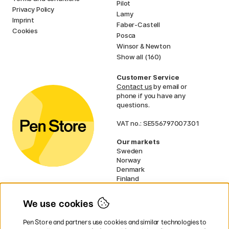
Pilot
Privacy Policy
Lamy
Imprint
Faber-Castell
Cookies
Posca
Winsor & Newton
Show all (160)
Customer Service
Contact us
by email or
phone if you have any
questions.
VAT no.: SE556797007301
Our markets
Sweden
Norway
Denmark
Finland
France
Germany
We use cookies
Ireland
Netherlands
Pen Store and partners use cookies and similar technologies to
UK