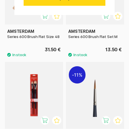
AMSTERDAM
AMSTERDAM
Series 600 Brush Flat Size 48
Series 600 Brush Flat Set M
31.50 €
13.50 €
11%