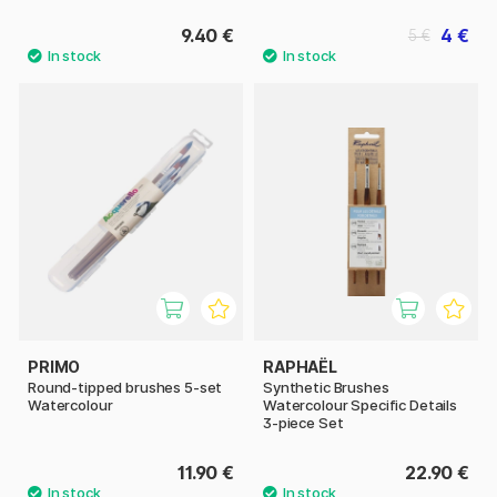
9.40 €
4 €
5 €
PRIMO
RAPHAËL
Round-tipped brushes 5-set
Synthetic Brushes
Watercolour
Watercolour Specific Details
3-piece Set
11.90 €
22.90 €