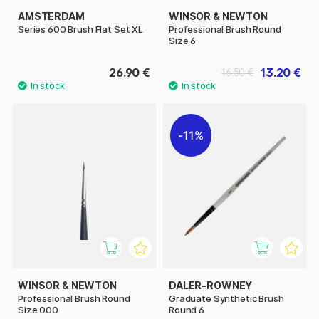
AMSTERDAM
WINSOR & NEWTON
Series 600 Brush Flat Set XL
Professional Brush Round
Size 6
26.90 €
13.20 €
16.50 €
11%
WINSOR & NEWTON
DALER-ROWNEY
Professional Brush Round
Graduate Synthetic Brush
Size 000
Round 6