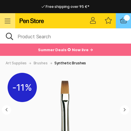
Free shipping over 95 €*
Free shipping over 95 €*
Delivery within EU
Delivery within EU
Summer Deals 🌻 Now live →
Art Supplies
Brushes
Synthetic Brushes
11%