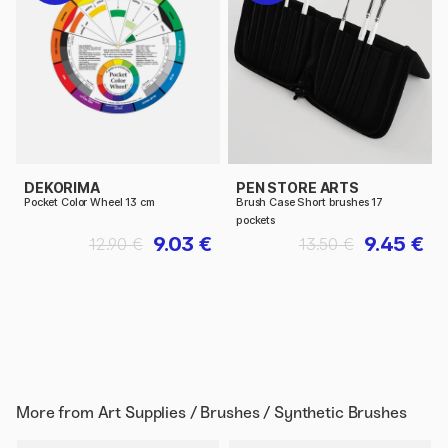
DEKORIMA
PEN STORE ARTS
Pocket Color Wheel 13 cm
Brush Case Short brushes 17
pockets
9.03 €
9.45 €
12.90 €
13.50 €
More from
Art Supplies / Brushes / Synthetic Brushes