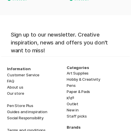
Sign up to our newsletter. Creative
inspiration, news and offers you don't
want to miss!
Categories
Information
Art Supplies
Customer Service
Hobby & Creativity
FAQ
Pens
About us
Paper & Pads
Our store
i
s
K
d
Outlet
Pen Store Plus
New in
Guides and inspiration
Staff picks
Social Responsibility
Brands
Terms and conditions