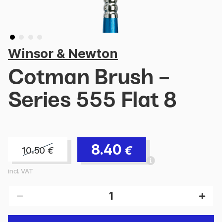
Winsor & Newton
Cotman Brush -
Series 555 Flat 8
8.40
€
10.50
€
incl. VAT