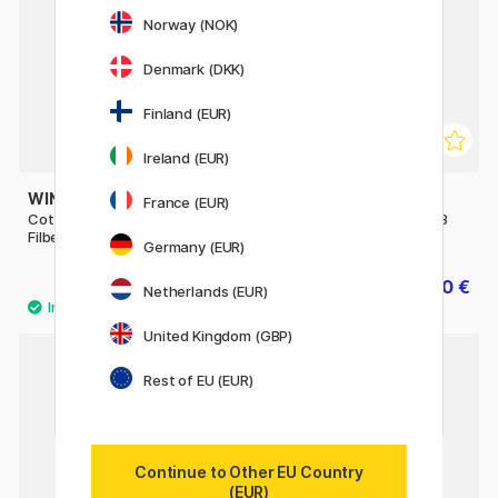
Norway (NOK)
Denmark (DKK)
Finland (EUR)
Ireland (EUR)
WINSOR & NEWTON
WINSOR & NEWTON
France (EUR)
Cotman Brush - Series 668
Cotman Brush - Series 888
Filbert 3/8
Fan 4 - Short Handle
Germany (EUR)
7.84 €
10 €
9.80 €
12.50 €
Netherlands (EUR)
United Kingdom (GBP)
Rest of EU (EUR)
Continue to Other EU Country
(EUR)