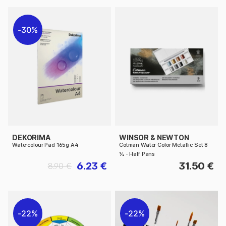
30%
DEKORIMA
WINSOR & NEWTON
Watercolour Pad 165g A4
Cotman Water Color Metallic Set 8
½ - Half Pans
6.23 €
31.50 €
8.90 €
22%
22%