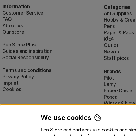
Information
Categories
Customer Service
Art Supplies
FAQ
Hobby & Creat
About us
Pens
Our store
Paper & Pads
i
s
K
d
Pen Store Plus
Outlet
Guides and inspiration
New in
Social Responsibility
Staff picks
Terms and conditions
Brands
Privacy Policy
Pilot
Imprint
Lamy
Cookies
Faber-Castell
Posca
Winsor & New
Show all (160)
We use cookies
Pen Store and partners use cookies and simi