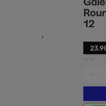
Gale
Roun
12
23.9
incl. VAT