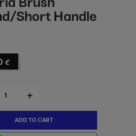
ria Brush
d/Short Handle
0
€
ADD TO CART