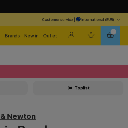
Customer service
|
International (EUR)
Brands
New in
Outlet
Toplist
 & Newton