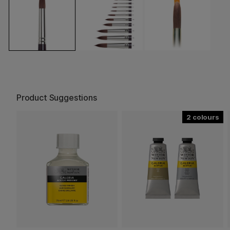
Product Suggestions
2