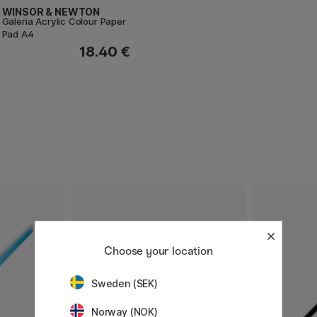
WINSOR & NEWTON
Galeria Acrylic Colour Paper
Pad A4
18.40 €
Choose your location
Sweden (SEK)
Norway (NOK)