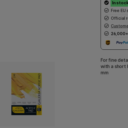
Free EU 
Official r
Custome
26,000+
For fine deta
with a short 
mm