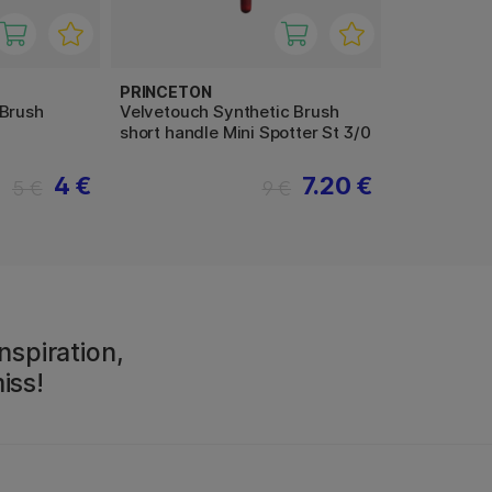
PRINCETON
 Brush
Velvetouch Synthetic Brush
short handle Mini Spotter St 3/0
4 €
7.20 €
5 €
9 €
nspiration,
iss!