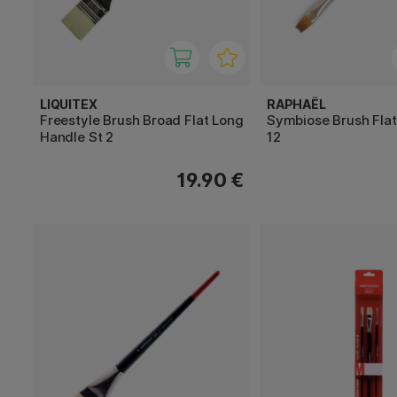
LIQUITEX
RAPHAËL
Freestyle Brush Broad Flat Long
Symbiose Brush Fla
Handle St 2
12
19.90 €