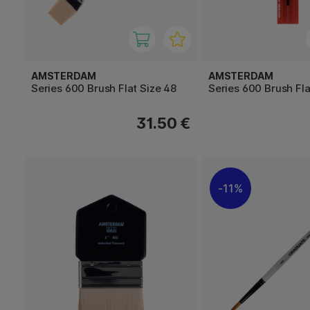
AMSTERDAM
AMSTERDAM
Series 600 Brush Flat Size 48
Series 600 Brush Fla
31.50 €
11%