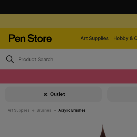
Art Supplies
Hobby & C
Outlet
Art Supplies
Brushes
Acrylic Brushes