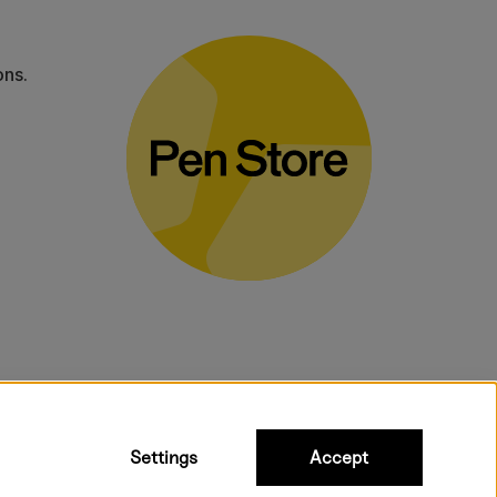
ons.
bulky products.
Settings
Accept