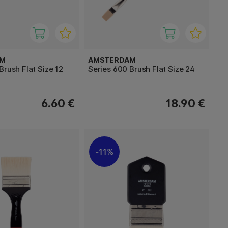
AM
AMSTERDAM
Brush Flat Size 12
Series 600 Brush Flat Size 24
6.60 €
18.90 €
11%