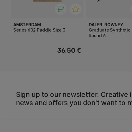
AMSTERDAM
DALER-ROWNEY
Series 602 Paddle Size 3
Graduate Synthetic
Round 6
36.50 €
Sign up to our newsletter. Creative i
news and offers you don't want to m