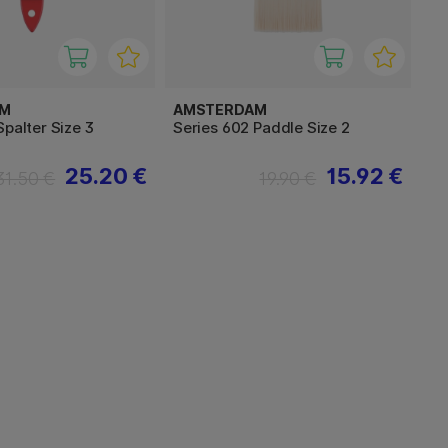
AM
AMSTERDAM
Spalter Size 3
Series 602 Paddle Size 2
25.20 €
15.92 €
31.50 €
19.90 €