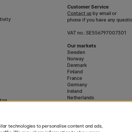
Customer Service
Contact us
by email or
ivity
phone if you have any questi
VAT no.: SE556797007301
Our markets
Sweden
Norway
Denmark
Finland
France
Germany
Ireland
Netherlands
ton
UK
* Specific
delivery terms
apply to 
lar technologies to personalise content and ads,