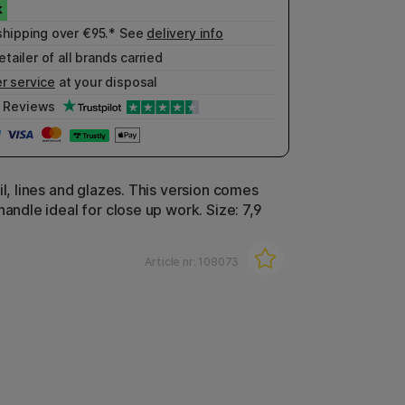
shipping over €95.* See
delivery info
etailer of all brands carried
r service
at your disposal
Reviews
il, lines and glazes. This version comes
handle ideal for close up work. Size: 7,9
Article nr:
108073