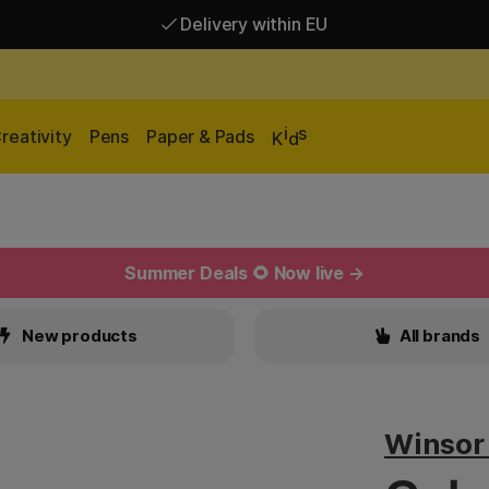
Delivery within EU
Free shipping over 95 €*
Delivery within EU
i
s
reativity
Pens
Paper & Pads
K
d
Summer Deals 🌻 Now live →
New products
All brands
Winsor