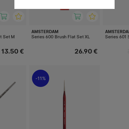
AMSTERDAM
AMSTERD
t Set M
Series 600 Brush Flat Set XL
Series 601 
13.50 €
26.90 €
11%