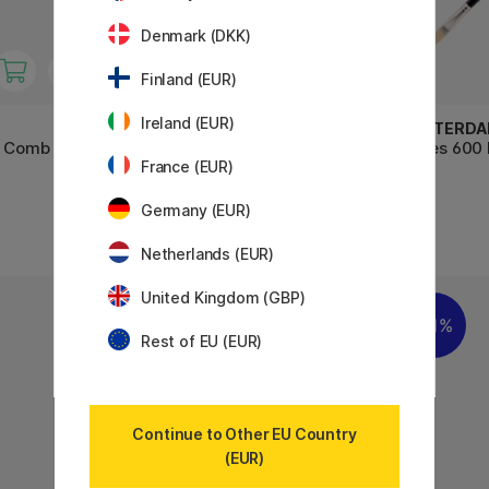
Denmark (DKK)
Finland (EUR)
Ireland (EUR)
AMSTERDAM
AMSTERD
t Comb St
Series 600 Brush Flat Size 6
Series 600 
France (EUR)
Germany (EUR)
7 €
5 €
Netherlands (EUR)
United Kingdom (GBP)
11%
Rest of EU (EUR)
Continue to Other EU Country
(EUR)