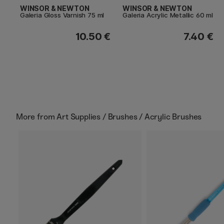
WINSOR & NEWTON
WINSOR & NEWTON
Galeria Gloss Varnish 75 ml
Galeria Acrylic Metallic 60 ml
10.50 €
7.40 €
More from
Art Supplies / Brushes / Acrylic Brushes