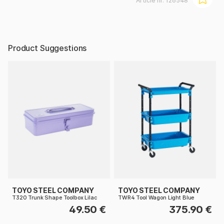
Article nr:
126548
Product Suggestions
TOYO STEEL COMPANY
TOYO STEEL COMPANY
T320 Trunk Shape Toolbox Lilac
TWR4 Tool Wagon Light Blue
49.50 €
375.90 €