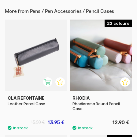
More from
Pens / Pen Accessories / Pencil Cases
22
CLAIREFONTAINE
RHODIA
Leather Pencil Case
Rhodiarama Round Pencil
Case
13.95 €
12.90 €
15.50 €