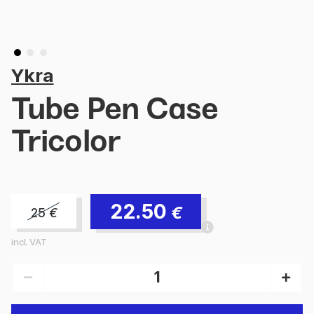
Ykra
Tube Pen Case
Tricolor
22.50
€
25
€
incl. VAT