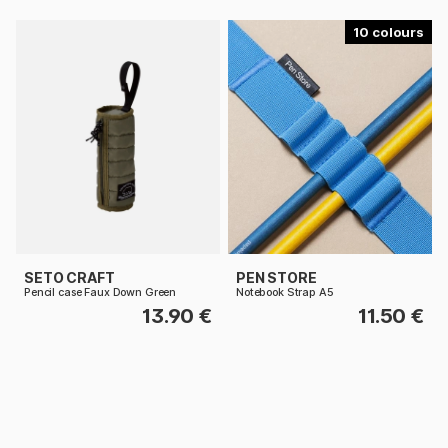
10
SETO CRAFT
PEN STORE
Pencil case Faux Down Green
Notebook Strap A5
13.90 €
11.50 €