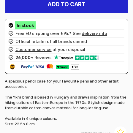
ADD TO CART
Free EU shipping over €95.* See
delivery info
Official retailer of all brands carried
Customer service
at your disposal
26,000+
Reviews
A spacious pencil case for your favourite pens and other artist
accessories.
The Ykra brand is based in Hungary and draws inspiration from the
hiking culture of Eastern Europe in the 1970s. Stylish design made
from durable cotton canvas material for long-lasting use.
Available in 4 unique colours.
Size: 22.5 x 8 cm.