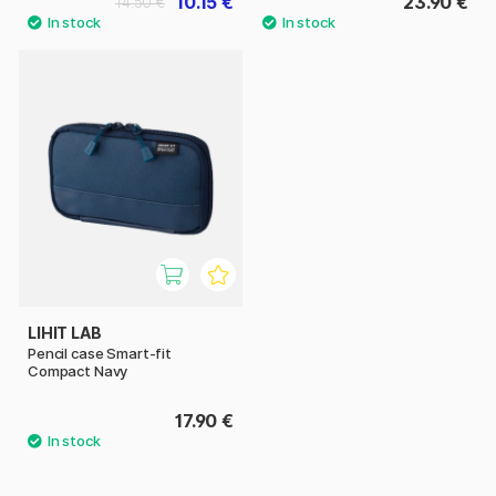
10.15 €
23.90 €
14.50 €
LIHIT LAB
Pencil case Smart-fit
Compact Navy
17.90 €