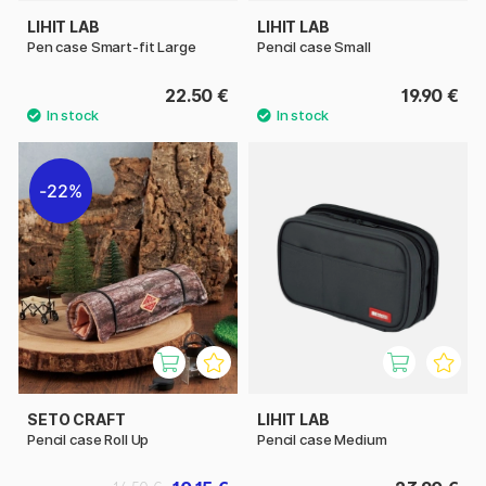
LIHIT LAB
LIHIT LAB
Pen case Smart-fit Large
Pencil case Small
22.50 €
19.90 €
22%
SETO CRAFT
LIHIT LAB
Pencil case Roll Up
Pencil case Medium