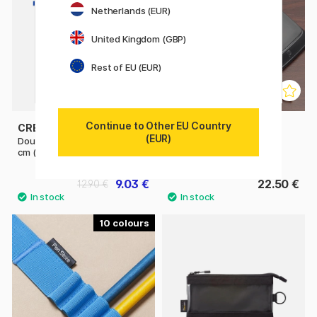
Netherlands (EUR)
United Kingdom (GBP)
Rest of EU (EUR)
Continue to Other EU Country
CREVIDE
PLATINUM
(EUR)
Double Zipper Pouch 34x23
Desk Pen Stand
cm (A4)
9.03 €
22.50 €
12.90 €
10