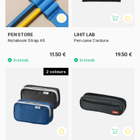
PEN STORE
LIHIT LAB
Notebook Strap A5
Pen case Cordura
11.50 €
19.50 €
2