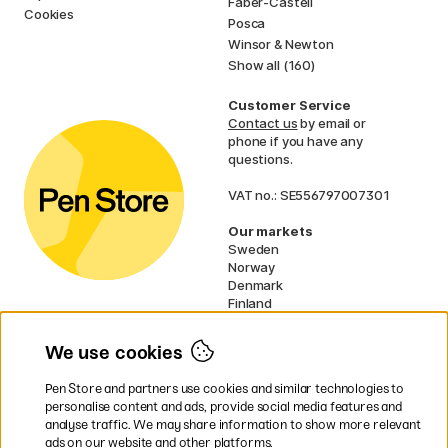
Faber-Castell
Cookies
Posca
Winsor & Newton
Show all (160)
Customer Service
Contact us
by email or
phone if you have any
questions.
VAT no.: SE556797007301
Our markets
Sweden
Norway
Denmark
Finland
France
Germany
We use cookies
Ireland
Netherlands
Pen Store and partners use cookies and similar technologies to
UK
personalise content and ads, provide social media features and
analyse traffic. We may share information to show more relevant
* Specific
delivery terms
apply to
ads on our website and other platforms.