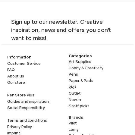
Sign up to our newsletter. Creative
inspiration, news and offers you don't
want to miss!
Categories
Information
Art Supplies
Customer Service
Hobby & Creativity
FAQ
Pens
About us
Paper & Pads
Our store
i
s
K
d
Outlet
Pen Store Plus
New in
Guides and inspiration
Staff picks
Social Responsibility
Brands
Terms and conditions
Pilot
Privacy Policy
Lamy
Imprint