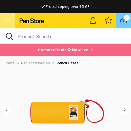
Free shipping over 95 €*
Free shipping over 95 €*
Delivery within EU
Delivery within EU
Summer Deals 🌻 Now live →
Pens
Pen Accessories
Pencil Cases