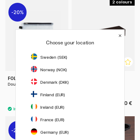
2
20%
Choose your location
Sweden (SEK)
Norway (NOK)
FOLDERSYS
RHODIA
Denmark (DKK)
Double-Zip Pouch Mesh A5
Pen Case Rhodiarama Box
2021
Finland (EUR)
9.20 €
From 15.50 €
11.50 €
Ireland (EUR)
France (EUR)
22%
Germany (EUR)