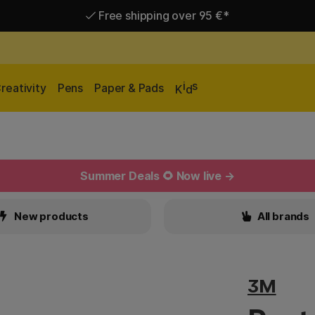
Free shipping over 95 €*
Delivery within EU
i
s
reativity
Pens
Paper & Pads
K
d
Summer Deals 🌻 Now live →
New products
All brands
3M