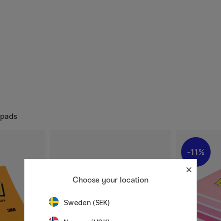
epads
11%
Choose your location
Sweden (SEK)