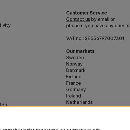
Customer Service
Contact us
by email or
ivity
phone if you have any questi
VAT no.: SE556797007301
Our markets
Sweden
Norway
Denmark
Finland
France
Germany
Ireland
Netherlands
ton
UK
* Specific
delivery terms
apply to 