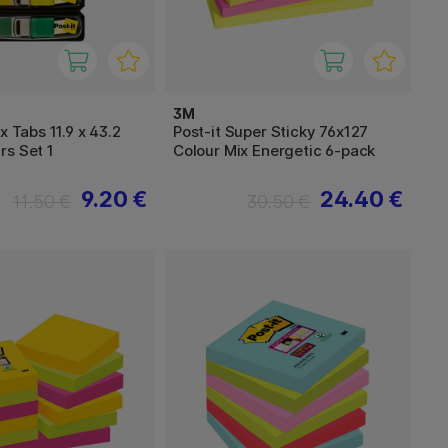
3M
x Tabs 11.9 x 43.2
Post-it Super Sticky 76x127
rs Set 1
Colour Mix Energetic 6-pack
9.20 €
24.40 €
11.50 €
30.50 €