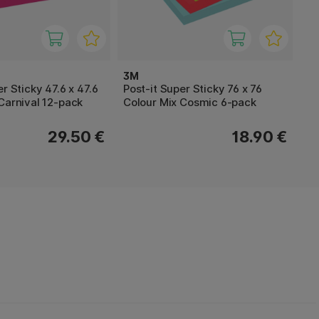
3M
r Sticky 47.6 x 47.6
Post-it Super Sticky 76 x 76
Carnival 12-pack
Colour Mix Cosmic 6-pack
29.50 €
18.90 €