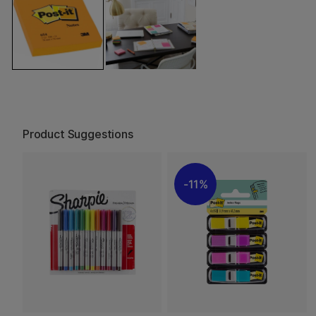
Product Suggestions
11%