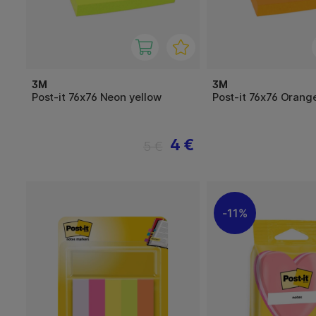
3M
3M
Post-it 76x76 Neon yellow
Post-it 76x76 Orang
4 €
5 €
11%