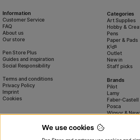
Information
Categories
Customer Service
Art Supplies
FAQ
Hobby & Creat
About us
Pens
Our store
Paper & Pads
i
s
K
d
Pen Store Plus
Outlet
Guides and inspiration
New in
Social Responsibility
Staff picks
Terms and conditions
Brands
Privacy Policy
Pilot
Imprint
Lamy
Cookies
Faber-Castell
Posca
Winsor & New
Show all (160)
We use cookies