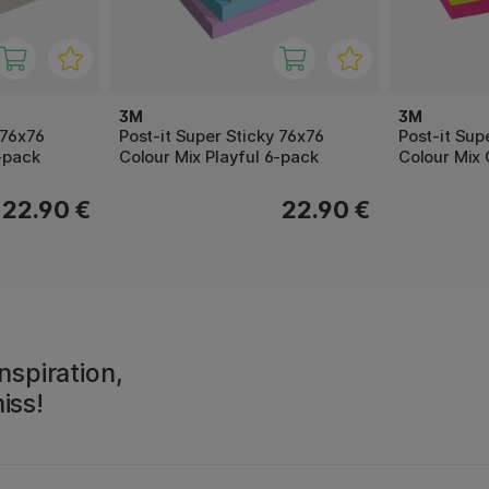
3M
3M
 76x76
Post-it Super Sticky 76x76
Post-it Supe
-pack
Colour Mix Playful 6-pack
Colour Mix 
22.90 €
22.90 €
nspiration,
iss!