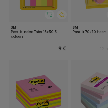
3M
3M
Post-it Index Tabs 15x50 5
Post-it 70x70 Heart
colours
9 €
12.