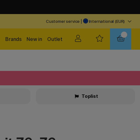
Customer service
|
International (EUR)
Brands
New in
Outlet
Toplist