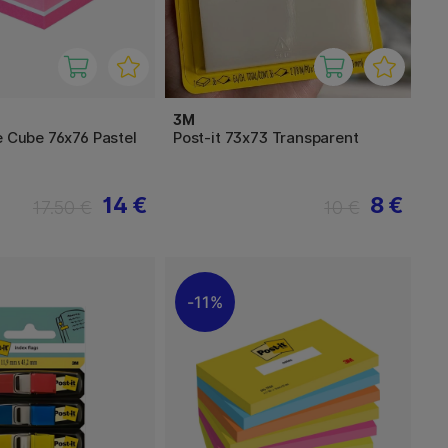
3M
e Cube 76x76 Pastel
Post-it 73x73 Transparent
14 €
8 €
17.50 €
10 €
11%