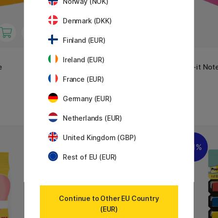
Norway (NOK)
Denmark (DKK)
Finland (EUR)
3M
3M
Ireland (EUR)
e
Post-it Note Cube 76x76 Pastel
Post-it Not
blue
pink
France (EUR)
5 €
17.50 €
Germany (EUR)
Netherlands (EUR)
United Kingdom (GBP)
11%
11%
Rest of EU (EUR)
Continue to Other EU Country
(EUR)