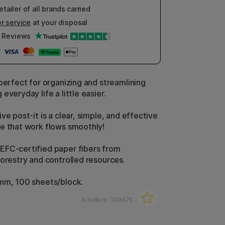
etailer of all brands carried
r service
at your disposal
Reviews
 perfect for organizing and streamlining
everyday life a little easier.
ve post-it is a clear, simple, and effective
e that work flows smoothly!
FC-certified paper fibers from
forestry and controlled resources.
mm, 100 sheets/block.
Article nr:
130679