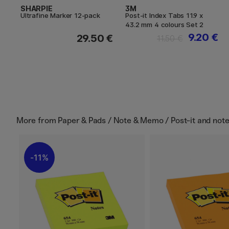
SHARPIE
3M
Ultrafine Marker 12-pack
Post-it Index Tabs 11.9 x
43.2 mm 4 colours Set 2
9.20 €
29.50 €
11.50 €
More from
Paper & Pads / Note & Memo / Post-it and not
11%