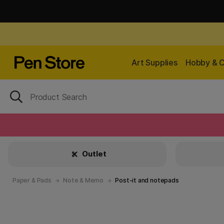
Art Supplies
Hobby & C
Outlet
Paper & Pads
Note & Memo
Post-it and notepads