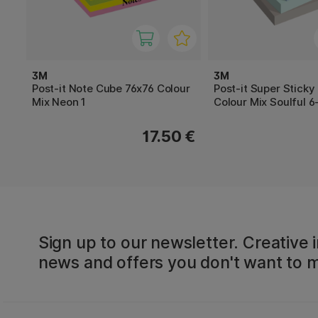
3M
3M
Post-it Note Cube 76x76 Colour
Post-it Super Sticky
Mix Neon 1
Colour Mix Soulful 6
17.50 €
Sign up to our newsletter. Creative i
news and offers you don't want to m